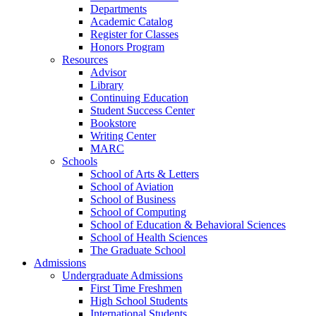
Departments
Academic Catalog
Register for Classes
Honors Program
Resources
Advisor
Library
Continuing Education
Student Success Center
Bookstore
Writing Center
MARC
Schools
School of Arts & Letters
School of Aviation
School of Business
School of Computing
School of Education & Behavioral Sciences
School of Health Sciences
The Graduate School
Admissions
Undergraduate Admissions
First Time Freshmen
High School Students
International Students