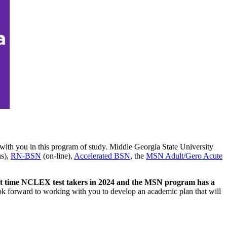
with you in this program of study. Middle Georgia State University
s),
RN-BSN
(on-line),
Accelerated BSN
, the
MSN Adult/Gero Acute
rst time NCLEX test takers in 2024 and the MSN program has a
k forward to working with you to develop an academic plan that will