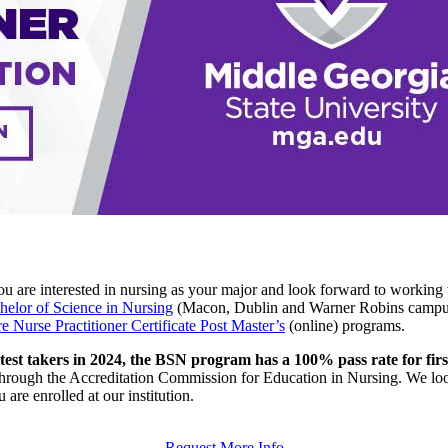
u are interested in nursing as your major and look forward to working 
helor of Science in Nursing
(Macon, Dublin and Warner Robins campu
 Nurse Practitioner Certificate Post Master’s
(online) programs.
est takers in 2024, the BSN program has a 100% pass rate for fi
hrough the Accreditation Commission for Education in Nursing. We loo
are enrolled at our institution.
Request More Info