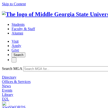
Skip to Content
Students
Faculty & Staff
Alumni
Visit
Apply
Give
Search
Search MGA
Directory
Offices & Services
News
Events
Library
D2L
SWORDS