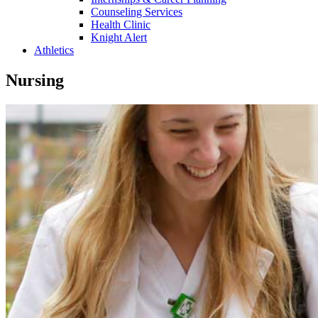
Counseling Services
Health Clinic
Knight Alert
Athletics
Nursing