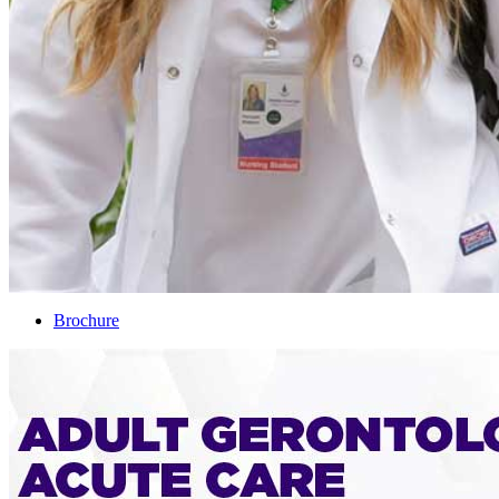
Brochure