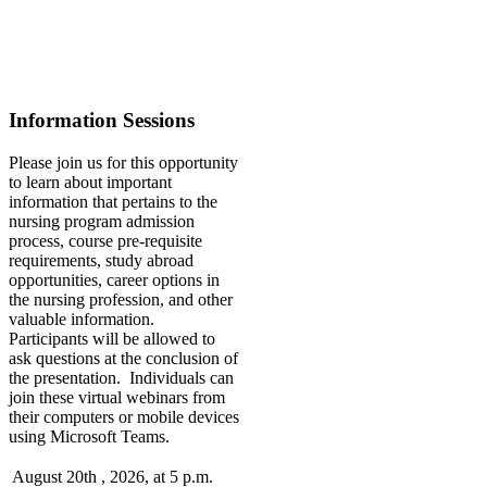
Information Sessions
Please join us for this opportunity
to learn about important
information that pertains to the
nursing program admission
process, course pre-requisite
requirements, study abroad
opportunities, career options in
the nursing profession, and other
valuable information.
Participants will be allowed to
ask questions at the conclusion of
the presentation. Individuals can
join these virtual webinars from
their computers or mobile devices
using Microsoft Teams.
August 20th , 2026, at 5 p.m.