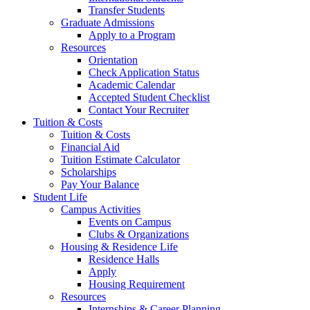
Transfer Students
Graduate Admissions
Apply to a Program
Resources
Orientation
Check Application Status
Academic Calendar
Accepted Student Checklist
Contact Your Recruiter
Tuition & Costs
Tuition & Costs
Financial Aid
Tuition Estimate Calculator
Scholarships
Pay Your Balance
Student Life
Campus Activities
Events on Campus
Clubs & Organizations
Housing & Residence Life
Residence Halls
Apply
Housing Requirement
Resources
Internships & Career Planning