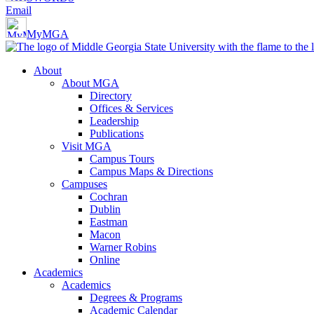
Email
MyMGA
About
About MGA
Directory
Offices & Services
Leadership
Publications
Visit MGA
Campus Tours
Campus Maps & Directions
Campuses
Cochran
Dublin
Eastman
Macon
Warner Robins
Online
Academics
Academics
Degrees & Programs
Academic Calendar