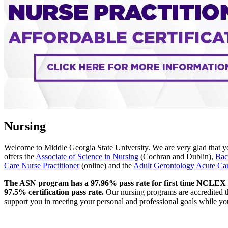
Nursing
Welcome to Middle Georgia State University. We are very glad that yo
offers the
Associate of Science in Nursing
(Cochran and Dublin),
Bac
Care Nurse Practitioner
(online) and the
Adult Gerontology Acute Care
The ASN program has a 97.96% pass rate for first time NCLEX t
97.5% certification pass rate.
Our nursing programs are accredited t
support you in meeting your personal and professional goals while you 