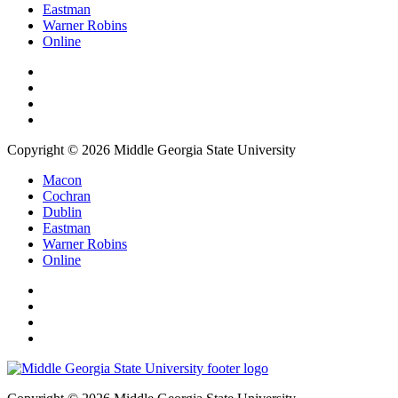
Eastman
Warner Robins
Online
Copyright © 2026 Middle Georgia State University
Macon
Cochran
Dublin
Eastman
Warner Robins
Online