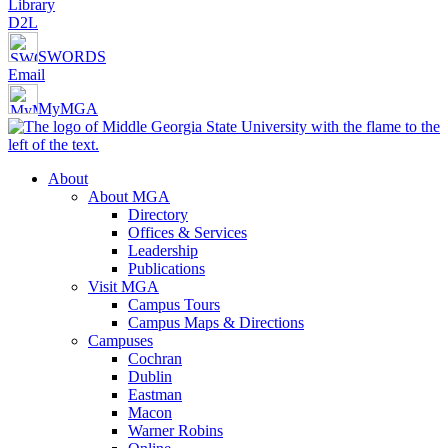
Library
D2L
SWORDS
Email
MyMGA
About
About MGA
Directory
Offices & Services
Leadership
Publications
Visit MGA
Campus Tours
Campus Maps & Directions
Campuses
Cochran
Dublin
Eastman
Macon
Warner Robins