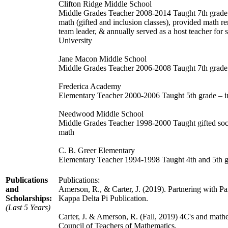
Clifton Ridge Middle School
Middle Grades Teacher 2008-2014 Taught 7th grade l
math (gifted and inclusion classes), provided math 
team leader, & annually served as a host teacher for
University
Jane Macon Middle School
Middle Grades Teacher 2006-2008 Taught 7th grade la
Frederica Academy
Elementary Teacher 2000-2006 Taught 5th grade – i
Needwood Middle School
Middle Grades Teacher 1998-2000 Taught gifted socia
math
C. B. Greer Elementary
Elementary Teacher 1994-1998 Taught 4th and 5th gr
Publications
Publications:
and
Amerson, R., & Carter, J. (2019). Partnering with 
Scholarships:
Kappa Delta Pi Publication.
(Last 5 Years)
Carter, J. & Amerson, R. (Fall, 2019) 4C's and mathe
Council of Teachers of Mathematics.