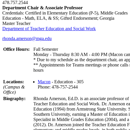
478.757.2544
Department Chair & Associate Professor
Credentials: Certified in Elementary Education (P-5), Middle Grades
Education - Math, ELA, & SS; Gifted Endorsement; Georgia
Master Teacher
Department of Teacher Education and Social Work
rhonda.amerson@mga.edu
Office Hours:
Fall Semester
Monday - Thursday 8:30 AM - 4:00 PM (Macon ca
* Due to my schedule as the department chair, an ap
** Appointments for Teams meetings or phone calls m
hours
Locations:
Macon
- Education - 305
(Campus &
Phone: 478-757-2544
Office)
Biography:
Rhonda Amerson, Ed.D. is an associate professor of 
Teacher Education and Social Work. Dr. Amerson ea
Education (1994) from Armstrong State University. 
Southern University, earning a Master of Education
Specialist in Middle Grades Education (2004), and a
(2012). Dr. Amerson joined the Teacher Education Fa
elementary and middle grades levels, in both public a