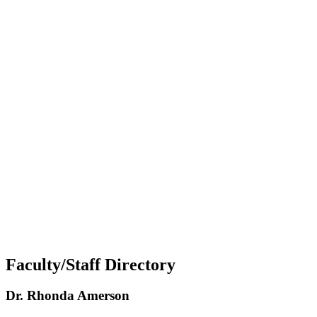
Faculty/Staff Directory
Dr. Rhonda Amerson