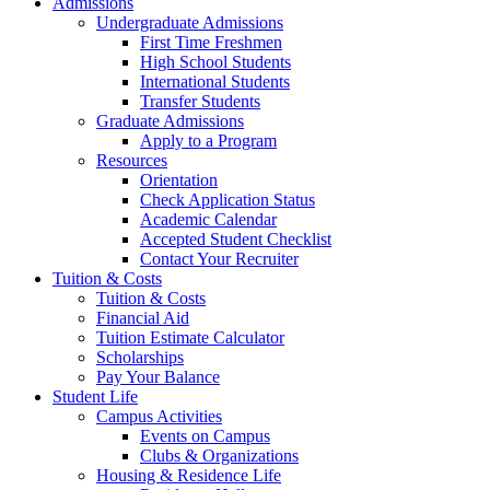
Admissions
Undergraduate Admissions
First Time Freshmen
High School Students
International Students
Transfer Students
Graduate Admissions
Apply to a Program
Resources
Orientation
Check Application Status
Academic Calendar
Accepted Student Checklist
Contact Your Recruiter
Tuition & Costs
Tuition & Costs
Financial Aid
Tuition Estimate Calculator
Scholarships
Pay Your Balance
Student Life
Campus Activities
Events on Campus
Clubs & Organizations
Housing & Residence Life