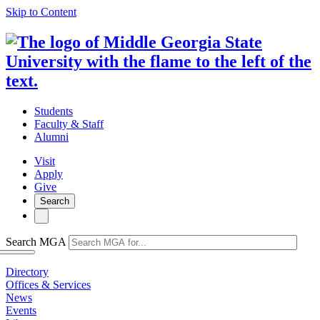
Skip to Content
Students
Faculty & Staff
Alumni
Visit
Apply
Give
Search
Search MGA
Directory
Offices & Services
News
Events