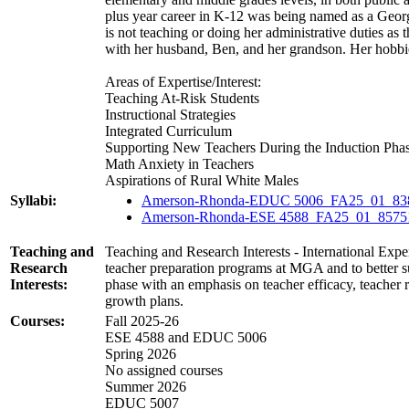
plus year career in K-12 was being named as a Geo
is not teaching or doing her administrative duties as
with her husband, Ben, and her grandson. Her hobbie
Areas of Expertise/Interest:
Teaching At-Risk Students
Instructional Strategies
Integrated Curriculum
Supporting New Teachers During the Induction Pha
Math Anxiety in Teachers
Aspirations of Rural White Males
Syllabi:
Amerson-Rhonda-EDUC 5006_FA25_01_83
Amerson-Rhonda-ESE 4588_FA25_01_8575
Teaching and
Teaching and Research Interests - International Exper
Research
teacher preparation programs at MGA and to better 
Interests:
phase with an emphasis on teacher efficacy, teacher r
growth plans.
Courses:
Fall 2025-26
ESE 4588 and EDUC 5006
Spring 2026
No assigned courses
Summer 2026
EDUC 5007