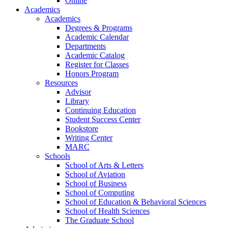
Online
Academics
Academics
Degrees & Programs
Academic Calendar
Departments
Academic Catalog
Register for Classes
Honors Program
Resources
Advisor
Library
Continuing Education
Student Success Center
Bookstore
Writing Center
MARC
Schools
School of Arts & Letters
School of Aviation
School of Business
School of Computing
School of Education & Behavioral Sciences
School of Health Sciences
The Graduate School