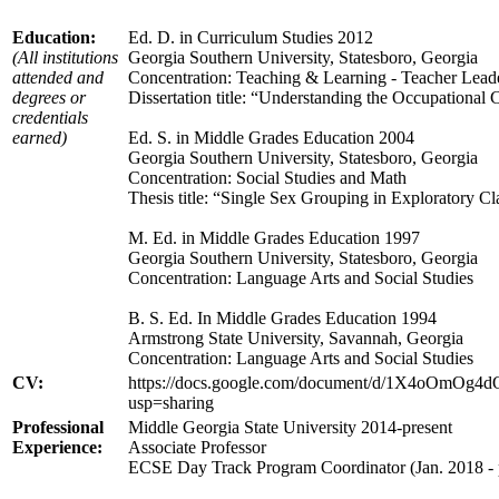
Education:
Ed. D. in Curriculum Studies 2012
(All institutions
Georgia Southern University, Statesboro, Georgia
attended and
Concentration: Teaching & Learning - Teacher Lead
degrees or
Dissertation title: “Understanding the Occupational
credentials
earned)
Ed. S. in Middle Grades Education 2004
Georgia Southern University, Statesboro, Georgia
Concentration: Social Studies and Math
Thesis title: “Single Sex Grouping in Exploratory Cl
M. Ed. in Middle Grades Education 1997
Georgia Southern University, Statesboro, Georgia
Concentration: Language Arts and Social Studies
B. S. Ed. In Middle Grades Education 1994
Armstrong State University, Savannah, Georgia
Concentration: Language Arts and Social Studies
CV:
https://docs.google.com/document/d/1X4oOmOg4
usp=sharing
Professional
Middle Georgia State University 2014-present
Experience:
Associate Professor
ECSE Day Track Program Coordinator (Jan. 2018 - 