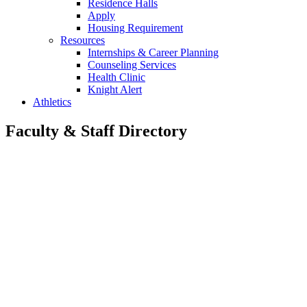
Residence Halls
Apply
Housing Requirement
Resources
Internships & Career Planning
Counseling Services
Health Clinic
Knight Alert
Athletics
Faculty & Staff Directory