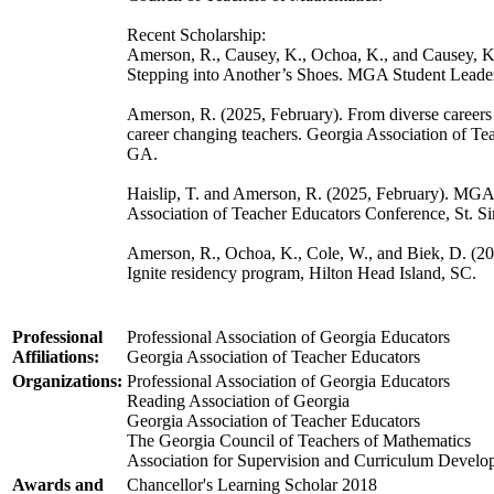
Recent Scholarship:
Amerson, R., Causey, K., Ochoa, K., and Causey, 
Stepping into Another’s Shoes. MGA Student Leade
Amerson, R. (2025, February). From diverse careers 
career changing teachers. Georgia Association of Te
GA.
Haislip, T. and Amerson, R. (2025, February). MGA’s 
Association of Teacher Educators Conference, St. S
Amerson, R., Ochoa, K., Cole, W., and Biek, D. (20
Ignite residency program, Hilton Head Island, SC.
Professional
Professional Association of Georgia Educators
Affiliations:
Georgia Association of Teacher Educators
Organizations:
Professional Association of Georgia Educators
Reading Association of Georgia
Georgia Association of Teacher Educators
The Georgia Council of Teachers of Mathematics
Association for Supervision and Curriculum Devel
Awards and
Chancellor's Learning Scholar 2018