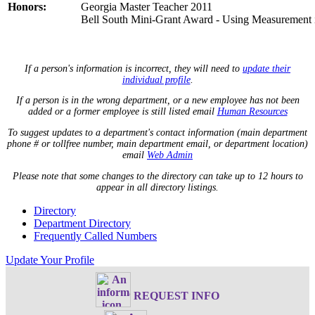
Honors:
Georgia Master Teacher 2011
Bell South Mini-Grant Award - Using Measurement
If a person's information is incorrect, they will need to
update their
individual profile
.
If a person is in the wrong department, or a new employee has not been
added or a former employee is still listed email
Human Resources
To suggest updates to a department's contact information (main department
phone # or tollfree number, main department email, or department location)
email
Web Admin
Please note that some changes to the directory can take up to 12 hours to
appear in all directory listings.
Directory
Department Directory
Frequently Called Numbers
Update Your Profile
REQUEST INFO