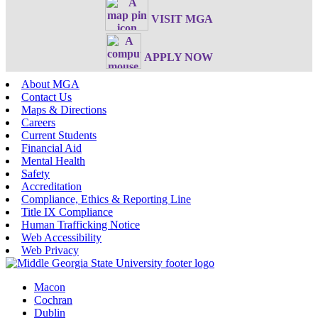
VISIT MGA
APPLY NOW
About MGA
Contact Us
Maps & Directions
Careers
Current Students
Financial Aid
Mental Health
Safety
Accreditation
Compliance, Ethics & Reporting Line
Title IX Compliance
Human Trafficking Notice
Web Accessibility
Web Privacy
Macon
Cochran
Dublin