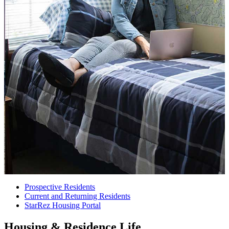
Prospective Residents
Current and Returning Residents
StarRez Housing Portal
Housing & Residence Life