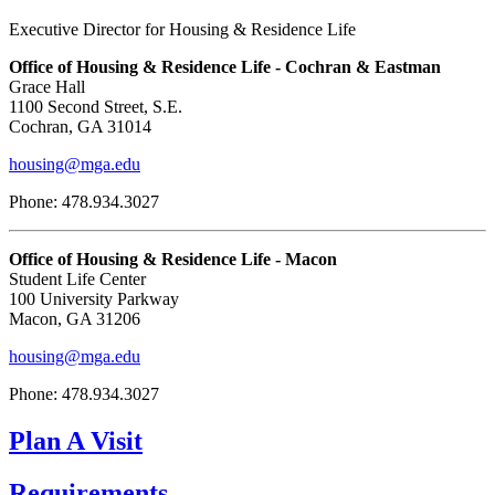
Executive Director for Housing & Residence Life
Office of Housing & Residence Life - Cochran & Eastman
Grace Hall
1100 Second Street, S.E.
Cochran, GA 31014
housing@mga.edu
Phone: 478.934.3027
Office of Housing & Residence Life - Macon
Student Life Center
100 University Parkway
Macon, GA 31206
housing@mga.edu
Phone: 478.934.3027
Plan A Visit
Requirements