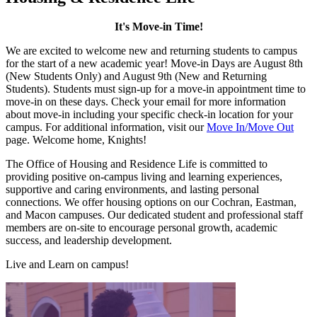
It's Move-in Time!
We are excited to welcome new and returning students to campus
for the start of a new academic year! Move-in Days are August 8th
(New Students Only) and August 9th (New and Returning
Students). Students must sign-up for a move-in appointment time to
move-in on these days. Check your email for more information
about move-in including your specific check-in location for your
campus. For additional information, visit our
Move In/Move Out
page. Welcome home, Knights!
The Office of Housing and Residence Life is committed to
providing positive on-campus living and learning experiences,
supportive and caring environments, and lasting personal
connections. We offer housing options on our Cochran, Eastman,
and Macon campuses. Our dedicated student and professional staff
members are on-site to encourage personal growth, academic
success, and leadership development.
Live and Learn on campus!