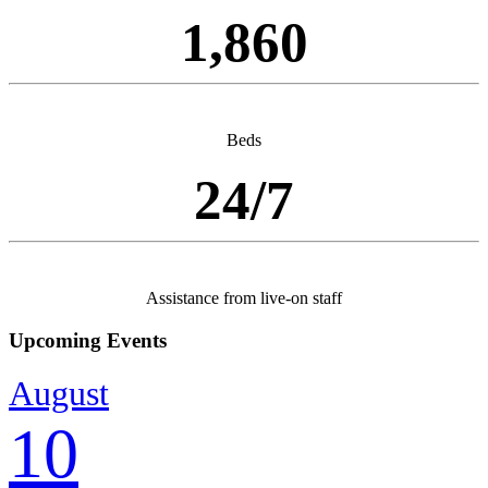
1,860
Beds
24/7
Assistance from live-on staff
Upcoming Events
August
10