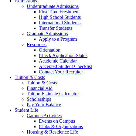
Admissions
Undergraduate Admissions
First Time Freshmen
High School Students
International Students
Transfer Students
Graduate Admissions
Apply to a Program
Resources
Orientation
Check Application Status
Academic Calendar
Accepted Student Checklist
Contact Your Recruiter
Tuition & Costs
Tuition & Costs
Financial Aid
Tuition Estimate Calculator
Scholarships
Pay Your Balance
Student Life
Campus Activities
Events on Campus
Clubs & Organizations
Housing & Residence Life