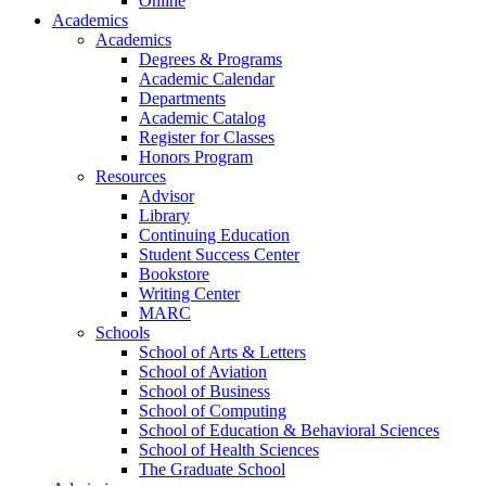
Online
Academics
Academics
Degrees & Programs
Academic Calendar
Departments
Academic Catalog
Register for Classes
Honors Program
Resources
Advisor
Library
Continuing Education
Student Success Center
Bookstore
Writing Center
MARC
Schools
School of Arts & Letters
School of Aviation
School of Business
School of Computing
School of Education & Behavioral Sciences
School of Health Sciences
The Graduate School