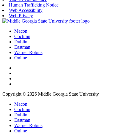
Human Trafficking Notice
Web Accessibility
Web Privacy
Macon
Cochran
Dublin
Eastman
Warner Robins
Online
Copyright © 2026 Middle Georgia State University
Macon
Cochran
Dublin
Eastman
Warner Robins
Online