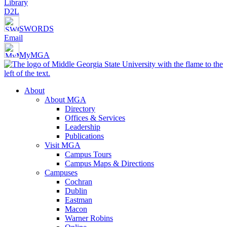
Library
D2L
SWORDS
Email
MyMGA
About
About MGA
Directory
Offices & Services
Leadership
Publications
Visit MGA
Campus Tours
Campus Maps & Directions
Campuses
Cochran
Dublin
Eastman
Macon
Warner Robins