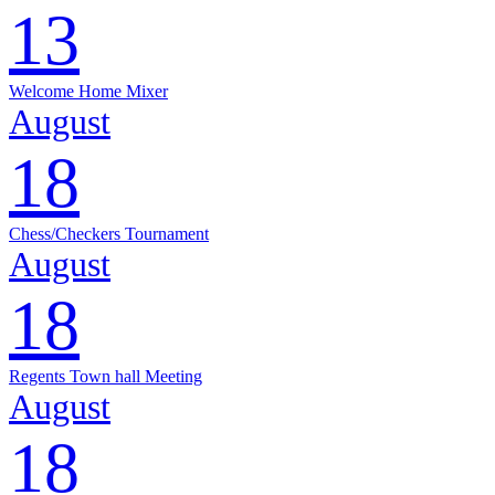
13
Welcome Home Mixer
August
18
Chess/Checkers Tournament
August
18
Regents Town hall Meeting
August
18