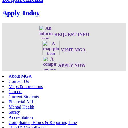
Apply Today
REQUEST INFO
VISIT MGA
APPLY NOW
About MGA
Contact Us
Maps & Directions
Careers
Current Students
Financial Aid
Mental Health
Safety
Accreditation
Compliance, Ethics & Reporting Line
Title IX Compliance