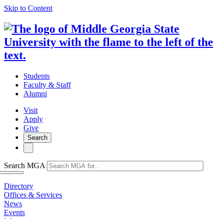
Skip to Content
Students
Faculty & Staff
Alumni
Visit
Apply
Give
Search
Search MGA
Directory
Offices & Services
News
Events