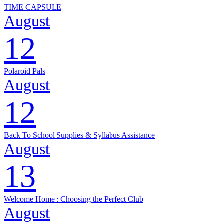
TIME CAPSULE
August
12
Polaroid Pals
August
12
Back To School Supplies & Syllabus Assistance
August
13
Welcome Home : Choosing the Perfect Club
August