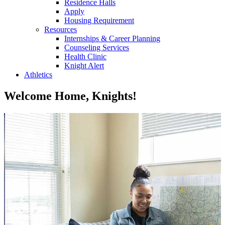
Residence Halls
Apply
Housing Requirement
Resources
Internships & Career Planning
Counseling Services
Health Clinic
Knight Alert
Athletics
Welcome Home, Knights!