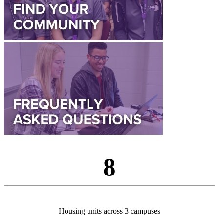
8
Housing units across 3 campuses