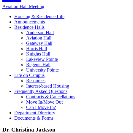
Aviation Hall Meeting
Housing & Residence Life
Announcements
Residence Halls
Anderson Hall
Aviation Hall
Gateway Hall
Harris Hall
Knights Hall
Lakeview Pointe
Regents Hall
University Pointe
Life on Campus
Resources
Interest-based Housing
Frequently Asked Questions
Contracts & Cancellations
Move In/Move Out
Can I Move In?
Department Directory
Documents & Forms
Dr. Christina Jackson