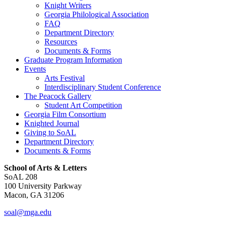
Knight Writers
Georgia Philological Association
FAQ
Department Directory
Resources
Documents & Forms
Graduate Program Information
Events
Arts Festival
Interdisciplinary Student Conference
The Peacock Gallery
Student Art Competition
Georgia Film Consortium
Knighted Journal
Giving to SoAL
Department Directory
Documents & Forms
School of Arts & Letters
SoAL 208
100 University Parkway
Macon, GA 31206
soal@mga.edu