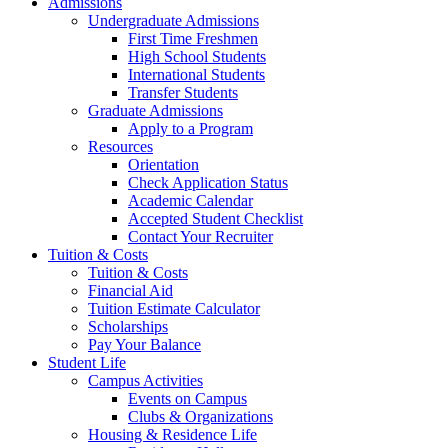
Admissions
Undergraduate Admissions
First Time Freshmen
High School Students
International Students
Transfer Students
Graduate Admissions
Apply to a Program
Resources
Orientation
Check Application Status
Academic Calendar
Accepted Student Checklist
Contact Your Recruiter
Tuition & Costs
Tuition & Costs
Financial Aid
Tuition Estimate Calculator
Scholarships
Pay Your Balance
Student Life
Campus Activities
Events on Campus
Clubs & Organizations
Housing & Residence Life