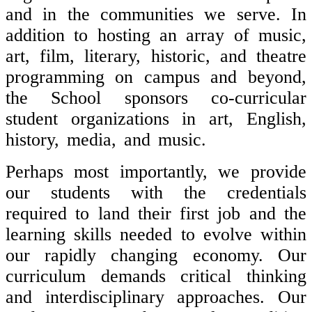
and in the communities we serve. In
addition to hosting an array of music,
art, film, literary, historic, and theatre
programming on campus and beyond,
the School sponsors co-curricular
student organizations in art, English,
history, media, and music.
Perhaps most importantly, we provide
our students with the credentials
required to land their first job and the
learning skills needed to evolve within
our rapidly changing economy. Our
curriculum demands critical thinking
and interdisciplinary approaches. Our