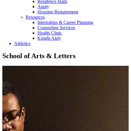
Residence Halls
Apply
Housing Requirement
Resources
Internships & Career Planning
Counseling Services
Health Clinic
Knight Alert
Athletics
School of Arts & Letters