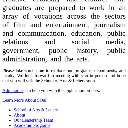
graduates are prepared to work in an
array of vocations across the sectors
of film and entertainment, journalism
and communication, education, public
relations and social media,
government, public history, public
administration, and the arts.
Please take some time to explore our programs, departments, and
faculty. We look forward to meeting with you in person and hope
that you will visit the School of Arts & Letters soon.
Admissions
can help you with the application process.
Learn More About SOal
School of Arts & Letters
About
Our Leadership Team
Academic Programs