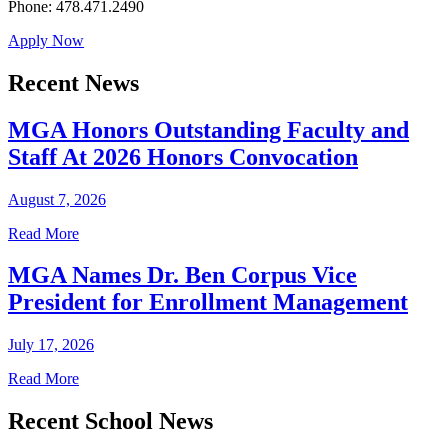
Phone: 478.471.2490
Apply Now
Recent News
MGA Honors Outstanding Faculty and
Staff At 2026 Honors Convocation
August 7, 2026
Read More
MGA Names Dr. Ben Corpus Vice
President for Enrollment Management
July 17, 2026
Read More
Recent School News