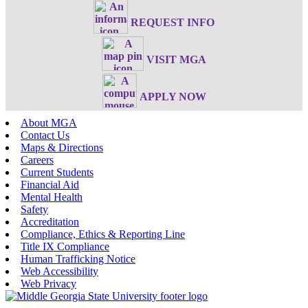
REQUEST INFO
VISIT MGA
APPLY NOW
About MGA
Contact Us
Maps & Directions
Careers
Current Students
Financial Aid
Mental Health
Safety
Accreditation
Compliance, Ethics & Reporting Line
Title IX Compliance
Human Trafficking Notice
Web Accessibility
Web Privacy