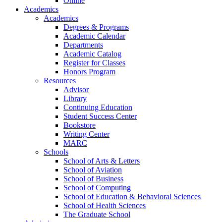
Online
Academics
Academics
Degrees & Programs
Academic Calendar
Departments
Academic Catalog
Register for Classes
Honors Program
Resources
Advisor
Library
Continuing Education
Student Success Center
Bookstore
Writing Center
MARC
Schools
School of Arts & Letters
School of Aviation
School of Business
School of Computing
School of Education & Behavioral Sciences
School of Health Sciences
The Graduate School