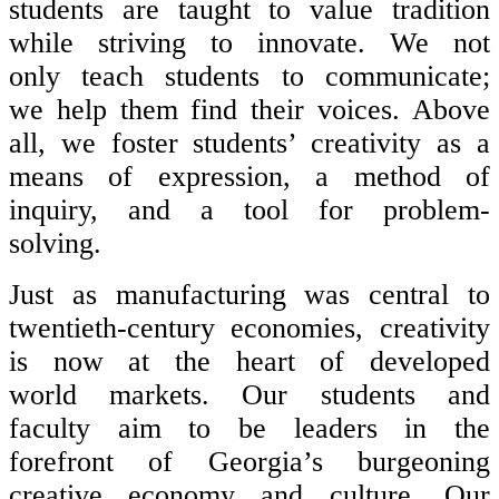
students are taught to value tradition
while striving to innovate. We not
only teach students to communicate;
we help them find their voices. Above
all, we foster students’ creativity as a
means of expression, a method of
inquiry, and a tool for problem-
solving.
Just as manufacturing was central to
twentieth-century economies, creativity
is now at the heart of developed
world markets. Our students and
faculty aim to be leaders in the
forefront of Georgia’s burgeoning
creative economy and culture. Our