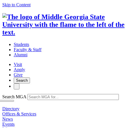
Skip to Content
Students
Faculty & Staff
Alumni
Visit
Apply
Give
Search
Search MGA
Directory
Offices & Services
News
Events