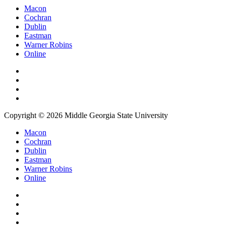
Macon
Cochran
Dublin
Eastman
Warner Robins
Online
Copyright © 2026 Middle Georgia State University
Macon
Cochran
Dublin
Eastman
Warner Robins
Online