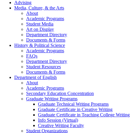
Advising
Media, Culture, & the Arts
About
Academic Programs
Student Media
Art on Display
Department Directory
Documents & Forms
History & Political Science
Academic Programs
FAQs
Department Directory
Student Resources
Documents & Forms
Department of English
About
Academic Programs
Secondary Education Concentration
Graduate Writing Programs
Graduate Technical Writing Programs
Graduate Certificate in Creative Writing
Graduate Certificate in Teaching College Writing
Info Session (Virtual)
Creative Writing Faculty
Student Organizations