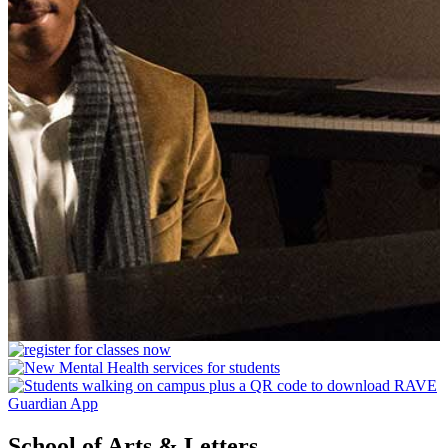
School of Arts & Letters