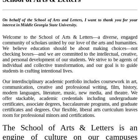
On behalf of the School of Arts and Letters, I want to thank you for your
interest in Middle Georgia State University.
Welcome to the School of Arts & Letters—a diverse, engaged
community of scholars united by our love of the arts and humanities.
We believe education should be about making choices—not
checking boxes—and we are committed to the intellectual, creative,
and personal development of our students. We strive to be agents of
individual and collective transformation, and our goal is to guide
students in crafting intentional lives.
Our interdisciplinary academic portfolio includes coursework in art,
communication, creative and professional writing, film, history,
modern languages, literature, music, new media, and theatre. We
offer stackable, academic credentials including undergraduate
certificates, associate degrees, baccalaureate programs, and graduate
certificates and degrees. Our flexible, liberal arts curriculum leaves
room for professional minors and certifications.
The School of Arts & Letters is an
engine of culture on our campuses