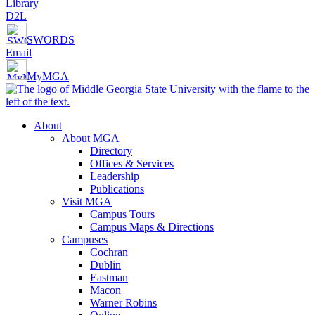
Library
D2L
SWORDS
Email
MyMGA
About
About MGA
Directory
Offices & Services
Leadership
Publications
Visit MGA
Campus Tours
Campus Maps & Directions
Campuses
Cochran
Dublin
Eastman
Macon
Warner Robins