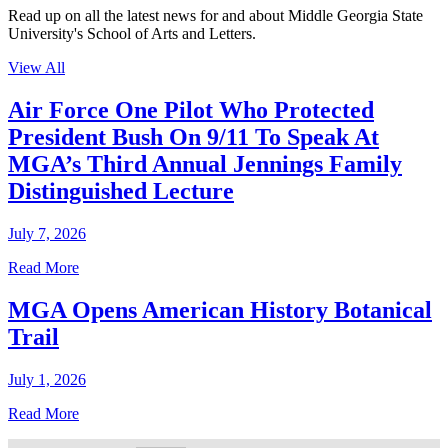
Read up on all the latest news for and about Middle Georgia State
University's School of Arts and Letters.
View All
Air Force One Pilot Who Protected
President Bush On 9/11 To Speak At
MGA’s Third Annual Jennings Family
Distinguished Lecture
July 7, 2026
Read More
MGA Opens American History Botanical
Trail
July 1, 2026
Read More