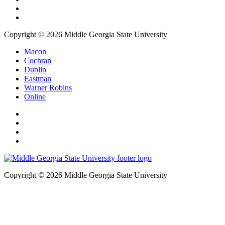
Copyright © 2026 Middle Georgia State University
Macon
Cochran
Dublin
Eastman
Warner Robins
Online
Copyright © 2026 Middle Georgia State University