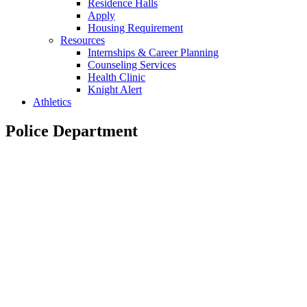
Residence Halls
Apply
Housing Requirement
Resources
Internships & Career Planning
Counseling Services
Health Clinic
Knight Alert
Athletics
Police Department