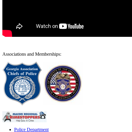
Associations and Memberships:
Police Department