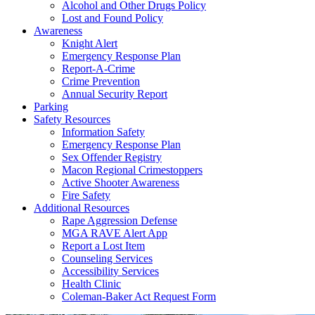
Alcohol and Other Drugs Policy
Lost and Found Policy
Awareness
Knight Alert
Emergency Response Plan
Report-A-Crime
Crime Prevention
Annual Security Report
Parking
Safety Resources
Information Safety
Emergency Response Plan
Sex Offender Registry
Macon Regional Crimestoppers
Active Shooter Awareness
Fire Safety
Additional Resources
Rape Aggression Defense
MGA RAVE Alert App
Report a Lost Item
Counseling Services
Accessibility Services
Health Clinic
Coleman-Baker Act Request Form