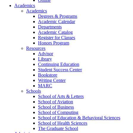
Online
Academics
Academics
Degrees & Programs
Academic Calendar
Departments
Academic Catalog
Register for Classes
Honors Program
Resources
Advisor
Library
Continuing Education
Student Success Center
Bookstore
Writing Center
MARC
Schools
School of Arts & Letters
School of Aviation
School of Business
School of Computing
School of Education & Behavioral Sciences
School of Health Sciences
The Graduate School