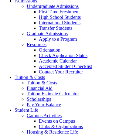
Admissions
Undergraduate Admissions
First Time Freshmen
High School Students
International Students
Transfer Students
Graduate Admissions
Apply to a Program
Resources
Orientation
Check Application Status
Academic Calendar
Accepted Student Checklist
Contact Your Recruiter
Tuition & Costs
Tuition & Costs
Financial Aid
Tuition Estimate Calculator
Scholarships
Pay Your Balance
Student Life
Campus Activities
Events on Campus
Clubs & Organizations
Housing & Residence Life