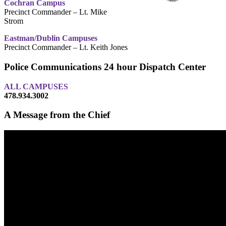
Cochran Campus
Precinct Commander – Lt. Mike
Strom
Eastman/Dublin Campuses
Precinct Commander – Lt. Keith Jones
Police Communications 24 hour Dispatch Center
ALL CAMPUSES
478.934.3002
A Message from the Chief