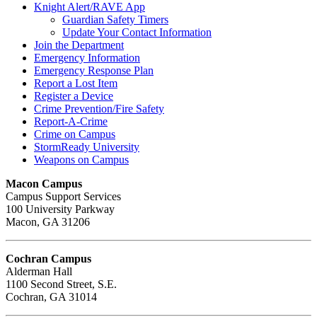
Knight Alert/RAVE App
Guardian Safety Timers
Update Your Contact Information
Join the Department
Emergency Information
Emergency Response Plan
Report a Lost Item
Register a Device
Crime Prevention/Fire Safety
Report-A-Crime
Crime on Campus
StormReady University
Weapons on Campus
Macon Campus
Campus Support Services
100 University Parkway
Macon, GA 31206
Cochran Campus
Alderman Hall
1100 Second Street, S.E.
Cochran, GA 31014