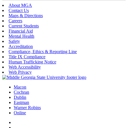
About MGA
Contact Us
Maps & Directions
Careers
Current Students
Financial Aid
Mental Health
Safety
Accreditation
Compliance, Ethics & Reporting Line
Title IX Compliance
Human Trafficking Notice
Web Accessibility
Web Privacy
Macon
Cochran
Dublin
Eastman
Warner Robins
Online