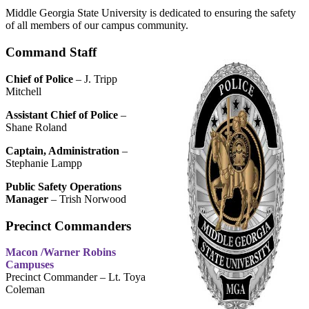
Middle Georgia State University is dedicated to ensuring the safety
of all members of our campus community.
Command Staff
Chief of Police
– J. Tripp
Mitchell
Assistant Chief of Police
–
Shane Roland
Captain, Administration
–
Stephanie Lampp
Public Safety Operations
Manager
– Trish Norwood
Precinct Commanders
Macon /Warner Robins
Campuses
Precinct Commander – Lt. Toya
Coleman