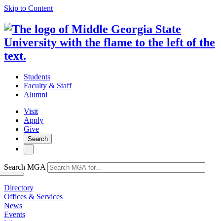
Skip to Content
Students
Faculty & Staff
Alumni
Visit
Apply
Give
Search
Search MGA
Directory
Offices & Services
News
Events