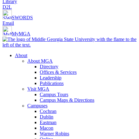
Library
D2L
SWORDS
Email
MyMGA
About
About MGA
Directory
Offices & Services
Leadership
Publications
Visit MGA
Campus Tours
Campus Maps & Directions
Campuses
Cochran
Dublin
Eastman
Macon
Warner Robins