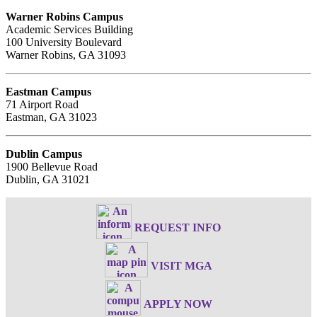
Warner Robins Campus
Academic Services Building
100 University Boulevard
Warner Robins, GA 31093
Eastman Campus
71 Airport Road
Eastman, GA 31023
Dublin Campus
1900 Bellevue Road
Dublin, GA 31021
REQUEST INFO
VISIT MGA
APPLY NOW