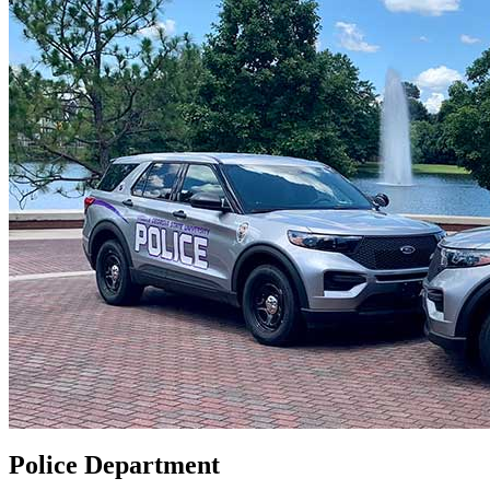
Police Department