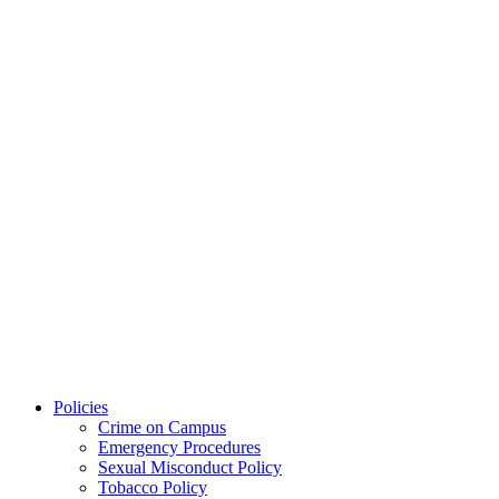
Policies
Crime on Campus
Emergency Procedures
Sexual Misconduct Policy
Tobacco Policy