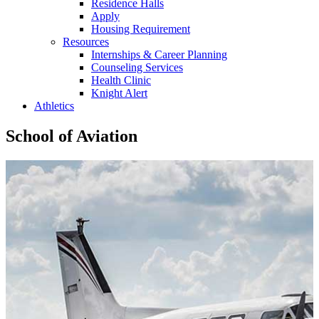
Residence Halls
Apply
Housing Requirement
Resources
Internships & Career Planning
Counseling Services
Health Clinic
Knight Alert
Athletics
School of Aviation