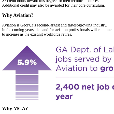
27 credit hours toward this degree for their technical courses.
Additional credit may also be awarded for their core curriculum.
Why Aviation?
Aviation is Georgia’s second-largest and fastest-growing industry.
In the coming years, demand for aviation professionals will continue
to increase as the existing workforce retires.
Why MGA?