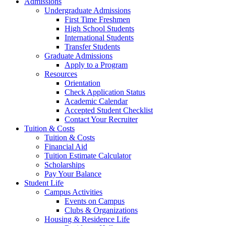
Admissions
Undergraduate Admissions
First Time Freshmen
High School Students
International Students
Transfer Students
Graduate Admissions
Apply to a Program
Resources
Orientation
Check Application Status
Academic Calendar
Accepted Student Checklist
Contact Your Recruiter
Tuition & Costs
Tuition & Costs
Financial Aid
Tuition Estimate Calculator
Scholarships
Pay Your Balance
Student Life
Campus Activities
Events on Campus
Clubs & Organizations
Housing & Residence Life