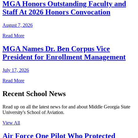
MGA Honors Outstanding Faculty and
Staff At 2026 Honors Convocation
August 7, 2026
Read More
MGA Names Dr. Ben Corpus Vice
President for Enrollment Management
July 17, 2026
Read More
Recent School News
Read up on all the latest news for and about Middle Georgia State
University's School of Aviation.
View All
Air Force One Pilot Who Protected