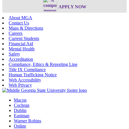
APPLY NOW
About MGA
Contact Us
Maps & Directions
Careers
Current Students
Financial Aid
Mental Health
Safety
Accreditation
Compliance, Ethics & Reporting Line
Title IX Compliance
Human Trafficking Notice
Web Accessibility
Web Privacy
Macon
Cochran
Dublin
Eastman
Warner Robins
Online