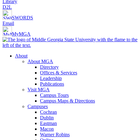
Library
D2L
SWORDS
Email
MyMGA
About
About MGA
Directory
Offices & Services
Leadership
Publications
Visit MGA
Campus Tours
Campus Maps & Directions
Campuses
Cochran
Dublin
Eastman
Macon
Warner Robins