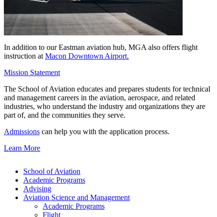
In addition to our Eastman aviation hub, MGA also offers flight
instruction at
Macon Downtown Airport.
Mission Statement
The School of Aviation educates and prepares students for technical
and management careers in the aviation, aerospace, and related
industries, who understand the industry and organizations they are
part of, and the communities they serve.
Admissions
can help you with the application process.
Learn More
School of Aviation
Academic Programs
Advising
Aviation Science and Management
Academic Programs
Flight