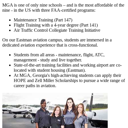
MGA is one of only nine schools – and is the most affordable of the
nine - in the US with three FAA-certified programs:
Maintenance Training (Part 147)
Flight Training with a 4-year degree (Part 141)
Air Traffic Control Collegiate Training Initiative
On our Eastman aviation campus, students are immersed in a
dedicated aviation experience that is cross-functional.
Students from all areas - maintenance, flight, ATC,
management - study and live together.
State-of-the-art training facilities and working airport are co-
located with student housing (Eastman).
At MGA, Georgia's high-achieving students can apply their
HOPE and Zell Miller Scholarships to pursue a wide range of
career paths in aviation.