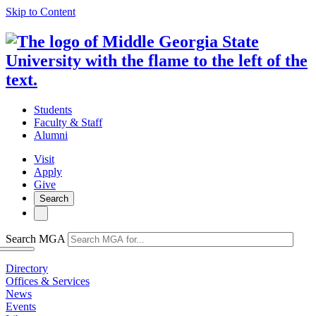
Skip to Content
Students
Faculty & Staff
Alumni
Visit
Apply
Give
Search
Search MGA
Directory
Offices & Services
News
Events