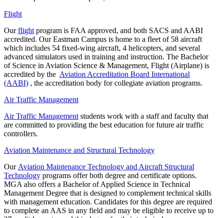
Flight
Our
flight
program is FAA approved, and both SACS and AABI
accredited. Our Eastman Campus is home to a fleet of 58 aircraft
which includes 54 fixed-wing aircraft, 4 helicopters, and several
advanced simulators used in training and instruction.
The Bachelor
of Science in Aviation Science & Management, Flight (Airplane) is
accredited by the
Aviation Accreditation Board International
(AABI)
, the accreditation body for collegiate aviation programs.
Air Traffic Management
Air Traffic Management
students work with a staff and faculty that
are committed to providing the best education for future air traffic
controllers.
Aviation Maintenance and Structural Technology
Our
Aviation Maintenance Technology and Aircraft Structural
Technology
programs offer both degree and certificate options.
MGA also offers a Bachelor of Applied Science in Technical
Management Degree that is designed to complement technical skills
with management education. Candidates for this degree are required
to complete an AAS in any field and
may be eligible to receive up to