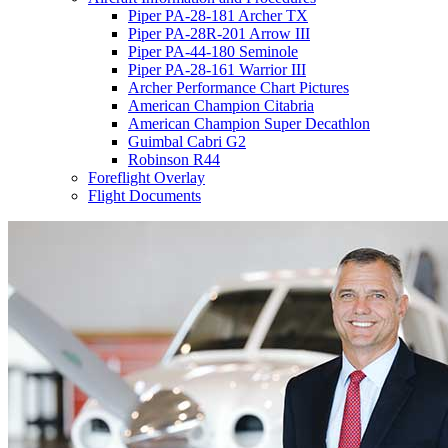
Piper PA-28-181 Archer TX
Piper PA-28R-201 Arrow III
Piper PA-44-180 Seminole
Piper PA-28-161 Warrior III
Archer Performance Chart Pictures
American Champion Citabria
American Champion Super Decathlon
Guimbal Cabri G2
Robinson R44
Foreflight Overlay
Flight Documents