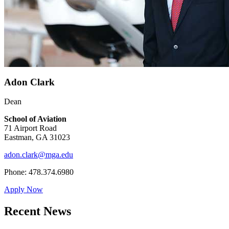
Adon Clark
Dean
School of Aviation
71 Airport Road
Eastman, GA 31023
adon.clark@mga.edu
Phone: 478.374.6980
Apply Now
Recent News