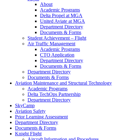
About
Academic Programs
Delta Propel at MGA
United Aviate at MGA
Department Directory
Documents & Forms
Student Achievement – Flight
Air Traffic Management
Academic Programs
CTO Application
Department Directory
Documents & Forms
Department Directory
Documents & Forms
Aviation Maintenance and Structural Technology
Academic Programs
Delta TechOps Partnership
Department Directory
SkyCamp
Aviation Safety
Prior Learning Assessment
Department Directory
Documents & Forms
Knight Flight
Aircraft Information and Procedures