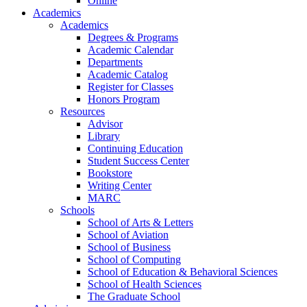
Online
Academics
Academics
Degrees & Programs
Academic Calendar
Departments
Academic Catalog
Register for Classes
Honors Program
Resources
Advisor
Library
Continuing Education
Student Success Center
Bookstore
Writing Center
MARC
Schools
School of Arts & Letters
School of Aviation
School of Business
School of Computing
School of Education & Behavioral Sciences
School of Health Sciences
The Graduate School