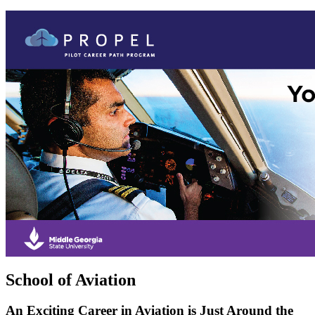
School of Aviation
An Exciting Career in Aviation is Just Around the