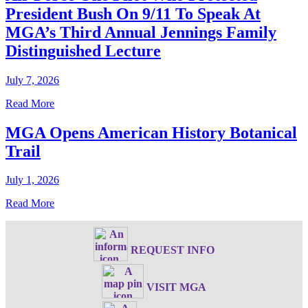
President Bush On 9/11 To Speak At
MGA’s Third Annual Jennings Family
Distinguished Lecture
July 7, 2026
Read More
MGA Opens American History Botanical
Trail
July 1, 2026
Read More
REQUEST INFO
VISIT MGA