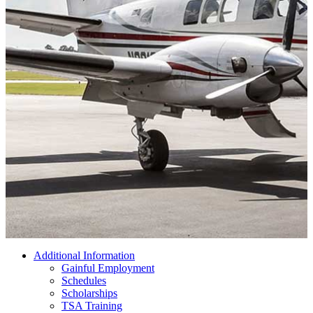
Additional Information
Gainful Employment
Schedules
Scholarships
TSA Training