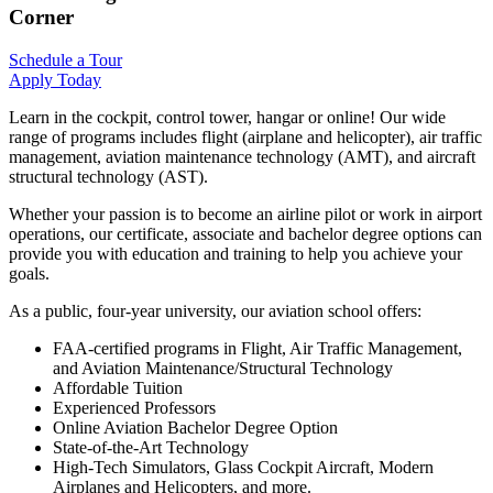
Corner
Schedule a Tour
Apply Today
Learn in the cockpit, control tower, hangar or online! Our wide
range of programs includes flight (airplane and helicopter), air traffic
management, aviation maintenance technology (AMT), and aircraft
structural technology (AST).
Whether your passion is to become an airline pilot or work in airport
operations, our certificate, associate and bachelor degree options can
provide you with education and training to help you achieve your
goals.
As a public, four-year university, our aviation school offers:
FAA-certified programs in Flight, Air Traffic Management,
and Aviation Maintenance/Structural Technology
Affordable Tuition
Experienced Professors
Online Aviation Bachelor Degree Option
State-of-the-Art Technology
High-Tech Simulators, Glass Cockpit Aircraft, Modern
Airplanes and Helicopters, and more.