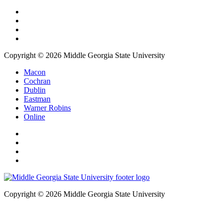
Copyright © 2026 Middle Georgia State University
Macon
Cochran
Dublin
Eastman
Warner Robins
Online
Copyright © 2026 Middle Georgia State University