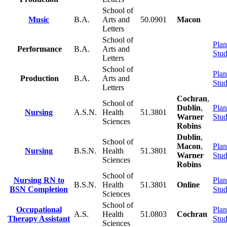
School of
Music
B.A.
Arts and
50.0901
Macon
Letters
School of
Plan
Performance
B.A.
Arts and
Stu
Letters
School of
Plan
Production
B.A.
Arts and
Stu
Letters
Cochran
,
School of
Dublin
,
Plan
Nursing
A.S.N.
Health
51.3801
Warner
Stu
Sciences
Robins
Dublin
,
School of
Macon
,
Plan
Nursing
B.S.N.
Health
51.3801
Warner
Stu
Sciences
Robins
School of
Nursing RN to
Plan
B.S.N.
Health
51.3801
Online
BSN Completion
Stu
Sciences
School of
Occupational
Plan
A.S.
Health
51.0803
Cochran
Therapy Assistant
Stu
Sciences