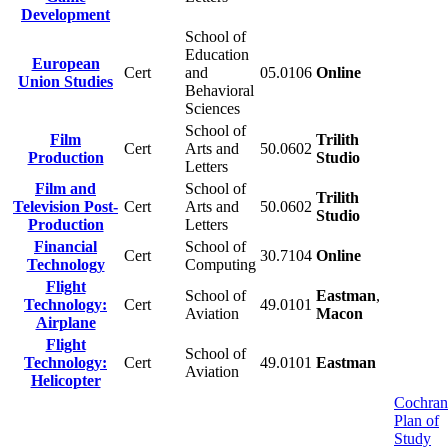
Development
School of
Education
European
Cert
and
05.0106
Online
Union Studies
Behavioral
Sciences
School of
Film
Trilith
Cert
Arts and
50.0602
Production
Studio
Letters
Film and
School of
Trilith
Television Post-
Cert
Arts and
50.0602
Studio
Production
Letters
Financial
School of
Cert
30.7104
Online
Technology
Computing
Flight
School of
Eastman
,
Technology:
Cert
49.0101
Aviation
Macon
Airplane
Flight
School of
Technology:
Cert
49.0101
Eastman
Aviation
Helicopter
Cochran
Plan of
Study