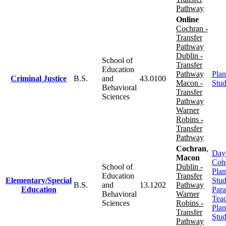
Pathway
Online
Cochran -
Transfer
Pathway
Dublin -
School of
Transfer
Education
Pathway
Plan
Criminal Justice
B.S.
and
43.0100
Macon -
Stu
Behavioral
Transfer
Sciences
Pathway
Warner
Robins -
Transfer
Pathway
Cochran
,
Day
Macon
Coh
School of
Dublin -
Plan
Education
Transfer
Elementary/Special
Stu
B.S.
and
13.1202
Pathway
Education
Para
Behavioral
Warner
Tea
Sciences
Robins -
Plan
Transfer
Stu
Pathway