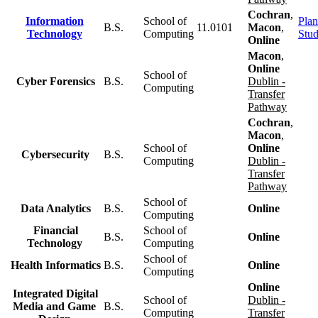
Cochran
,
Information
School of
Plan
B.S.
11.0101
Macon
,
Technology
Computing
Stu
Online
Macon
,
Online
School of
Cyber Forensics
B.S.
Dublin -
Computing
Transfer
Pathway
Cochran
,
Macon
,
School of
Online
Cybersecurity
B.S.
Computing
Dublin -
Transfer
Pathway
School of
Data Analytics
B.S.
Online
Computing
Financial
School of
B.S.
Online
Technology
Computing
School of
Health Informatics
B.S.
Online
Computing
Online
Integrated Digital
School of
Dublin -
Media and Game
B.S.
Computing
Transfer