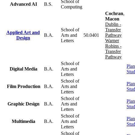
School of
Advanced AI
B.S.
Computing
Cochran
,
Macon
Dublin -
School of
Transfer
Applied Art and
B.A.
Arts and
50.0401
Pathway
Design
Letters
Warner
Robins -
Transfer
Pathway
School of
Plan
Digital Media
B.A.
Arts and
Stu
Letters
School of
Plan
Film Production
B.A.
Arts and
Stu
Letters
School of
Plan
Graphic Design
B.A.
Arts and
Stu
Letters
School of
Plan
Multimedia
B.A.
Arts and
Stu
Letters
School of