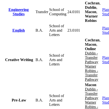
Cochran
,
Dublin
,
Engineering
School of
Plan
Transfer
24.0101
Macon
,
Studies
Computing
Stu
Warner
Robins
School of
Plan
English
B.A.
Arts and
23.0101
Stu
Letters
Cochran
,
Macon
,
Online
Dublin -
School of
Transfer
Plan
Creative Writing
B.A.
Arts and
Pathway
Stu
Letters
Warner
Robins -
Transfer
Pathway
Macon
Dublin -
Transfer
School of
Pathway
Plan
Pre-Law
B.A.
Arts and
Warner
Stu
Letters
Robins -