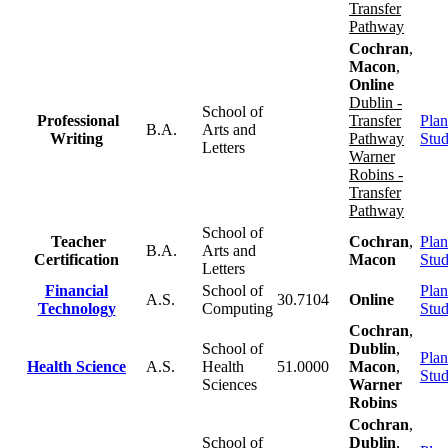
Transfer
Pathway
Cochran
,
Macon
,
Online
Dublin -
School of
Professional
Transfer
Plan
B.A.
Arts and
Writing
Pathway
Stu
Letters
Warner
Robins -
Transfer
Pathway
School of
Teacher
Cochran
,
Plan
B.A.
Arts and
Certification
Macon
Stu
Letters
Financial
School of
Plan
A.S.
30.7104
Online
Technology
Computing
Stu
Cochran
,
School of
Dublin
,
Plan
Health Science
A.S.
Health
51.0000
Macon
,
Stu
Sciences
Warner
Robins
Cochran
,
School of
Dublin
,