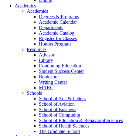
Online
Academics
Academics
Degrees & Programs
Academic Calendar
Departments
Academic Catalog
Register for Classes
Honors Program
Resources
Advisor
Library
Continuing Education
Student Success Center
Bookstore
Writing Center
MARC
Schools
School of Arts & Letters
School of Aviation
School of Business
School of Computing
School of Education & Behavioral Sciences
School of Health Sciences
The Graduate School