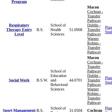
Program
Macon
Cochran -
Transfer
Pathway
Respiratory
School of
Dublin -
Plan
Therapy Entry
B.S.
Health
51.0908
Transfer
Stu
Level
Sciences
Pathway
Warner
Robins -
Transfer
Pathway
Macon
Cochran -
Transfer
School of
Pathway
Education
Dublin -
Plan
Social Work
B.S.W.
and
44.0701
Transfer
Stu
Behavioral
Pathway
Sciences
Warner
Robins -
Transfer
Pathway
School of
Plan
Sport Management
B.S.
31.0504
Cochran