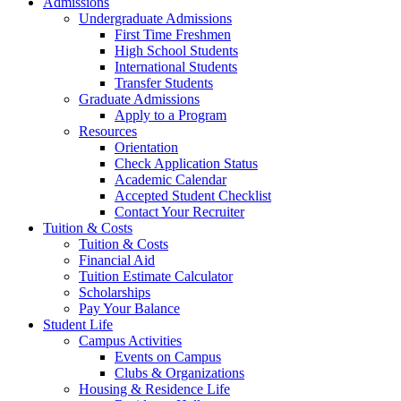
Admissions
Undergraduate Admissions
First Time Freshmen
High School Students
International Students
Transfer Students
Graduate Admissions
Apply to a Program
Resources
Orientation
Check Application Status
Academic Calendar
Accepted Student Checklist
Contact Your Recruiter
Tuition & Costs
Tuition & Costs
Financial Aid
Tuition Estimate Calculator
Scholarships
Pay Your Balance
Student Life
Campus Activities
Events on Campus
Clubs & Organizations
Housing & Residence Life