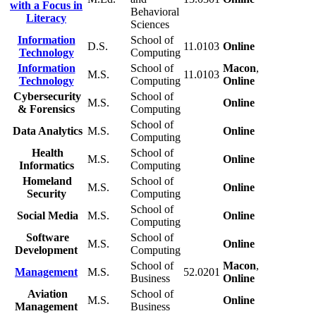
with a Focus in
Behavioral
Literacy
Sciences
Information
School of
D.S.
11.0103
Online
Technology
Computing
Information
School of
Macon
,
M.S.
11.0103
Technology
Computing
Online
Cybersecurity
School of
M.S.
Online
& Forensics
Computing
School of
Data Analytics
M.S.
Online
Computing
Health
School of
M.S.
Online
Informatics
Computing
Homeland
School of
M.S.
Online
Security
Computing
School of
Social Media
M.S.
Online
Computing
Software
School of
M.S.
Online
Development
Computing
School of
Macon
,
Management
M.S.
52.0201
Business
Online
Aviation
School of
M.S.
Online
Management
Business