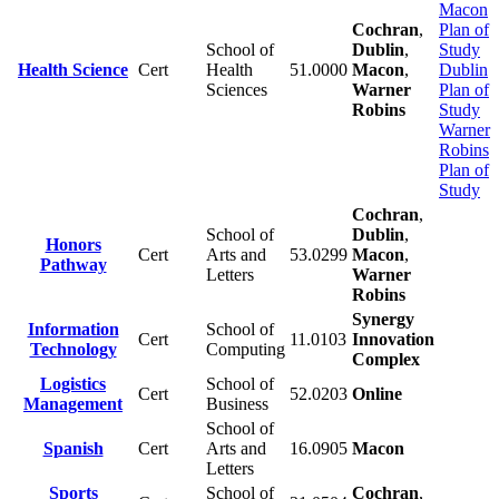
Macon
Cochran
,
Plan of
School of
Dublin
,
Study
Health Science
Cert
Health
51.0000
Macon
,
Dublin
Sciences
Warner
Plan of
Robins
Study
Warner
Robins
Plan of
Study
Cochran
,
School of
Dublin
,
Honors
Cert
Arts and
53.0299
Macon
,
Pathway
Letters
Warner
Robins
Synergy
Information
School of
Cert
11.0103
Innovation
Technology
Computing
Complex
Logistics
School of
Cert
52.0203
Online
Management
Business
School of
Spanish
Cert
Arts and
16.0905
Macon
Letters
Sports
School of
Cochran
,