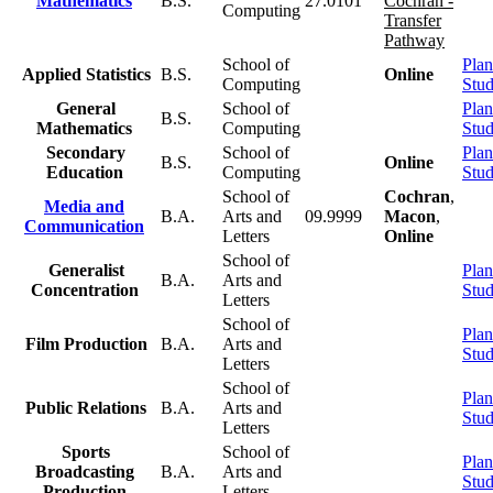
Mathematics
B.S.
27.0101
Cochran -
Computing
Transfer
Pathway
School of
Plan
Applied Statistics
B.S.
Online
Computing
Stu
General
School of
Plan
B.S.
Mathematics
Computing
Stu
Secondary
School of
Plan
B.S.
Online
Education
Computing
Stu
School of
Cochran
,
Media and
B.A.
Arts and
09.9999
Macon
,
Communication
Letters
Online
School of
Generalist
Plan
B.A.
Arts and
Concentration
Stu
Letters
School of
Plan
Film Production
B.A.
Arts and
Stu
Letters
School of
Plan
Public Relations
B.A.
Arts and
Stu
Letters
Sports
School of
Plan
Broadcasting
B.A.
Arts and
Stu
Production
Letters