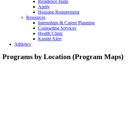
Residence Halls
Apply
Housing Requirement
Resources
Internships & Career Planning
Counseling Services
Health Clinic
Knight Alert
Athletics
Programs by Location (Program Maps)