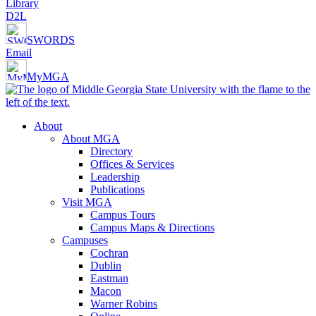
Library
D2L
SWORDS
Email
MyMGA
About
About MGA
Directory
Offices & Services
Leadership
Publications
Visit MGA
Campus Tours
Campus Maps & Directions
Campuses
Cochran
Dublin
Eastman
Macon
Warner Robins