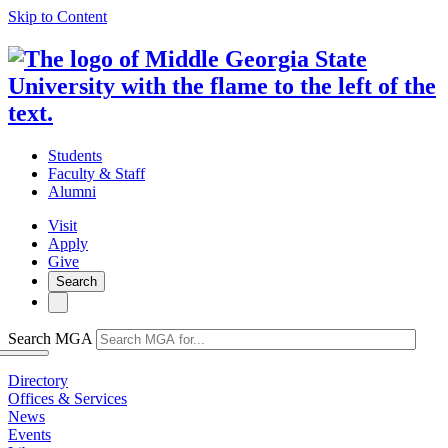
Skip to Content
Students
Faculty & Staff
Alumni
Visit
Apply
Give
Search
Search MGA
Directory
Offices & Services
News
Events