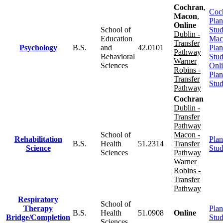
Cochran
,
Coc
Macon
,
Plan
Online
School of
Stu
Dublin -
Education
Mac
Transfer
Psychology
B.S.
and
42.0101
Plan
Pathway
Behavioral
Stu
Warner
Sciences
Onl
Robins -
Plan
Transfer
Stu
Pathway
Cochran
Dublin -
Transfer
Pathway
School of
Macon -
Rehabilitation
Plan
B.S.
Health
51.2314
Transfer
Science
Stu
Sciences
Pathway
Warner
Robins -
Transfer
Pathway
Respiratory
School of
Therapy
Plan
B.S.
Health
51.0908
Online
Bridge/Completion
Stu
Sciences