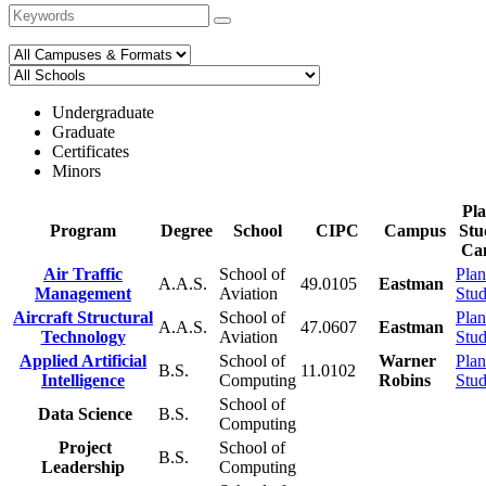
Undergraduate
Graduate
Certificates
Minors
Pla
Program
Degree
School
CIPC
Campus
Stu
Ca
Air Traffic
School of
Plan
A.A.S.
49.0105
Eastman
Management
Aviation
Stu
Aircraft Structural
School of
Plan
A.A.S.
47.0607
Eastman
Technology
Aviation
Stu
Applied Artificial
School of
Warner
Plan
B.S.
11.0102
Intelligence
Computing
Robins
Stu
School of
Data Science
B.S.
Computing
Project
School of
B.S.
Leadership
Computing