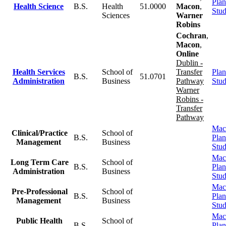
Plan
Health Science
B.S.
Health
51.0000
Macon
,
Stu
Sciences
Warner
Robins
Cochran
,
Macon
,
Online
Dublin -
Health Services
School of
Transfer
Plan
B.S.
51.0701
Administration
Business
Pathway
Stu
Warner
Robins -
Transfer
Pathway
Mac
Clinical/Practice
School of
B.S.
Plan
Management
Business
Stu
Mac
Long Term Care
School of
B.S.
Plan
Administration
Business
Stu
Mac
Pre-Professional
School of
B.S.
Plan
Management
Business
Stu
Mac
Public Health
School of
B.S.
Plan