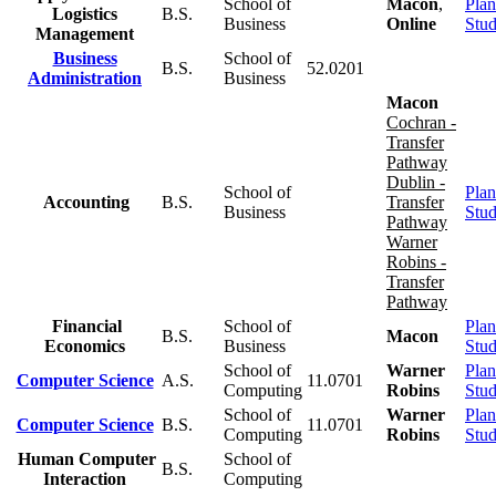
School of
Macon
,
Plan
Logistics
B.S.
Business
Online
Stu
Management
Business
School of
B.S.
52.0201
Administration
Business
Macon
Cochran -
Transfer
Pathway
Dublin -
School of
Plan
Accounting
B.S.
Transfer
Business
Stu
Pathway
Warner
Robins -
Transfer
Pathway
Financial
School of
Plan
B.S.
Macon
Economics
Business
Stu
School of
Warner
Plan
Computer Science
A.S.
11.0701
Computing
Robins
Stu
School of
Warner
Plan
Computer Science
B.S.
11.0701
Computing
Robins
Stu
Human Computer
School of
B.S.
Interaction
Computing