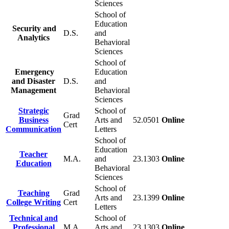
Sciences
School of
Education
Security and
D.S.
and
Analytics
Behavioral
Sciences
School of
Emergency
Education
and Disaster
D.S.
and
Management
Behavioral
Sciences
Strategic
School of
Grad
Business
Arts and
52.0501
Online
Cert
Communication
Letters
School of
Education
Teacher
M.A.
and
23.1303
Online
Education
Behavioral
Sciences
School of
Teaching
Grad
Arts and
23.1399
Online
College Writing
Cert
Letters
Technical and
School of
Professional
M.A.
Arts and
23.1303
Online