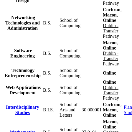
Design
Pathway
Cochran
,
Macon
,
Networking
School of
Online
Technologies and
B.S.
Computing
Dublin -
Administration
Transfer
Pathway
Macon
,
Online
Software
School of
B.S.
Dublin -
Engineering
Computing
Transfer
Pathway
Technology
School of
B.S.
Online
Entrepreneurship
Computing
Online
Web Applications
School of
Dublin -
B.S.
Development
Computing
Transfer
Pathway
School of
Cochran
,
Interdisciplinary
Plan
B.I.S.
Arts and
30.000001
Macon
,
Studies
Stu
Letters
Online
Macon
,
Online
School of