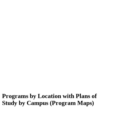
Programs by Location with Plans of
Study by Campus (Program Maps)