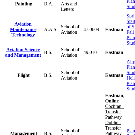
Plan
Painting
B.A.
Arts and
Stu
Letters
Spri
Star
Aviation
School of
of S
Maintenance
A.A.S.
47.0609
Eastman
Aviation
Fall
Technology
Plan
Stu
Aviation Science
School of
B.S.
49.0101
Eastman
and Management
Aviation
Airp
Plan
School of
Stu
Flight
B.S.
Eastman
Aviation
Heli
Plan
Stu
Eastman
,
Online
Cochran -
Transfer
Pathway
Dublin -
Transfer
School of
Plan
Management
B.S.
Pathway