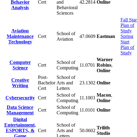
Behavior
Cert
and
42.2814
Online
Analysis
Behavioral
Sciences
Fall Star
Plan of
Aviation
Study
School of
Maintenance
Cert
47.0609
Eastman
Spring
Aviation
Technology
Start
Plan of
Study
Warner
Computer
School of
Cert
11.0701
Robins
,
Science
Computing
Online
Post-
School of
Creative
Bachelor
Arts and
23.1302
Online
Writing
Cert
Letters
School of
Macon
,
Cybersecurity
Cert
11.1003
Computing
Online
Data Science
School of
Cert
11.0101
Online
Management
Computing
Digital
Entertainment,
School of
Trilith
ESPORTS, &
Cert
Arts and
50.0602
Studio
Game
Letters