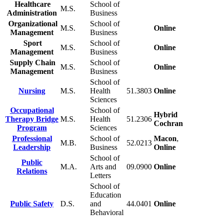
Healthcare
School of
M.S.
Administration
Business
Organizational
School of
M.S.
Online
Management
Business
Sport
School of
M.S.
Online
Management
Business
Supply Chain
School of
M.S.
Online
Management
Business
School of
Nursing
M.S.
Health
51.3803
Online
Sciences
Occupational
School of
Hybrid
Therapy Bridge
M.S.
Health
51.2306
Cochran
Program
Sciences
Professional
School of
Macon
,
M.B.
52.0213
Leadership
Business
Online
School of
Public
M.A.
Arts and
09.0900
Online
Relations
Letters
School of
Education
Public Safety
D.S.
and
44.0401
Online
Behavioral