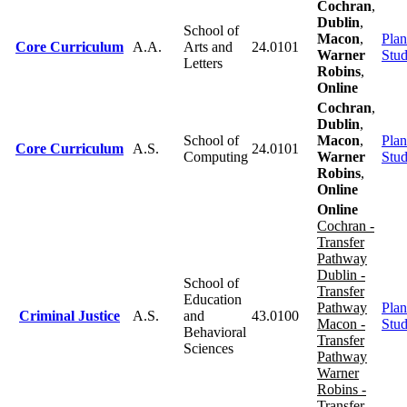
Cochran
,
Dublin
,
School of
Macon
,
Plan
Core Curriculum
A.A.
Arts and
24.0101
Warner
Stu
Letters
Robins
,
Online
Cochran
,
Dublin
,
School of
Macon
,
Plan
Core Curriculum
A.S.
24.0101
Computing
Warner
Stu
Robins
,
Online
Online
Cochran -
Transfer
Pathway
Dublin -
School of
Transfer
Education
Pathway
Plan
Criminal Justice
A.S.
and
43.0100
Macon -
Stu
Behavioral
Transfer
Sciences
Pathway
Warner
Robins -
Transfer