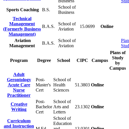
Business
Stu
School of
Sports Coaching
B.S.
Business
Technical
Management
School of
B.A.S.
15.0699
Online
(Formerly Business
Aviation
Management)
Aviation
School of
Plan
B.A.S.
Management
Aviation
Stu
Plans of
Study
Program
Degree
School
CIPC
Campus
by
Campus
Adult
Gerontology
Post-
School of
Acute Care
Master's
Health
51.3803
Online
Nurse
Cert
Sciences
Practitioner
Post-
School of
Creative
Bachelor
Arts and
23.1302
Online
Writing
Cert
Letters
School of
Curriculum
Education
and Instruction
M.Ed.
and
13.0301
Online