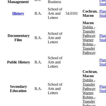
Management
Business
Stu
School of
Cochran
,
Plan
History
B.A.
Arts and
54.0101
Macon
Stu
Letters
Macon
Dublin -
Transfer
School of
Documentary
Pathway
Plan
B.A.
Arts and
Film
Warner
Stu
Letters
Robins -
Transfer
Pathway
School of
Plan
Public History
B.A.
Arts and
Stu
Letters
Cochran
,
Macon
Dublin -
School of
Transfer
Secondary
Plan
B.A.
Arts and
Pathway
Education
Stu
Letters
Warner
Robins -
Transfer
Pathway