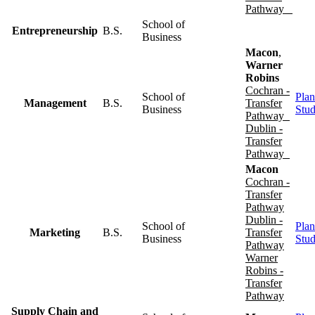
Pathway
School of
Entrepreneurship
B.S.
Business
Macon
,
Warner
Robins
Cochran -
School of
Plan
Management
B.S.
Transfer
Business
Stu
Pathway
Dublin -
Transfer
Pathway
Macon
Cochran -
Transfer
Pathway
Dublin -
School of
Plan
Marketing
B.S.
Transfer
Business
Stu
Pathway
Warner
Robins -
Transfer
Pathway
Supply Chain and