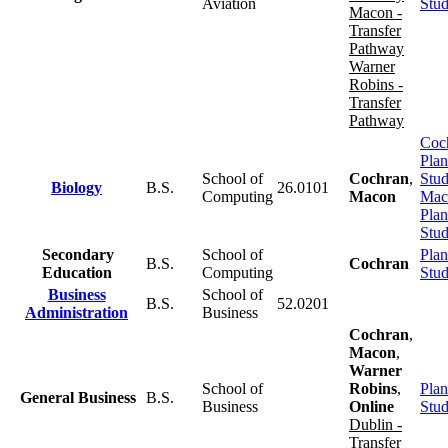
Aviation
Stu
Macon -
Transfer
Pathway
Warner
Robins -
Transfer
Pathway
Coc
Plan
School of
Cochran
,
Stu
Biology
B.S.
26.0101
Computing
Macon
Mac
Plan
Stu
Secondary
School of
Plan
B.S.
Cochran
Education
Computing
Stu
Business
School of
B.S.
52.0201
Administration
Business
Cochran
,
Macon
,
Warner
School of
Robins
,
Plan
General Business
B.S.
Business
Online
Stu
Dublin -
Transfer