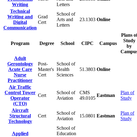
Writing
Letters
Technical
School of
Writing and
Grad
Arts and
23.1303
Online
Digital
Cert
Letters
Communication
Plans o
Study
Program
Degree
School
CIPC
Campus
by
Campu
Adult
Gerontology
Post-
School of
Acute Care
Master's
Health
51.3803
Online
Nurse
Cert
Sciences
Practitioner
Air Traffic
Control Tower
School of
CMS
Plan of
Cert
Eastman
Operator
Aviation
49.0105
Study
(CTO)
Aircraft
School of
Plan of
Structural
Cert
15.0801
Eastman
Aviation
Study
Technology
School of
Applied
Education