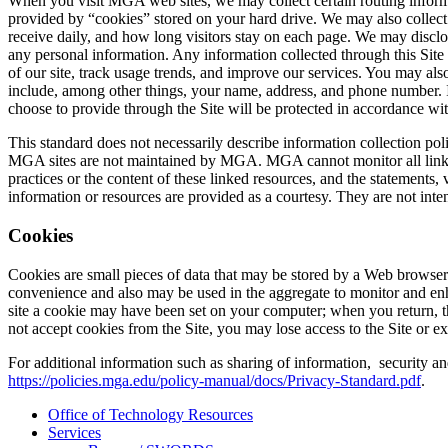
When you visit MGA web sites, we may collect certain routing informati
provided by “cookies” stored on your hard drive. We may also collect 
receive daily, and how long visitors stay on each page. We may disclo
any personal information. Any information collected through this Site 
of our site, track usage trends, and improve our services. You may als
include, among other things, your name, address, and phone number. I
choose to provide through the Site will be protected in accordance with
This standard does not necessarily describe information collection po
MGA sites are not maintained by MGA. MGA cannot monitor all linked
practices or the content of these linked resources, and the statement
information or resources are provided as a courtesy. They are not int
Cookies
Cookies are small pieces of data that may be stored by a Web browser
convenience and also may be used in the aggregate to monitor and en
site a cookie may have been set on your computer; when you return, t
not accept cookies from the Site, you may lose access to the Site or e
For additional information such as sharing of information, security a
https://policies.mga.edu/policy-manual/docs/Privacy-Standard.pdf
.
Office of Technology Resources
Services