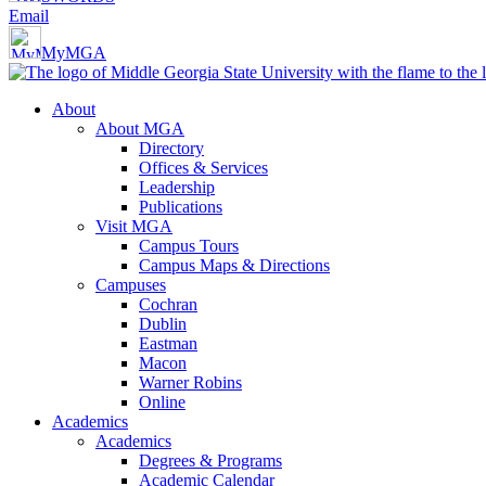
Email
MyMGA
About
About MGA
Directory
Offices & Services
Leadership
Publications
Visit MGA
Campus Tours
Campus Maps & Directions
Campuses
Cochran
Dublin
Eastman
Macon
Warner Robins
Online
Academics
Academics
Degrees & Programs
Academic Calendar