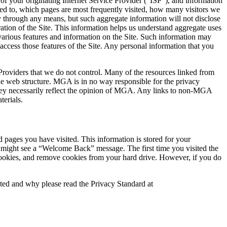
 of your originating Internet Service Provider (“ISP”), and information
ted to, which pages are most frequently visited, how many visitors we
y through any means, but such aggregate information will not disclose
ation of the Site. This information helps us understand aggregate uses
 various features and information on the Site. Such information may
ccess those features of the Site. Any personal information that you
 Providers that we do not control. Many of the resources linked from
 web structure. MGA is in no way responsible for the privacy
 they necessarily reflect the opinion of MGA. Any links to non-MGA
terials.
pages you have visited. This information is stored for your
 might see a “Welcome Back” message. The first time you visited the
 cookies, and remove cookies from your hard drive. However, if you do
cted and why please read the Privacy Standard at