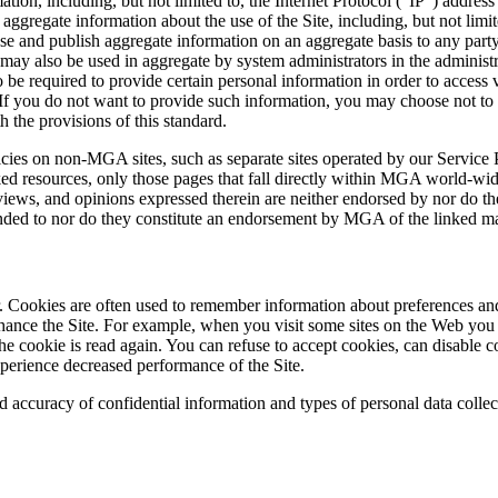
on, including, but not limited to, the Internet Protocol (“IP”) address
aggregate information about the use of the Site, including, but not limi
se and publish aggregate information on an aggregate basis to any part
may also be used in aggregate by system administrators in the administr
o be required to provide certain personal information in order to access
f you do not want to provide such information, you may choose not to a
 the provisions of this standard.
licies on non-MGA sites, such as separate sites operated by our Service
 resources, only those pages that fall directly within MGA world-wide
s, views, and opinions expressed therein are neither endorsed by nor do
ended to nor do they constitute an endorsement by MGA of the linked ma
. Cookies are often used to remember information about preferences and 
hance the Site. For example, when you visit some sites on the Web you
he cookie is read again. You can refuse to accept cookies, can disable
xperience decreased performance of the Site.
nd accuracy of confidential information and types of personal data colle