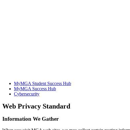
MyMGA Student Success Hub
MyMGA Success Hub
Cybersecurity
Web Privacy Standard
Information We Gather