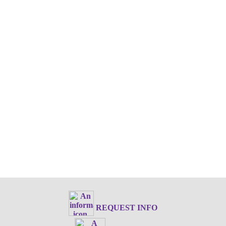
REQUEST INFO