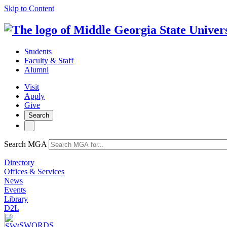
Skip to Content
Students
Faculty & Staff
Alumni
Visit
Apply
Give
Search
Search MGA
Directory
Offices & Services
News
Events
Library
D2L
SWORDS