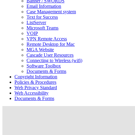
Banner / SWORDS
Email Information
Case Management system
Text for Success
ListServer
Microsoft Teams
VOIP
VPN Remote Access
Remote Desktop for Mac
MGA Website
Cascade User Resources
Connecting to Wireless (wifi)
Software Toolbox
Documents & Forms
Copyright Information
Policies & Procedures
Web Privacy Standard
Web Accessibility
Documents & Forms