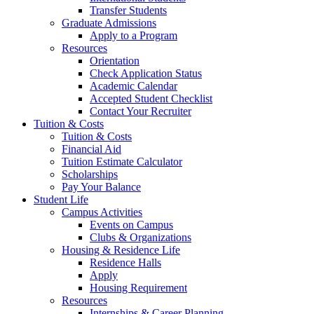
Transfer Students
Graduate Admissions
Apply to a Program
Resources
Orientation
Check Application Status
Academic Calendar
Accepted Student Checklist
Contact Your Recruiter
Tuition & Costs
Tuition & Costs
Financial Aid
Tuition Estimate Calculator
Scholarships
Pay Your Balance
Student Life
Campus Activities
Events on Campus
Clubs & Organizations
Housing & Residence Life
Residence Halls
Apply
Housing Requirement
Resources
Internships & Career Planning