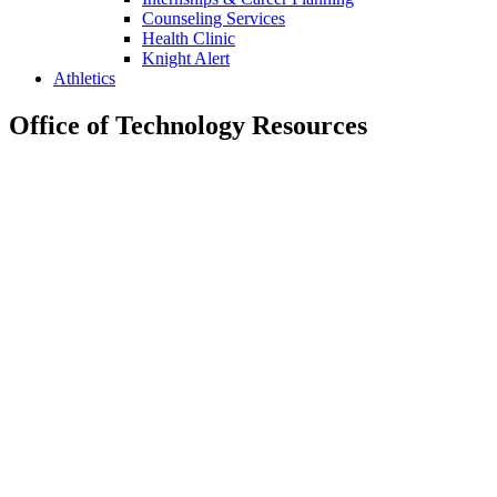
Counseling Services
Health Clinic
Knight Alert
Athletics
Office of Technology Resources