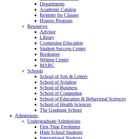
Departments
Academic Catalog
Register for Classes
Honors Program
Resources
Advisor
Library
Continuing Education
Student Success Center
Bookstore
Writing Center
MARC
Schools
School of Arts & Letters
School of Aviation
School of Business
School of Computing
School of Education & Behavioral Sciences
School of Health Sciences
The Graduate School
Admissions
Undergraduate Admissions
First Time Freshmen
High School Students
International Students