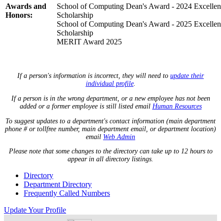
Awards and
School of Computing Dean's Award - 2024 Excellen
Honors:
Scholarship
School of Computing Dean's Award - 2025 Excellen
Scholarship
MERIT Award 2025
If a person's information is incorrect, they will need to
update their
individual profile
.
If a person is in the wrong department, or a new employee has not been
added or a former employee is still listed email
Human Resources
To suggest updates to a department's contact information (main department
phone # or tollfree number, main department email, or department location)
email
Web Admin
Please note that some changes to the directory can take up to 12 hours to
appear in all directory listings.
Directory
Department Directory
Frequently Called Numbers
Update Your Profile