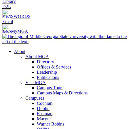
Library
D2L
SWORDS
Email
MyMGA
About
About MGA
Directory
Offices & Services
Leadership
Publications
Visit MGA
Campus Tours
Campus Maps & Directions
Campuses
Cochran
Dublin
Eastman
Macon
Warner Robins