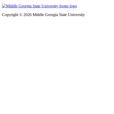
Copyright © 2026 Middle Georgia State University