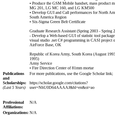
• Produce the GSM Mobile handset, mass product 
MG 201, LG MC 160, and LG KM500
• Develop GUI and Call performances for North Am
South America Region
• Six-Sigma Green Belt Certificate
Graduate Research Assistant (Spring 2003 - Spring 
- Develop a Web-based GUI of statistic tool package
visual studio .net C# programming in CASI project o
AirForce Base, OK
Republic of Korea Army, South Korea (August 1993
1995)
Army Service
• Fire Direction Center of 81mm mortar
Publications
For more publications, use the Google Scholar link;
and
Scholarships:
https://scholar.google.com/citations?
(Last 5 Years)
user=NhU0D64AAAAJ&hl=en&oi=ao
Professional
N/A
Affiliations:
Organizations:
N/A