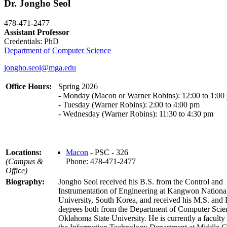
Dr. Jongho Seol
478-471-2477
Assistant Professor
Credentials: PhD
Department of Computer Science
jongho.seol@mga.edu
Office Hours:
Spring 2026
- Monday (Macon or Warner Robins): 12:00 to 1:00
- Tuesday (Warner Robins): 2:00 to 4:00 pm
- Wednesday (Warner Robins): 11:30 to 4:30 pm
Locations:
Macon
- PSC - 326
(Campus &
Phone: 478-471-2477
Office)
Biography:
Jongho Seol received his B.S. from the Control and
Instrumentation of Engineering at Kangwon Nationa
University, South Korea, and received his M.S. and
degrees both from the Department of Computer Scie
Oklahoma State University. He is currently a facult