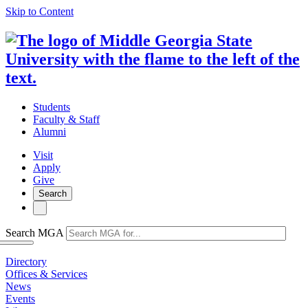
Skip to Content
Students
Faculty & Staff
Alumni
Visit
Apply
Give
Search
Search MGA
Directory
Offices & Services
News
Events