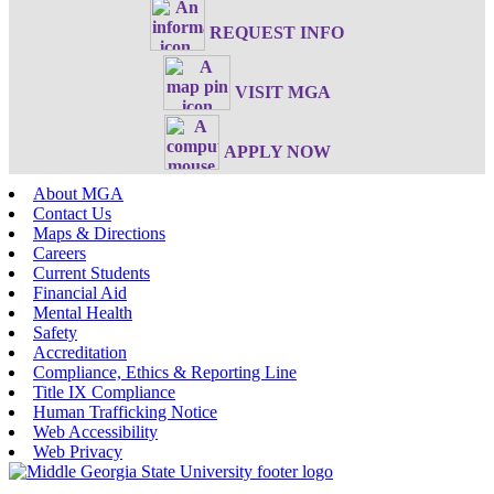
REQUEST INFO
VISIT MGA
APPLY NOW
About MGA
Contact Us
Maps & Directions
Careers
Current Students
Financial Aid
Mental Health
Safety
Accreditation
Compliance, Ethics & Reporting Line
Title IX Compliance
Human Trafficking Notice
Web Accessibility
Web Privacy