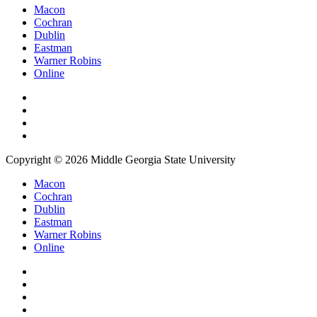
Macon
Cochran
Dublin
Eastman
Warner Robins
Online
Copyright © 2026 Middle Georgia State University
Macon
Cochran
Dublin
Eastman
Warner Robins
Online