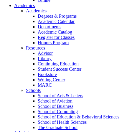
Online
Academics
Academics
Degrees & Programs
Academic Calendar
Departments
Academic Catalog
Register for Classes
Honors Program
Resources
Advisor
Library
Continuing Education
Student Success Center
Bookstore
Writing Center
MARC
Schools
School of Arts & Letters
School of Aviation
School of Business
School of Computing
School of Education & Behavioral Sciences
School of Health Sciences
The Graduate School