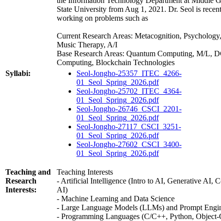
the Information Technology Department at Middle G
State University from Aug 1, 2021. Dr. Seol is recen
working on problems such as
Current Research Areas: Metacognition, Psychology
Music Therapy, A/I
Base Research Areas: Quantum Computing, M/L, 
Computing, Blockchain Technologies
Syllabi:
Seol-Jongho-25357_ITEC_4266-
01_Seol_Spring_2026.pdf
Seol-Jongho-25702_ITEC_4364-
01_Seol_Spring_2026.pdf
Seol-Jongho-26746_CSCI_2201-
01_Seol_Spring_2026.pdf
Seol-Jongho-27117_CSCI_3251-
01_Seol_Spring_2026.pdf
Seol-Jongho-27602_CSCI_3400-
01_Seol_Spring_2026.pdf
Teaching and
Teaching Interests
Research
- Artificial Intelligence (Intro to AI, Generative AI, 
Interests:
AI)
- Machine Learning and Data Science
- Large Language Models (LLMs) and Prompt Engi
- Programming Languages (C/C++, Python, Object-