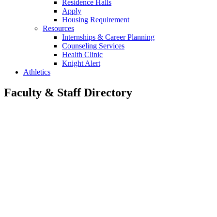
Residence Halls
Apply
Housing Requirement
Resources
Internships & Career Planning
Counseling Services
Health Clinic
Knight Alert
Athletics
Faculty & Staff Directory