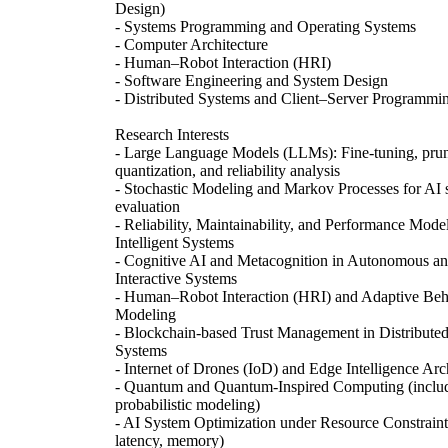
Design)
- Systems Programming and Operating Systems
- Computer Architecture
- Human–Robot Interaction (HRI)
- Software Engineering and System Design
- Distributed Systems and Client–Server Programmi
Research Interests
- Large Language Models (LLMs): Fine-tuning, prun
quantization, and reliability analysis
- Stochastic Modeling and Markov Processes for AI
evaluation
- Reliability, Maintainability, and Performance Mode
Intelligent Systems
- Cognitive AI and Metacognition in Autonomous a
Interactive Systems
- Human–Robot Interaction (HRI) and Adaptive Beh
Modeling
- Blockchain-based Trust Management in Distribute
Systems
- Internet of Drones (IoD) and Edge Intelligence Arc
- Quantum and Quantum-Inspired Computing (inclu
probabilistic modeling)
- AI System Optimization under Resource Constraints
latency, memory)