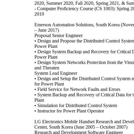
2020, Summer 2020, Fall 2020, Spring 2021, & Su
- Computer Proficiency Course (CS 1003): Spring 2
2019
Emerson Automation Solutions, South Korea (Nov
– June 2017)
Proposal Senior Engineer
• Design and Propose the Distributed Control System
Power Plant
• Design System Backup and Recovery for Critical D
Power Plant
• Design System Networks Protection from the Virus
and Threaten
System Lead Engineer
• Design and Setup the Distributed Control System 
for Power Plant
• Field Service for Network Faults and Errors
• System Backup and Recovery of Critical Data for 
Plant
• Simulation for Distributed Control System
• Instructor for Power Plant Operator
LG Electronics Mobile Handset Research and Deve
Center, South Korea (June 2005 – October 2007)
Research and Development Software Engineer