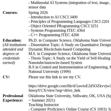
- Multimodal AI Systems (integration of text, image,
sensor data
Courses:
Spring 2026
- Introduction to AI CSCI 3400
- Principles of Programming Languages CSCI 2201
- Object Oriented PRogramming CSCI 3251
- Systems Programming ITEC 4364
- C++ Programming ITEC 4266
Education:
Ph.D. in Computer Science, Oklahoma State Univers
(All institutions
- Dissertation Topic: A Study on Quantitative Design
attended and
Dynamic Blockchain-based Computing
degrees or
M.S. in Computer Science, Oklahoma State Universi
credentials
- Thesis Topic: A Study on the Yield of Self-Healin
earned)
Nanotube/nanowire-based System
B.S in Control and Instrumentation of Engineering
National University (1999)
CV:
Please use this link to see my CV.
https://drive.google.com/file/d/1awtoE2d5OZkvvjw
ImwpYCX/view?usp=drive_link
Professional
Oklahoma State University, Stillwater, OK, USA (S
Experience:
~ Summer 2021)
Teaching Instructor
- Computer Proficiency Online Course (CS 1003): S