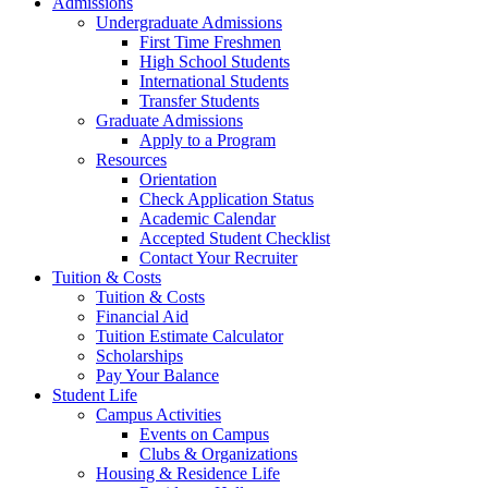
Admissions
Undergraduate Admissions
First Time Freshmen
High School Students
International Students
Transfer Students
Graduate Admissions
Apply to a Program
Resources
Orientation
Check Application Status
Academic Calendar
Accepted Student Checklist
Contact Your Recruiter
Tuition & Costs
Tuition & Costs
Financial Aid
Tuition Estimate Calculator
Scholarships
Pay Your Balance
Student Life
Campus Activities
Events on Campus
Clubs & Organizations
Housing & Residence Life