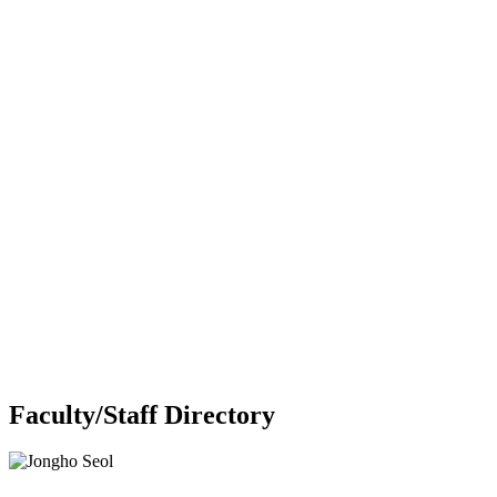
Faculty/Staff Directory