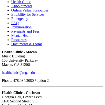
Health Clinic
Appointments
Online/Virtual Resources
Eligibility for Services
Emergency
FAQ
Immunization
Payments and Fees
Mental Health
Resources
Documents & Forms
Health Clinic - Macon
Music Building
100 University Parkway
Macon, GA 31206
healthclinic@mga.edu
Phone: 478.934.3080 *option 2
Health Clinic - Cochran
Georgia Hall, Lower Level
1100 Second Street, S.E.