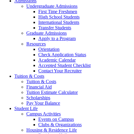
Admissions
Undergraduate Admissions
First Time Freshmen
High School Students
International Students
Transfer Students
Graduate Admissions
Apply to a Program
Resources
Orientation
Check Application Status
Academic Calendar
Accepted Student Checklist
Contact Your Recruiter
Tuition & Costs
Tuition & Costs
Financial Aid
Tuition Estimate Calculator
Scholarships
Pay Your Balance
Student Life
Campus Activities
Events on Campus
Clubs & Organizations
Housing & Residence Life