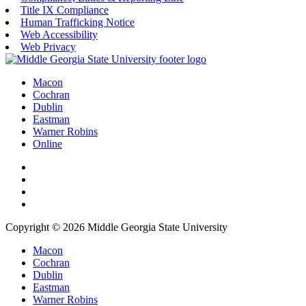
Title IX Compliance
Human Trafficking Notice
Web Accessibility
Web Privacy
Macon
Cochran
Dublin
Eastman
Warner Robins
Online
Copyright © 2026 Middle Georgia State University
Macon
Cochran
Dublin
Eastman
Warner Robins