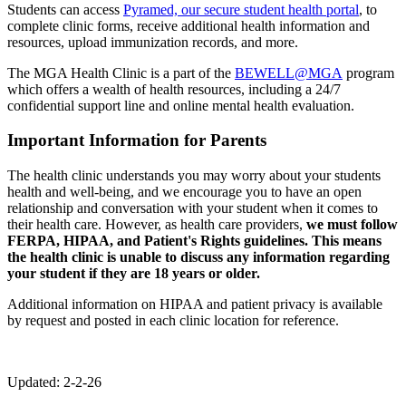
Students can access
Pyramed, our secure student health portal
, to
complete clinic forms, receive additional health information and
resources, upload immunization records, and more.
The MGA Health Clinic is a part of the
BEWELL@MGA
program
which offers a wealth of health resources, including a 24/7
confidential support line and online mental health evaluation.
Important Information for Parents
The health clinic understands you may worry about your students
health and well-being, and we encourage you to have an open
relationship and conversation with your student when it comes to
their health care. However, as health care providers,
we must follow
FERPA, HIPAA, and Patient's Rights guidelines. This means
the health clinic is unable to discuss any information regarding
your student if they are 18 years or older.
Additional information on HIPAA and patient privacy is available
by request and posted in each clinic location for reference.
Updated: 2-2-26