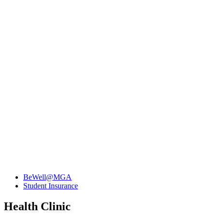
BeWell@MGA
Student Insurance
Health Clinic