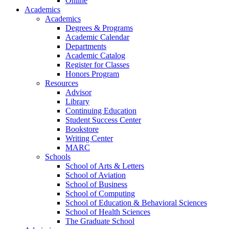
Online
Academics
Academics
Degrees & Programs
Academic Calendar
Departments
Academic Catalog
Register for Classes
Honors Program
Resources
Advisor
Library
Continuing Education
Student Success Center
Bookstore
Writing Center
MARC
Schools
School of Arts & Letters
School of Aviation
School of Business
School of Computing
School of Education & Behavioral Sciences
School of Health Sciences
The Graduate School