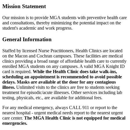
Mission Statement
Our mission is to provide MGA students with preventive health care
and consultations, thereby minimizing the potential impact on the
student's academic and work progress.
General Information
Staffed by licensed Nurse Practitioners, Health Clinics are located
on the Macon and Cochran campuses. These facilities are medical
clinics providing a broad range of affordable health care to currently
enrolled MGA students on any campuses. A valid MGA Knight ID
card is required.
While the Health Clinic does take walk-ins,
scheduling an appointment is recommended to avoid possible
delays. M
asks are available at the door for any contagious
illness.
Unlimited visits to the clinics are free to students seeking
treatment for episodic/acute illnesses. Other services including lab
testing, physicals, etc., are available for additional fees.
For any medical emergency, always CALL 911 or report to the
nearest hospital - urgent medical needs report to the nearest urgent
care center.
The MGA Health Clinic is not equipped for medical
emergencies.