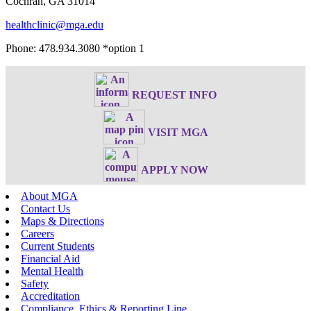
Cochran, GA 31014
healthclinic@mga.edu
Phone: 478.934.3080 *option 1
REQUEST INFO
VISIT MGA
APPLY NOW
About MGA
Contact Us
Maps & Directions
Careers
Current Students
Financial Aid
Mental Health
Safety
Accreditation
Compliance, Ethics & Reporting Line