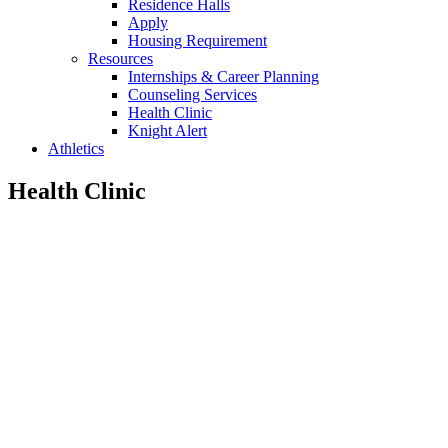
Residence Halls
Apply
Housing Requirement
Resources
Internships & Career Planning
Counseling Services
Health Clinic
Knight Alert
Athletics
Health Clinic