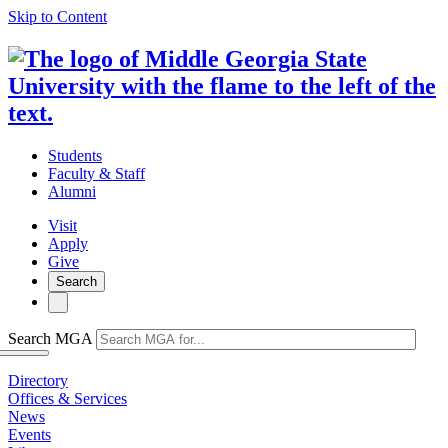
Skip to Content
Students
Faculty & Staff
Alumni
Visit
Apply
Give
Search
Search MGA
Directory
Offices & Services
News
Events