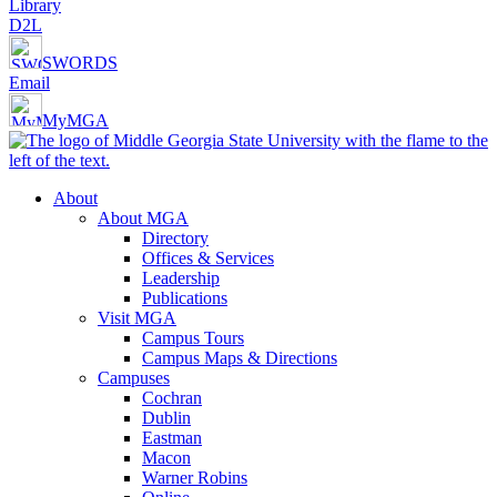
Library
D2L
SWORDS
Email
MyMGA
About
About MGA
Directory
Offices & Services
Leadership
Publications
Visit MGA
Campus Tours
Campus Maps & Directions
Campuses
Cochran
Dublin
Eastman
Macon
Warner Robins