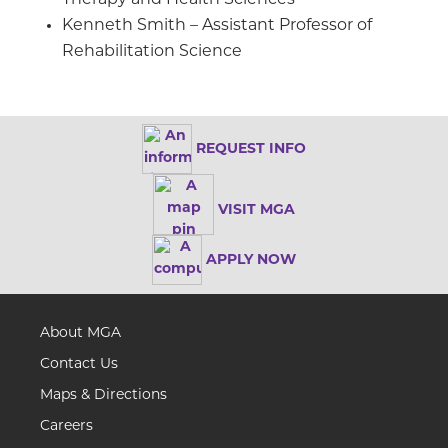
Kenneth Smith – Assistant Professor of
Rehabilitation Science
REQUEST INFO
VISIT MGA
APPLY NOW
About MGA
Contact Us
Maps & Directions
Careers