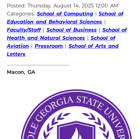
Posted: Thursday, August 14, 2025 12:00 AM
Categories:
School of Computing
|
School of
Education and Behavioral Sciences
|
Faculty/Staff
|
School of Business
|
School of
Health and Natural Sciences
|
School of
Aviation
|
Pressroom
|
School of Arts and
Letters
Macon, GA