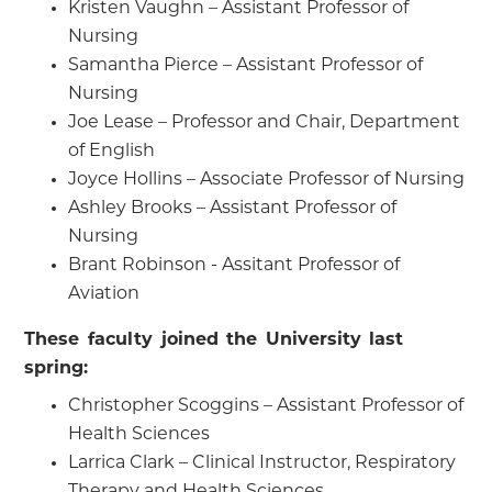
Kristen Vaughn – Assistant Professor of
Nursing
Samantha Pierce – Assistant Professor of
Nursing
Joe Lease – Professor and Chair, Department
of English
Joyce Hollins – Associate Professor of Nursing
Ashley Brooks – Assistant Professor of
Nursing
Brant Robinson - Assitant Professor of
Aviation
These faculty joined the University last
spring:
Christopher Scoggins – Assistant Professor of
Health Sciences
Larrica Clark – Clinical Instructor, Respiratory
Therapy and Health Sciences