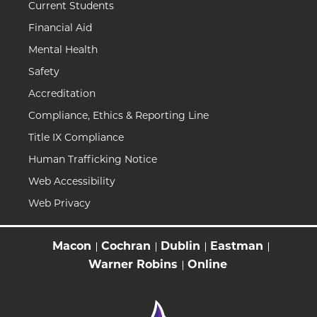
Current Students
Financial Aid
Mental Health
Safety
Accreditation
Compliance, Ethics & Reporting Line
Title IX Compliance
Human Trafficking Notice
Web Accessibility
Web Privacy
Macon
Cochran
Dublin
Eastman
Warner Robins
Online