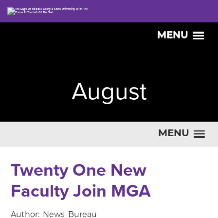
MENU
August
MENU
Twenty One New
Faculty Join MGA
Author: News Bureau