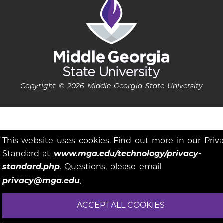
Copyright © 2026 Middle Georgia State University
This website uses cookies. Find out more in our Priv
Standard at
www.mga.edu/technology/privacy-
standard.php
. Questions, please email
privacy@mga.edu
.
ACCEPT ALL COOKIES