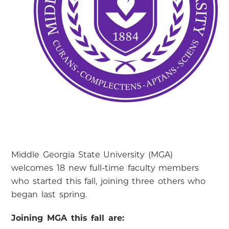
Middle Georgia State University (MGA)
welcomes 18 new full-time faculty members
who started this fall, joining three others who
began last spring.
Joining MGA this fall are: