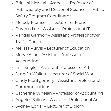
Brittani McNeal – Associate Professor of
Public Safety and Doctor of Science in Public
Safety Program Coordinator
Melody Morrison – Lecturer of Music
Doyeon Lee – Assistant Professor of IT
Randall Garmon – Assistant Professor of Air
Traffic Control
Melissa Purvis – Lecturer of Education
Merve Acar – Assistant Professor of
Accounting
Erin Single – Assistant Professor of Art
Jennifer Walker – Lecturer of Social Work
Cindy Montgomery – Assistant Professor of
Communications
Catherine Whelan – Professor of Accounting
Angeles Salinas – Assistant Professor of Art
Sydney Edgar – Lecturer of Biology