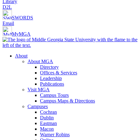
Library
D2L
SWORDS
Email
MyMGA
About
About MGA
Directory
Offices & Services
Leadership
Publications
Visit MGA
Campus Tours
Campus Maps & Directions
Campuses
Cochran
Dublin
Eastman
Macon
Warner Robins