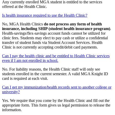
Any currently enrolled MGA student is entitled to the services
offered at the Health Clinic.
Is health insurance required to use the Health Clinic?
No, MGA Health Clinics
do not process any form of health
insurance, including SHIP (student health insurance program)
.
Health-savings/flex-savings account funds cannot be utilized for
clinic fees. Students may elect to pay cash or utilize a confidential
transfer of student funds via Student Account Services. Health
Clinic is not currently accepting credit/debit card payments.
Can I pay the health clinic and be entitled to Health Clinic services
even if I am not enrolled in school.
No. For liability reasons, the Health Clinic staff will only see
students enrolled in the current semester. A valid MGA Knight ID
card is required at each visit.
Can I get my immunization/health records sent to another college or
university?
Yes. We require that you come by the Health Clinic and fill out the
appropriate form. This form gives us legal permission to release the
information.