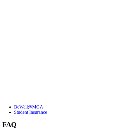
BeWell@MGA
Student Insurance
FAQ