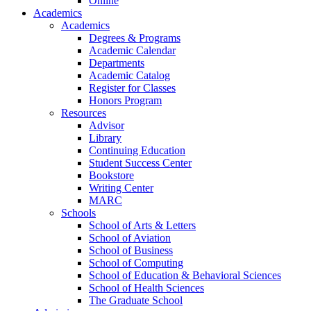
Online
Academics
Academics
Degrees & Programs
Academic Calendar
Departments
Academic Catalog
Register for Classes
Honors Program
Resources
Advisor
Library
Continuing Education
Student Success Center
Bookstore
Writing Center
MARC
Schools
School of Arts & Letters
School of Aviation
School of Business
School of Computing
School of Education & Behavioral Sciences
School of Health Sciences
The Graduate School