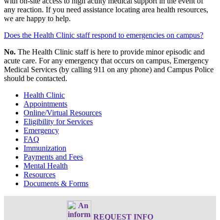
with on-site access to high acuity medical support in the event of
any reaction. If you need assistance locating area health resources,
we are happy to help.
Does the Health Clinic staff respond to emergencies on campus?
No.
The Health Clinic staff is here to provide minor episodic and
acute care. For any emergency that occurs on campus, Emergency
Medical Services (by calling 911 on any phone) and Campus Police
should be contacted.
Health Clinic
Appointments
Online/Virtual Resources
Eligibility for Services
Emergency
FAQ
Immunization
Payments and Fees
Mental Health
Resources
Documents & Forms
REQUEST INFO