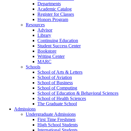
Departments
Academic Catalog
Register for Classes
Honors Program
Resources
Advisor
Library
Continuing Education
Student Success Center
Bookstore
Writing Center
MARC
Schools
School of Arts & Letters
School of Aviation
School of Business
School of Computing
School of Education & Behavioral Sciences
School of Health Sciences
The Graduate School
Admissions
Undergraduate Admissions
First Time Freshmen
High School Students
International Students