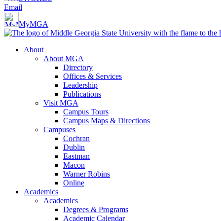
Email
MyMGA
About
About MGA
Directory
Offices & Services
Leadership
Publications
Visit MGA
Campus Tours
Campus Maps & Directions
Campuses
Cochran
Dublin
Eastman
Macon
Warner Robins
Online
Academics
Academics
Degrees & Programs
Academic Calendar