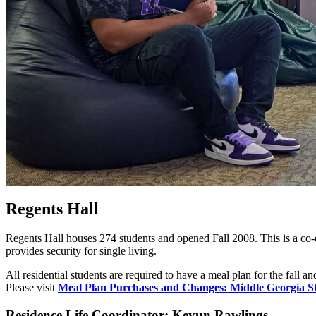
Regents Hall
Regents Hall houses 274 students and opened Fall 2008. This is a co
provides security for
single
living.
All residential students are required to have a meal plan for the fall
Please visit
Meal Plan Purchases and Changes: Middle Georgia St
Residence Life Coordinator: Keyun Rawlings