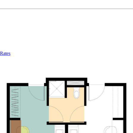
Rates