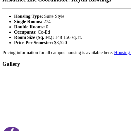
Housing Type:
Suite-Style
Single Rooms:
274
Double Rooms:
0
Occupants:
Co-Ed
Room Size (Sq. Ft.):
148-156 sq. ft.
Price Per Semester:
$3,520
Pricing information for all campus housing is available here:
Housing 
Gallery