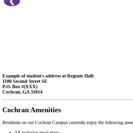
❮
Example of student's address at Regents Hall:
1100 Second Street SE
P.O. Box #(XXX)
Cochran, GA 31014
Cochran Amenities
Residents on our Cochran Campus currently enjoy the following amen
All-inclusive meal plans