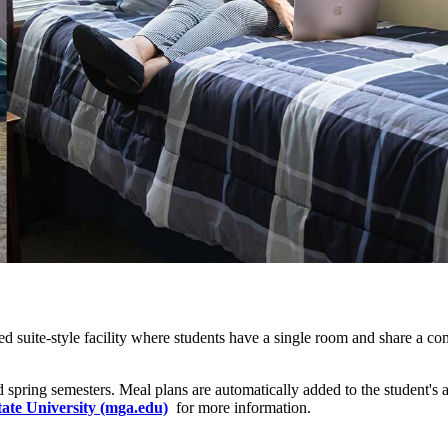
-ed
suite-style
facility where students have a single room and share a co
 and spring semesters. Meal plans are automatically added to the student
ate University (mga.edu)
for more information.