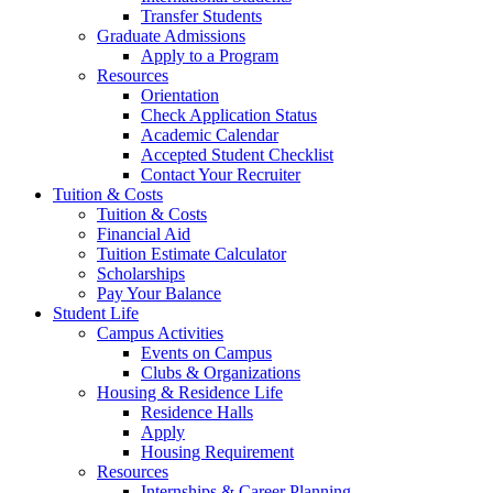
Transfer Students
Graduate Admissions
Apply to a Program
Resources
Orientation
Check Application Status
Academic Calendar
Accepted Student Checklist
Contact Your Recruiter
Tuition & Costs
Tuition & Costs
Financial Aid
Tuition Estimate Calculator
Scholarships
Pay Your Balance
Student Life
Campus Activities
Events on Campus
Clubs & Organizations
Housing & Residence Life
Residence Halls
Apply
Housing Requirement
Resources
Internships & Career Planning