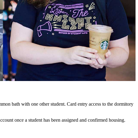
mmon bath with one other student. Card entry access to the dormitory
's account once a student has been assigned and confirmed housing.