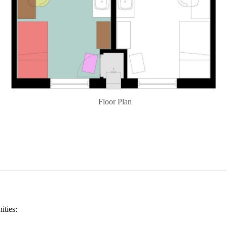
Floor Plan
ities: