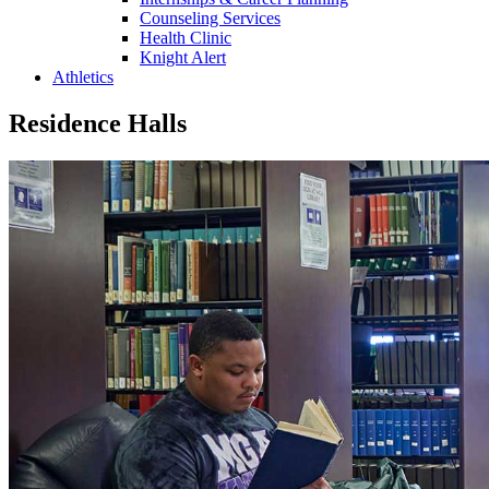
Counseling Services
Health Clinic
Knight Alert
Athletics
Residence Halls