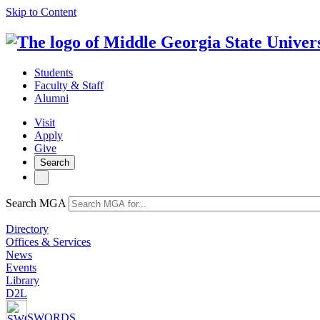
Skip to Content
Students
Faculty & Staff
Alumni
Visit
Apply
Give
Search
Search MGA
Directory
Offices & Services
News
Events
Library
D2L
SWORDS