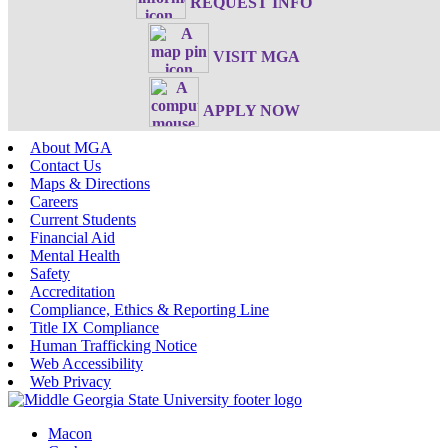
REQUEST INFO
VISIT MGA
APPLY NOW
About MGA
Contact Us
Maps & Directions
Careers
Current Students
Financial Aid
Mental Health
Safety
Accreditation
Compliance, Ethics & Reporting Line
Title IX Compliance
Human Trafficking Notice
Web Accessibility
Web Privacy
Macon