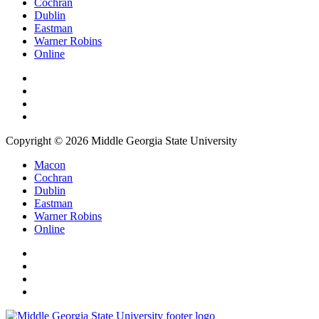
Cochran
Dublin
Eastman
Warner Robins
Online
Copyright © 2026 Middle Georgia State University
Macon
Cochran
Dublin
Eastman
Warner Robins
Online