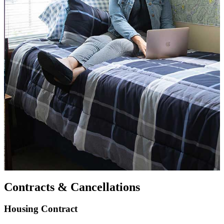
Contracts & Cancellations
Housing Contract