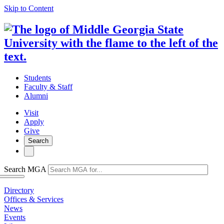
Skip to Content
Students
Faculty & Staff
Alumni
Visit
Apply
Give
Search
Search MGA
Directory
Offices & Services
News
Events