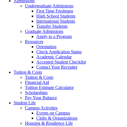
Admissions
Undergraduate Admissions
First Time Freshmen
High School Students
International Students
Transfer Students
Graduate Admissions
Apply to a Program
Resources
Orientation
Check Application Status
Academic Calendar
Accepted Student Checklist
Contact Your Recruiter
Tuition & Costs
Tuition & Costs
Financial Aid
Tuition Estimate Calculator
Scholarships
Pay Your Balance
Student Life
Campus Activities
Events on Campus
Clubs & Organizations
Housing & Residence Life