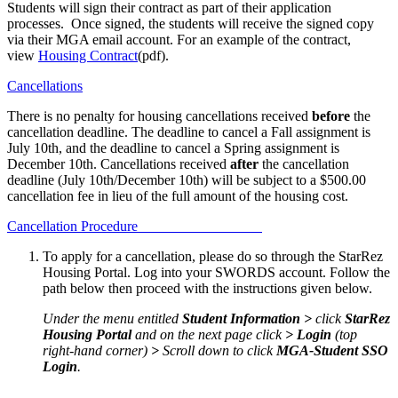
Students will sign their contract as part of their application
processes. Once signed, the students will receive the signed copy
via their MGA email account. For an example of the contract,
view
Housing Contract
(pdf).
Cancellations
There is no penalty for housing cancellations received
before
the
cancellation deadline. The deadline to cancel a Fall assignment is
July 10th, and the deadline to cancel a Spring assignment is
December 10th. Cancellations received
after
the cancellation
deadline (July 10th/December 10th) will be subject to a $500.00
cancellation fee in lieu of the full amount of the housing cost.
Cancellation Procedure
To apply for a cancellation, please do so through the StarRez
Housing Portal. Log into your SWORDS account. Follow the
path below then proceed with the instructions given below.
Under the menu entitled
Student Information >
click
StarRez
Housing Portal
and on the next page click
> Login
(top
right-hand corner)
>
Scroll down to click
MGA-Student SSO
Login
.