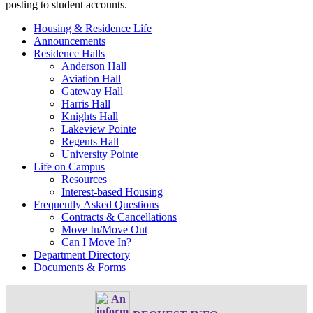
posting to student accounts.
Housing & Residence Life
Announcements
Residence Halls
Anderson Hall
Aviation Hall
Gateway Hall
Harris Hall
Knights Hall
Lakeview Pointe
Regents Hall
University Pointe
Life on Campus
Resources
Interest-based Housing
Frequently Asked Questions
Contracts & Cancellations
Move In/Move Out
Can I Move In?
Department Directory
Documents & Forms