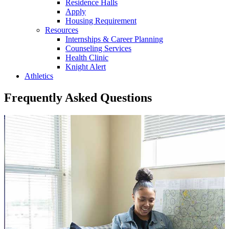
Residence Halls
Apply
Housing Requirement
Resources
Internships & Career Planning
Counseling Services
Health Clinic
Knight Alert
Athletics
Frequently Asked Questions