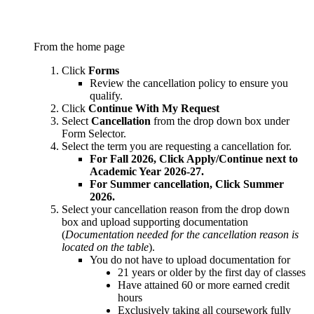
From the home page
Click
Forms
Review the cancellation policy to ensure you
qualify.
Click
Continue With My Request
Select
Cancellation
from the drop down box under
Form Selector.
Select the term you are requesting a cancellation for.
For Fall 2026, Click Apply/Continue next to
Academic Year 2026-27.
For Summer cancellation, Click Summer
2026.
Select your cancellation reason from the drop down
box and upload supporting documentation
(
Documentation needed for the cancellation reason is
located on the table
).
You do not have to upload documentation for
21 years or older by the first day of classes
Have attained 60 or more earned credit
hours
Exclusively taking all coursework fully