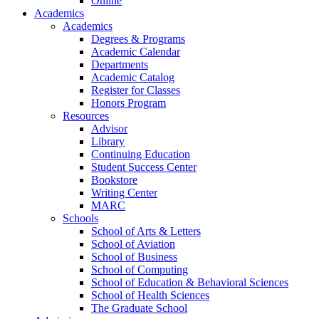
Online
Academics
Academics
Degrees & Programs
Academic Calendar
Departments
Academic Catalog
Register for Classes
Honors Program
Resources
Advisor
Library
Continuing Education
Student Success Center
Bookstore
Writing Center
MARC
Schools
School of Arts & Letters
School of Aviation
School of Business
School of Computing
School of Education & Behavioral Sciences
School of Health Sciences
The Graduate School