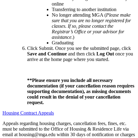
online
Transferring to another institution
No longer attending MGA (
Please make
sure that you are no longer registered for
classes. If so, please contact the
Registrar’s Office or your advisor for
assistance
.)
Graduating
Click Submit. Once you see the submitted page, click
Save and Continue
and then click
Log Out
once you
arrive at the home page where you started.
**
Please ensure you include all necessary
documentation (if your cancellation reason requires
supporting documentation), as missing documents
could result in the denial of your cancellation
request.
Housing Contract Appeals
Appeals regarding housing charges, cancellation fees, fines, etc.
must be submitted to the Office of Housing & Residence Life via
email at housing@mga.edu within 30 days of notification or charges