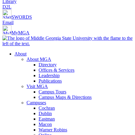
Library
D2L
SWORDS
Email
MyMGA
About
About MGA
Directory
Offices & Services
Leadership
Publications
Visit MGA
Campus Tours
Campus Maps & Directions
Campuses
Cochran
Dublin
Eastman
Macon
Warner Robins