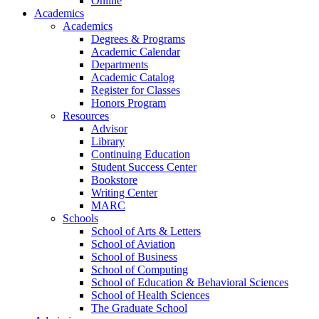
Online
Academics
Academics
Degrees & Programs
Academic Calendar
Departments
Academic Catalog
Register for Classes
Honors Program
Resources
Advisor
Library
Continuing Education
Student Success Center
Bookstore
Writing Center
MARC
Schools
School of Arts & Letters
School of Aviation
School of Business
School of Computing
School of Education & Behavioral Sciences
School of Health Sciences
The Graduate School