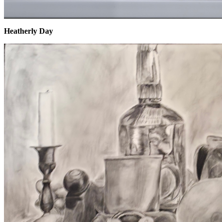
Heatherly Day