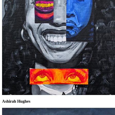
Ashirah Hughes