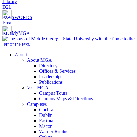
Library
D2L
SWORDS
Email
MyMGA
About
About MGA
Directory
Offices & Services
Leadership
Publications
Visit MGA
Campus Tours
Campus Maps & Directions
Campuses
Cochran
Dublin
Eastman
Macon
Warner Robins