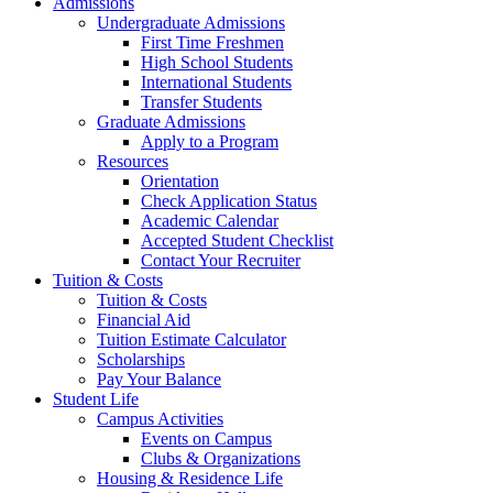
Admissions
Undergraduate Admissions
First Time Freshmen
High School Students
International Students
Transfer Students
Graduate Admissions
Apply to a Program
Resources
Orientation
Check Application Status
Academic Calendar
Accepted Student Checklist
Contact Your Recruiter
Tuition & Costs
Tuition & Costs
Financial Aid
Tuition Estimate Calculator
Scholarships
Pay Your Balance
Student Life
Campus Activities
Events on Campus
Clubs & Organizations
Housing & Residence Life