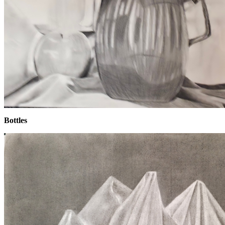
Bottles