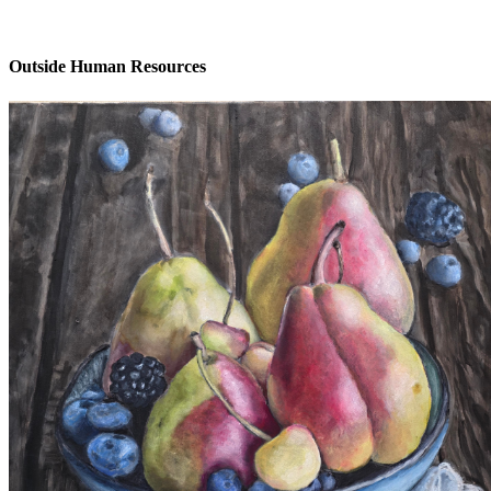
Outside Human Resources