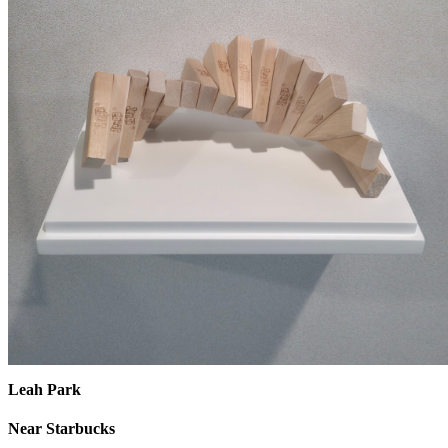
Leah Park
Near Starbucks