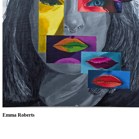
Emma Roberts