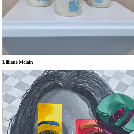
Lilliane Mclain