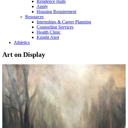
Residence Halls
Apply
Housing Requirement
Resources
Internships & Career Planning
Counseling Services
Health Clinic
Knight Alert
Athletics
Art on Display