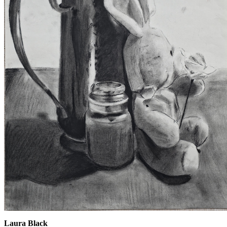
Laura Black