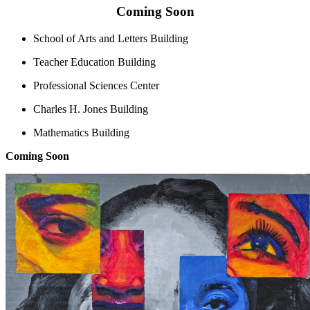
Coming Soon
School of Arts and Letters Building
Teacher Education Building
Professional Sciences Center
Charles H. Jones Building
Mathematics Building
Coming Soon