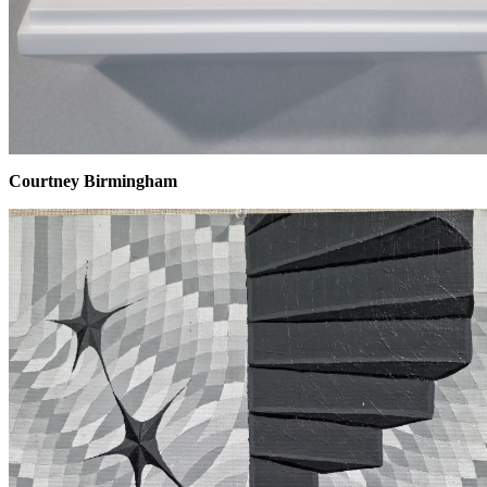
Courtney Birmingham