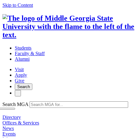
Skip to Content
Students
Faculty & Staff
Alumni
Visit
Apply
Give
Search
Search MGA
Directory
Offices & Services
News
Events