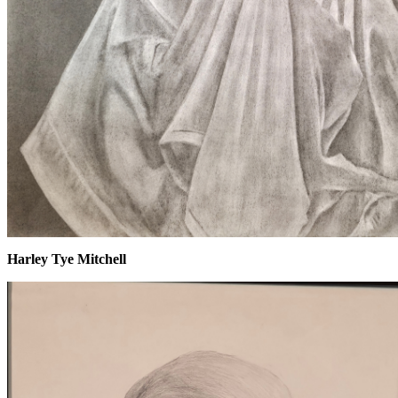
Harley Tye Mitchell