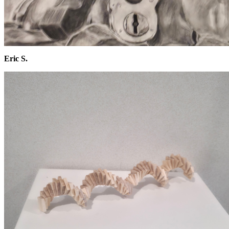
Eric S.