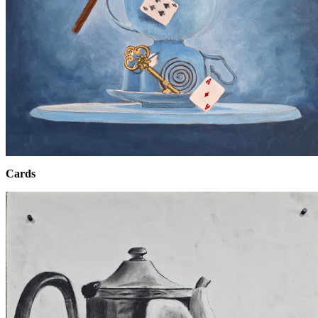
Cards