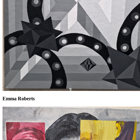
Emma Roberts