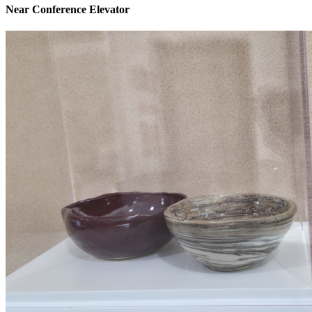
Near Conference Elevator