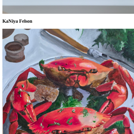
KaNiya Felson