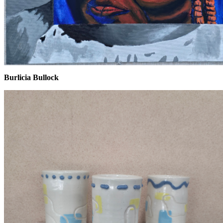
Burlicia Bullock