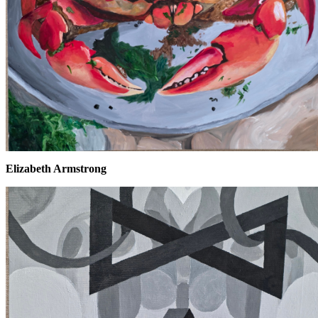
Elizabeth Armstrong