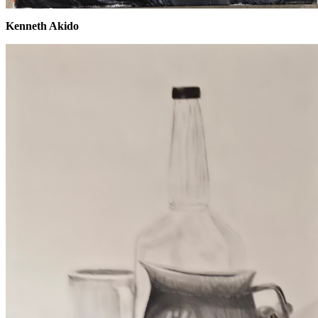
Kenneth Akido