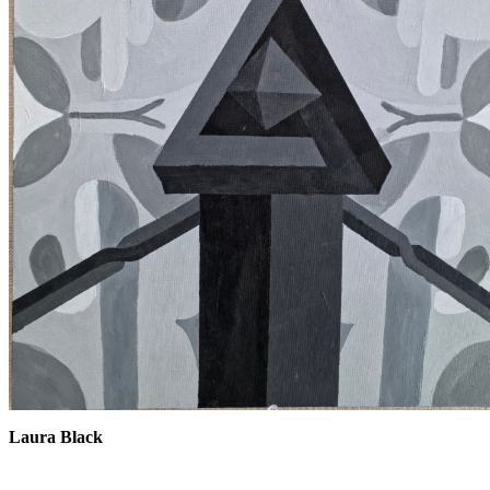
Laura Black