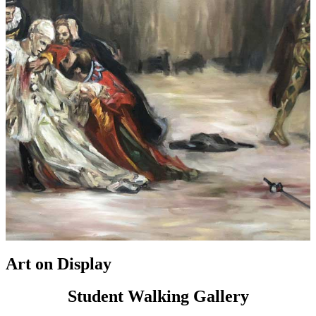
Art on Display
Student Walking Gallery