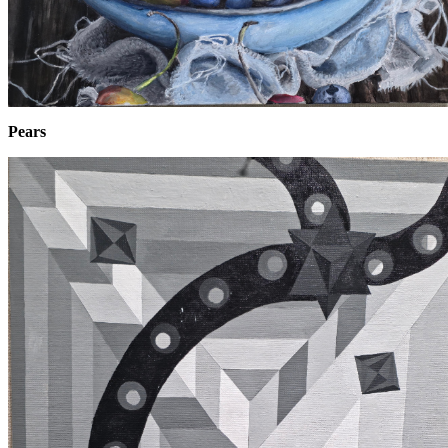
Pears