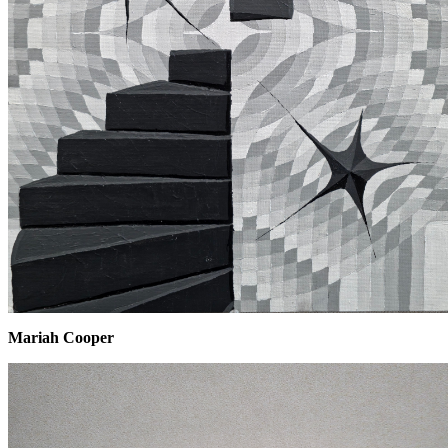
Mariah Cooper