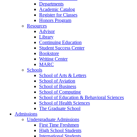
Departments
Academic Catalog
Register for Classes
Honors Program
Resources
Advisor
Library
Continuing Education
Student Success Center
Bookstore
Writing Center
MARC
Schools
School of Arts & Letters
School of Aviation
School of Business
School of Computing
School of Education & Behavioral Sciences
School of Health Sciences
The Graduate School
Admissions
Undergraduate Admissions
First Time Freshmen
High School Students
International Students