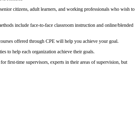
enior citizens, adult learners, and working professionals who wish to
methods include face-to-face classroom instruction and online/blended
 courses offered through CPE will help you achieve your goal.
ies to help each organization achieve their goals.
r first-time supervisors, experts in their areas of supervision, but