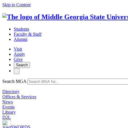
Skip to Content
Students
Faculty & Staff
Alumni
Visit
Apply
Give
Search
Search MGA
Directory
Offices & Services
News
Events
Library
D2L
SWORDS