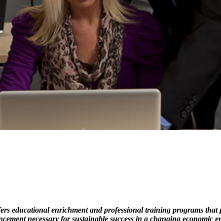
s educational enrichment and professional training programs that pro
ncement necessary for sustainable success in a changing economic e