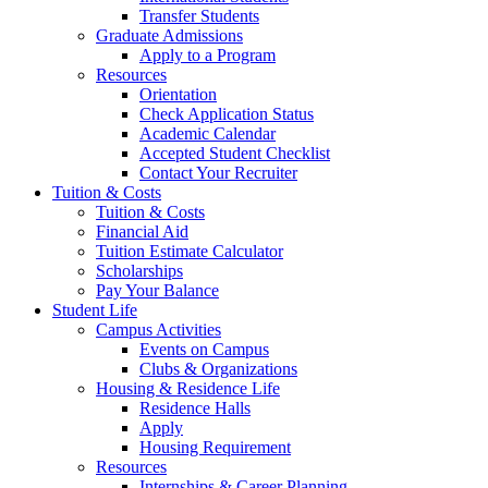
Transfer Students
Graduate Admissions
Apply to a Program
Resources
Orientation
Check Application Status
Academic Calendar
Accepted Student Checklist
Contact Your Recruiter
Tuition & Costs
Tuition & Costs
Financial Aid
Tuition Estimate Calculator
Scholarships
Pay Your Balance
Student Life
Campus Activities
Events on Campus
Clubs & Organizations
Housing & Residence Life
Residence Halls
Apply
Housing Requirement
Resources
Internships & Career Planning