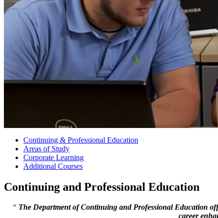
Continuing & Professional Education
Areas of Study
Corporate Learning
Additional Courses
Continuing and Professional Education
“
The Department of Continuing and Professional Education offer
career enha