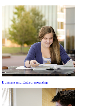
Business and Entrepreneurship