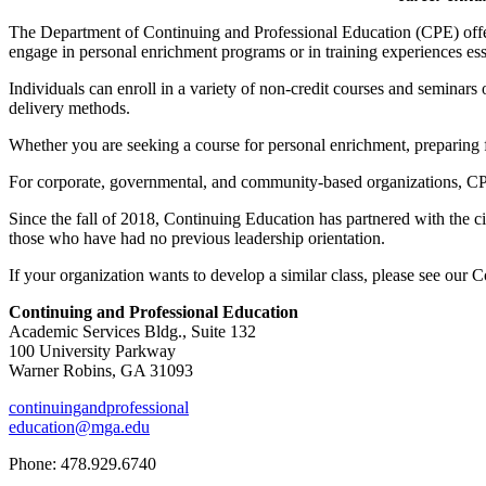
The Department of Continuing and Professional Education (CPE) offers 
engage in personal enrichment programs or in training experiences ess
Individuals can enroll in a variety of non-credit courses and seminar
delivery methods.
Whether you are seeking a course for personal enrichment, preparing f
For corporate, governmental, and community-based organizations, CPE o
Since the fall of 2018, Continuing Education has partnered with the civi
those who have had no previous leadership orientation.
If your organization wants to develop a similar class, please see our
Continuing and Professional Education
Academic Services Bldg., Suite 132
100 University Parkway
Warner Robins, GA 31093
continuingandprofessional
education@mga.edu
Phone: 478.929.6740