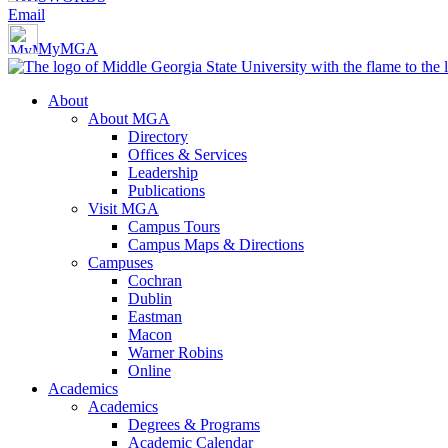
Email
MyMGA
About
About MGA
Directory
Offices & Services
Leadership
Publications
Visit MGA
Campus Tours
Campus Maps & Directions
Campuses
Cochran
Dublin
Eastman
Macon
Warner Robins
Online
Academics
Academics
Degrees & Programs
Academic Calendar