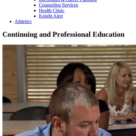
Counseling Services
Health Clinic
Knight Alert
Athletics
Continuing and Professional Education