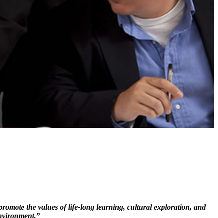
mote the values of life-long learning, cultural exploration, and
nvironment.”