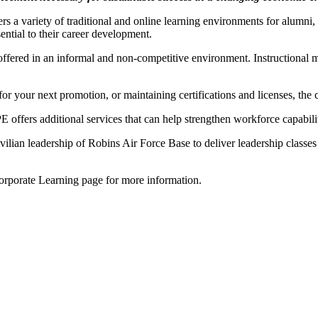
a variety of traditional and online learning environments for alumni, s
ential to their career development.
s offered in an informal and non-competitive environment. Instructional 
or your next promotion, or maintaining certifications and licenses, the
ffers additional services that can help strengthen workforce capabilit
lian leadership of Robins Air Force Base to deliver leadership classes fo
 Corporate Learning page for more information.