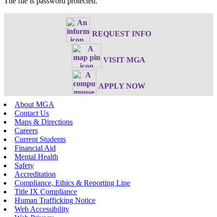
The file is password protected.
REQUEST INFO
VISIT MGA
APPLY NOW
About MGA
Contact Us
Maps & Directions
Careers
Current Students
Financial Aid
Mental Health
Safety
Accreditation
Compliance, Ethics & Reporting Line
Title IX Compliance
Human Trafficking Notice
Web Accessibility