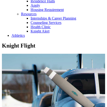
Residence Halls
Apply
Housing Requirement
Resources
Internships & Career Planning
Counseling Services
Health Clinic
Knight Alert
Athletics
Knight Flight