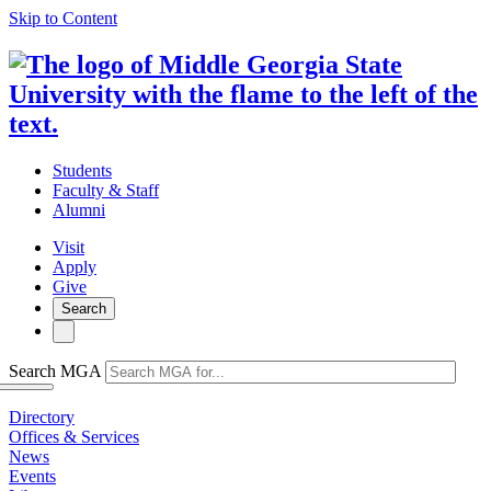
Skip to Content
Students
Faculty & Staff
Alumni
Visit
Apply
Give
Search
Search MGA
Directory
Offices & Services
News
Events