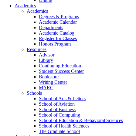
Online
Academics
Academics
Degrees & Programs
Academic Calendar
Departments
Academic Catalog
Register for Classes
Honors Program
Resources
Advisor
Library
Continuing Education
Student Success Center
Bookstore
Writing Center
MARC
Schools
School of Arts & Letters
School of Aviation
School of Business
School of Computing
School of Education & Behavioral Sciences
School of Health Sciences
The Graduate School