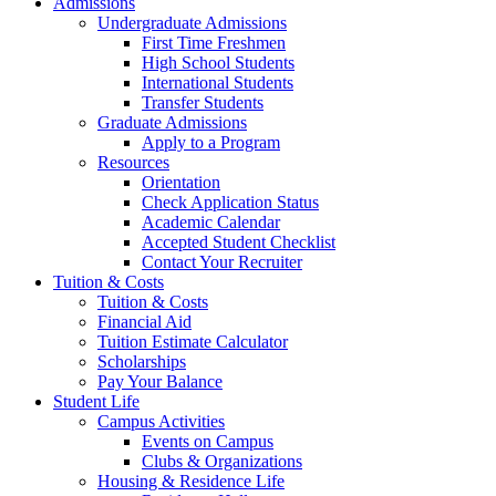
Admissions
Undergraduate Admissions
First Time Freshmen
High School Students
International Students
Transfer Students
Graduate Admissions
Apply to a Program
Resources
Orientation
Check Application Status
Academic Calendar
Accepted Student Checklist
Contact Your Recruiter
Tuition & Costs
Tuition & Costs
Financial Aid
Tuition Estimate Calculator
Scholarships
Pay Your Balance
Student Life
Campus Activities
Events on Campus
Clubs & Organizations
Housing & Residence Life