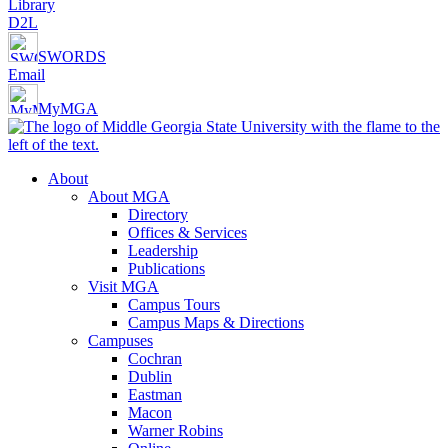
Library
D2L
SWORDS
Email
MyMGA
About
About MGA
Directory
Offices & Services
Leadership
Publications
Visit MGA
Campus Tours
Campus Maps & Directions
Campuses
Cochran
Dublin
Eastman
Macon
Warner Robins