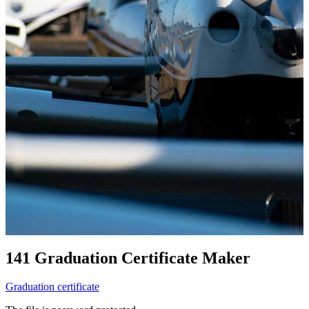
141 Graduation Certificate Maker
Graduation certificate