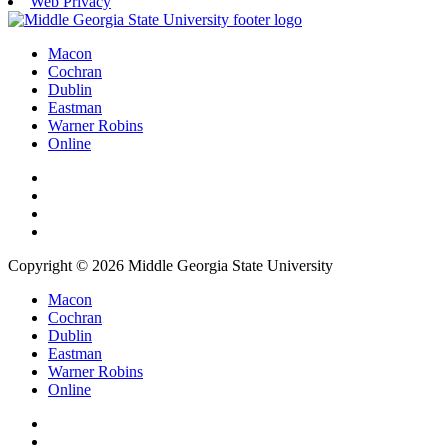
Web Privacy
Macon
Cochran
Dublin
Eastman
Warner Robins
Online
Copyright © 2026 Middle Georgia State University
Macon
Cochran
Dublin
Eastman
Warner Robins
Online