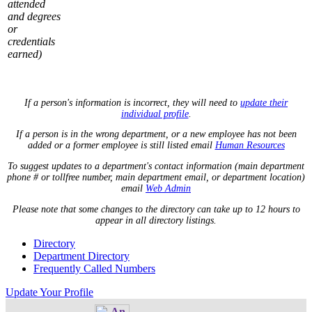
attended
and degrees
or
credentials
earned)
If a person's information is incorrect, they will need to
update their
individual profile
.
If a person is in the wrong department, or a new employee has not been
added or a former employee is still listed email
Human Resources
To suggest updates to a department's contact information (main department
phone # or tollfree number, main department email, or department location)
email
Web Admin
Please note that some changes to the directory can take up to 12 hours to
appear in all directory listings.
Directory
Department Directory
Frequently Called Numbers
Update Your Profile