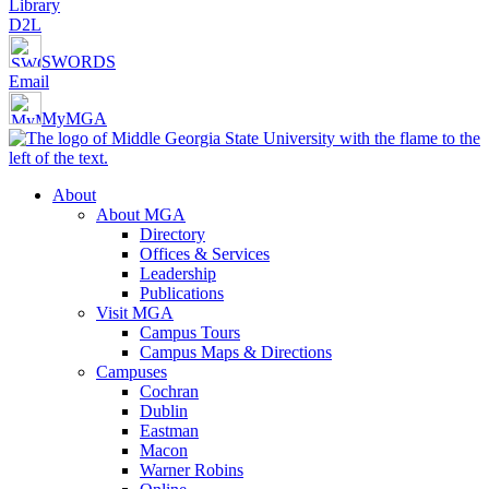
Library
D2L
SWORDS
Email
MyMGA
About
About MGA
Directory
Offices & Services
Leadership
Publications
Visit MGA
Campus Tours
Campus Maps & Directions
Campuses
Cochran
Dublin
Eastman
Macon
Warner Robins