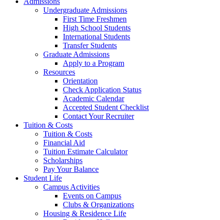
Admissions
Undergraduate Admissions
First Time Freshmen
High School Students
International Students
Transfer Students
Graduate Admissions
Apply to a Program
Resources
Orientation
Check Application Status
Academic Calendar
Accepted Student Checklist
Contact Your Recruiter
Tuition & Costs
Tuition & Costs
Financial Aid
Tuition Estimate Calculator
Scholarships
Pay Your Balance
Student Life
Campus Activities
Events on Campus
Clubs & Organizations
Housing & Residence Life