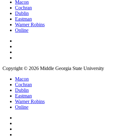
Macon
Cochran
Dublin
Eastman
Warner Robins
Online
Copyright © 2026 Middle Georgia State University
Macon
Cochran
Dublin
Eastman
Warner Robins
Online