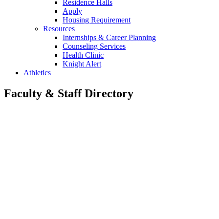
Residence Halls
Apply
Housing Requirement
Resources
Internships & Career Planning
Counseling Services
Health Clinic
Knight Alert
Athletics
Faculty & Staff Directory