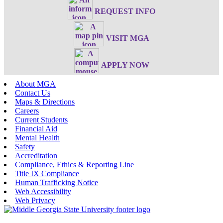
REQUEST INFO
VISIT MGA
APPLY NOW
About MGA
Contact Us
Maps & Directions
Careers
Current Students
Financial Aid
Mental Health
Safety
Accreditation
Compliance, Ethics & Reporting Line
Title IX Compliance
Human Trafficking Notice
Web Accessibility
Web Privacy