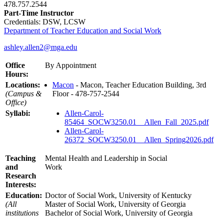
478.757.2544
Part-Time Instructor
Credentials: DSW, LCSW
Department of Teacher Education and Social Work
ashley.allen2@mga.edu
Office
By Appointment
Hours:
Locations:
Macon
- Macon, Teacher Education Building, 3rd
(Campus &
Floor - 478-757-2544
Office)
Syllabi:
Allen-Carol-
85464_SOCW3250.01__Allen_Fall_2025.pdf
Allen-Carol-
26372_SOCW3250.01__Allen_Spring2026.pdf
Teaching
Mental Health and Leadership in Social
and
Work
Research
Interests:
Education:
Doctor of Social Work, University of Kentucky
(All
Master of Social Work, University of Georgia
institutions
Bachelor of Social Work, University of Georgia