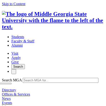
Skip to Content
Students
Faculty & Staff
Alumni
Visit
Apply
Give
Search
Search MGA
Directory
Offices & Services
News
Events