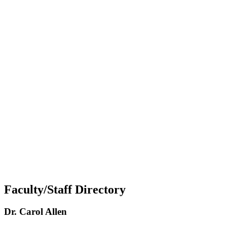
Faculty/Staff Directory
Dr. Carol Allen