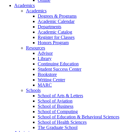
Online
Academics
Academics
Degrees & Programs
Academic Calendar
Departments
Academic Catalog
Register for Classes
Honors Program
Resources
Advisor
Library
Continuing Education
Student Success Center
Bookstore
Writing Center
MARC
Schools
School of Arts & Letters
School of Aviation
School of Business
School of Computing
School of Education & Behavioral Sciences
School of Health Sciences
The Graduate School