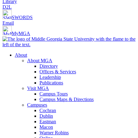
Library
D2L
SWORDS
Email
MyMGA
About
About MGA
Directory
Offices & Services
Leadership
Publications
Visit MGA
Campus Tours
Campus Maps & Directions
Campuses
Cochran
Dublin
Eastman
Macon
Warner Robins