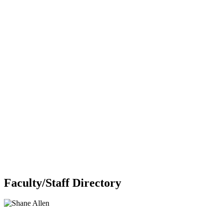
Faculty/Staff Directory