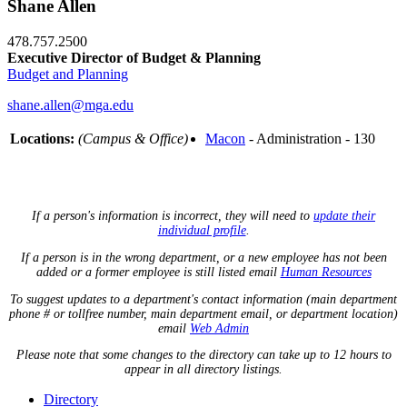
Shane Allen
478.757.2500
Executive Director of Budget & Planning
Budget and Planning
shane.allen@mga.edu
Locations:
(Campus & Office)
Macon
- Administration - 130
If a person's information is incorrect, they will need to
update their
individual profile
.
If a person is in the wrong department, or a new employee has not been
added or a former employee is still listed email
Human Resources
To suggest updates to a department's contact information (main department
phone # or tollfree number, main department email, or department location)
email
Web Admin
Please note that some changes to the directory can take up to 12 hours to
appear in all directory listings.
Directory