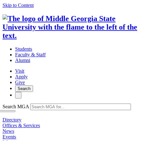
Skip to Content
Students
Faculty & Staff
Alumni
Visit
Apply
Give
Search
Search MGA
Directory
Offices & Services
News
Events