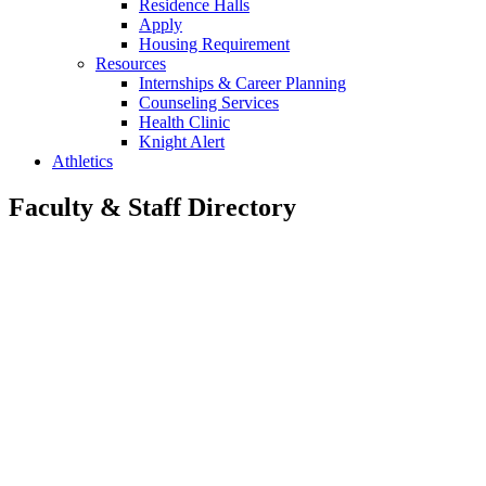
Residence Halls
Apply
Housing Requirement
Resources
Internships & Career Planning
Counseling Services
Health Clinic
Knight Alert
Athletics
Faculty & Staff Directory