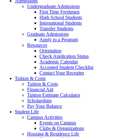
Admissions
Undergraduate Admissions
First Time Freshmen
High School Students
International Students
Transfer Students
Graduate Admissions
Apply to a Program
Resources
Orientation
Check Application Status
Academic Calendar
Accepted Student Checklist
Contact Your Recruiter
Tuition & Costs
Tuition & Costs
Financial Aid
Tuition Estimate Calculator
Scholarships
Pay Your Balance
Student Life
Campus Activities
Events on Campus
Clubs & Organizations
Housing & Residence Life