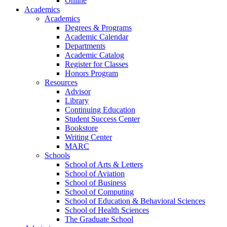
Online
Academics
Academics
Degrees & Programs
Academic Calendar
Departments
Academic Catalog
Register for Classes
Honors Program
Resources
Advisor
Library
Continuing Education
Student Success Center
Bookstore
Writing Center
MARC
Schools
School of Arts & Letters
School of Aviation
School of Business
School of Computing
School of Education & Behavioral Sciences
School of Health Sciences
The Graduate School