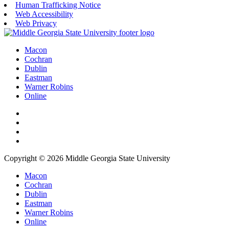
Human Trafficking Notice
Web Accessibility
Web Privacy
Macon
Cochran
Dublin
Eastman
Warner Robins
Online
Copyright © 2026 Middle Georgia State University
Macon
Cochran
Dublin
Eastman
Warner Robins
Online