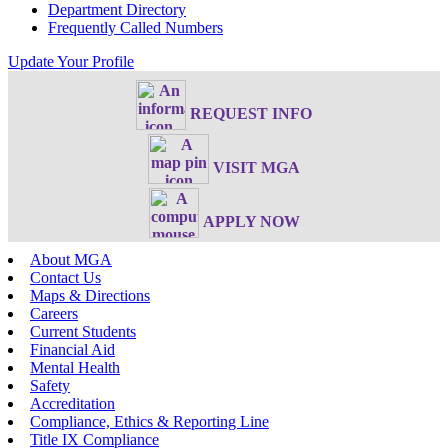
Department Directory
Frequently Called Numbers
Update Your Profile
REQUEST INFO
VISIT MGA
APPLY NOW
About MGA
Contact Us
Maps & Directions
Careers
Current Students
Financial Aid
Mental Health
Safety
Accreditation
Compliance, Ethics & Reporting Line
Title IX Compliance