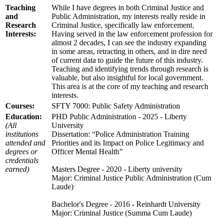
Teaching
While I have degrees in both Criminal Justice and
and
Public Administration, my interests really reside in
Research
Criminal Justice, specifically law enforcement.
Interests:
Having served in the law enforcement profession for
almost 2 decades, I can see the industry expanding
in some areas, retracting in others, and in dire need
of current data to guide the future of this industry.
Teaching and identifying trends through research is
valuable, but also insightful for local government.
This area is at the core of my teaching and research
interests.
Courses:
SFTY 7000: Public Safety Administration
Education:
PHD Public Administration - 2025 - Liberty
(All
University
institutions
Dissertation: “Police Administration Training
attended and
Priorities and its Impact on Police Legitimacy and
degrees or
Officer Mental Health”
credentials
earned)
Masters Degree - 2020 - Liberty university
Major: Criminal Justice Public Administration (Cum
Laude)
Bachelor's Degree - 2016 - Reinhardt University
Major: Criminal Justice (Summa Cum Laude)