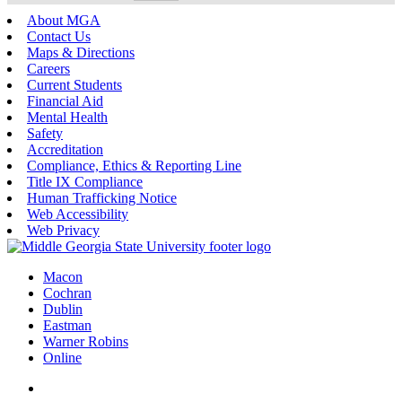
About MGA
Contact Us
Maps & Directions
Careers
Current Students
Financial Aid
Mental Health
Safety
Accreditation
Compliance, Ethics & Reporting Line
Title IX Compliance
Human Trafficking Notice
Web Accessibility
Web Privacy
Macon
Cochran
Dublin
Eastman
Warner Robins
Online