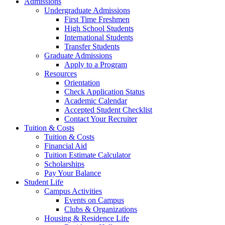
Admissions
Undergraduate Admissions
First Time Freshmen
High School Students
International Students
Transfer Students
Graduate Admissions
Apply to a Program
Resources
Orientation
Check Application Status
Academic Calendar
Accepted Student Checklist
Contact Your Recruiter
Tuition & Costs
Tuition & Costs
Financial Aid
Tuition Estimate Calculator
Scholarships
Pay Your Balance
Student Life
Campus Activities
Events on Campus
Clubs & Organizations
Housing & Residence Life