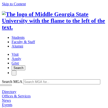
Skip to Content
Students
Faculty & Staff
Alumni
Visit
Apply
Give
Search
Search MGA
Directory
Offices & Services
News
Events