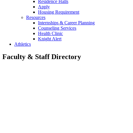
Residence Halls
Apply
Housing Requirement
Resources
Internships & Career Planning
Counseling Services
Health Clinic
Knight Alert
Athletics
Faculty & Staff Directory