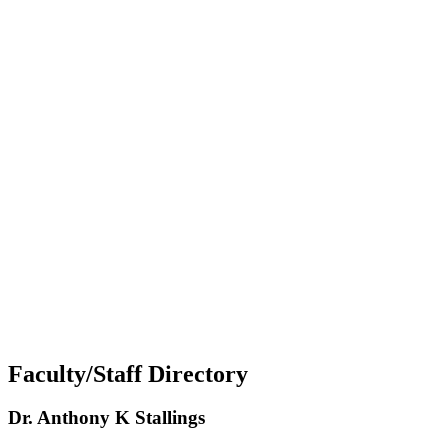
Faculty/Staff Directory
Dr. Anthony K Stallings