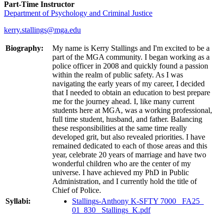
Part-Time Instructor
Department of Psychology and Criminal Justice
kerry.stallings@mga.edu
Biography:
My name is Kerry Stallings and I'm excited to be a
part of the MGA community. I began working as a
police officer in 2008 and quickly found a passion
within the realm of public safety. As I was
navigating the early years of my career, I decided
that I needed to obtain an education to best prepare
me for the journey ahead. I, like many current
students here at MGA, was a working professional,
full time student, husband, and father. Balancing
these responsibilities at the same time really
developed grit, but also revealed priorities. I have
remained dedicated to each of those areas and this
year, celebrate 20 years of marriage and have two
wonderful children who are the center of my
universe. I have achieved my PhD in Public
Administration, and I currently hold the title of
Chief of Police.
Syllabi:
Stallings-Anthony K-SFTY 7000_ FA25_
01_830_ Stallings_K.pdf