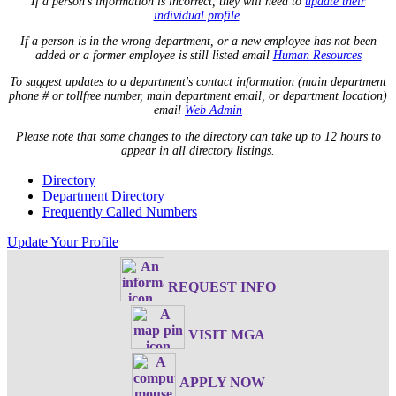
If a person's information is incorrect, they will need to
update their
individual profile
.
If a person is in the wrong department, or a new employee has not been
added or a former employee is still listed email
Human Resources
To suggest updates to a department's contact information (main department
phone # or tollfree number, main department email, or department location)
email
Web Admin
Please note that some changes to the directory can take up to 12 hours to
appear in all directory listings.
Directory
Department Directory
Frequently Called Numbers
Update Your Profile
REQUEST INFO
VISIT MGA
APPLY NOW