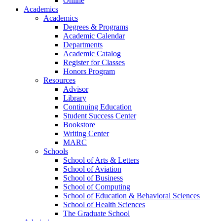
Online
Academics
Academics
Degrees & Programs
Academic Calendar
Departments
Academic Catalog
Register for Classes
Honors Program
Resources
Advisor
Library
Continuing Education
Student Success Center
Bookstore
Writing Center
MARC
Schools
School of Arts & Letters
School of Aviation
School of Business
School of Computing
School of Education & Behavioral Sciences
School of Health Sciences
The Graduate School