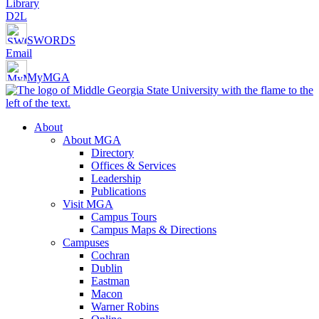
Library
D2L
SWORDS
Email
MyMGA
About
About MGA
Directory
Offices & Services
Leadership
Publications
Visit MGA
Campus Tours
Campus Maps & Directions
Campuses
Cochran
Dublin
Eastman
Macon
Warner Robins