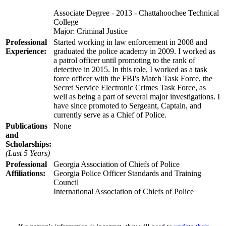
Associate Degree - 2013 - Chattahoochee Technical
College
Major: Criminal Justice
Professional
Started working in law enforcement in 2008 and
Experience:
graduated the police academy in 2009. I worked as
a patrol officer until promoting to the rank of
detective in 2015. In this role, I worked as a task
force officer with the FBI's Match Task Force, the
Secret Service Electronic Crimes Task Force, as
well as being a part of several major investigations. I
have since promoted to Sergeant, Captain, and
currently serve as a Chief of Police.
Publications
None
and
Scholarships:
(Last 5 Years)
Professional
Georgia Association of Chiefs of Police
Affiliations:
Georgia Police Officer Standards and Training
Council
International Association of Chiefs of Police