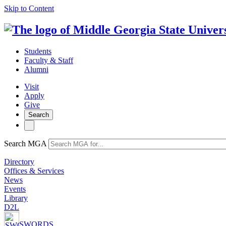
Skip to Content
Students
Faculty & Staff
Alumni
Visit
Apply
Give
Search
Search MGA
Directory
Offices & Services
News
Events
Library
D2L
SWORDS