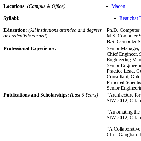
Locations:
(Campus & Office)
Macon
- -
Syllabi:
Beauchat-
Education:
(All institutions attended and degrees
Ph.D. Computer 
or credentials earned)
M.S. Computer S
B.S. Computer Sc
Professional Experience:
Senior Manager, 
Chief Engineer, 
Engineering Man
Senior Enginee
Practice Lead, G
Consultant, Guid
Principal Scient
Senior Engineer
Publications and Scholarships:
(Last 5 Years)
“Architecture fo
SIW 2012, Orlan
“Automating the 
SIW 2012, Orlan
“A Collaborative
Chris Gaughan. 