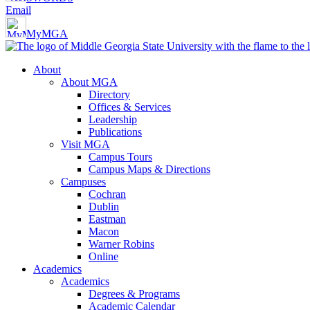
Email
MyMGA
About
About MGA
Directory
Offices & Services
Leadership
Publications
Visit MGA
Campus Tours
Campus Maps & Directions
Campuses
Cochran
Dublin
Eastman
Macon
Warner Robins
Online
Academics
Academics
Degrees & Programs
Academic Calendar