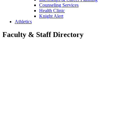
Counseling Services
Health Clinic
Knight Alert
Athletics
Faculty & Staff Directory