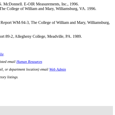
 S. McDonnell. E-OIR Measurements, Inc., 1996.
 The College of William and Mary, Williamsburg, VA. 1996.
h Report WM-94-3, The College of William and Mary, Williamsburg,
rt 89-2, Allegheny College, Meadville, PA. 1989.
ile
.
listed email
Human Resources
il, or department location) email
Web Admin
ory listings.