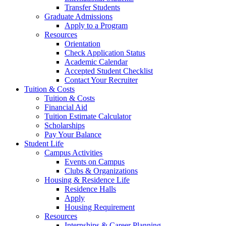
Transfer Students
Graduate Admissions
Apply to a Program
Resources
Orientation
Check Application Status
Academic Calendar
Accepted Student Checklist
Contact Your Recruiter
Tuition & Costs
Tuition & Costs
Financial Aid
Tuition Estimate Calculator
Scholarships
Pay Your Balance
Student Life
Campus Activities
Events on Campus
Clubs & Organizations
Housing & Residence Life
Residence Halls
Apply
Housing Requirement
Resources
Internships & Career Planning