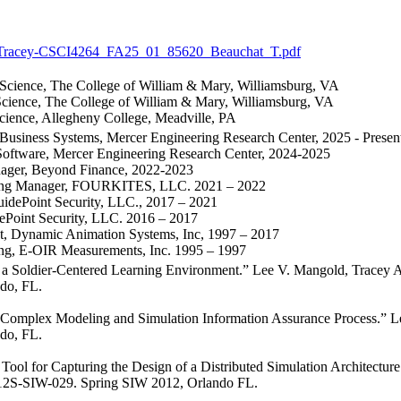
Tracey-CSCI4264_FA25_01_85620_Beauchat_T.pdf
Science, The College of William & Mary, Williamsburg, VA
cience, The College of William & Mary, Williamsburg, VA
ience, Allegheny College, Meadville, PA
Business Systems, Mercer Engineering Research Center, 2025 - Presen
Software, Mercer Engineering Research Center, 2024-2025
ager, Beyond Finance, 2022-2023
ring Manager, FOURKITES, LLC. 2021 – 2022
uidePoint Security, LLC., 2017 – 2021
ePoint Security, LLC. 2016 – 2017
ist, Dynamic Animation Systems, Inc, 1997 – 2017
ing, E-OIR Measurements, Inc. 1995 – 1997
r a Soldier-Centered Learning Environment.” Lee V. Mangold, Tracey
do, FL.
Complex Modeling and Simulation Information Assurance Process.” L
do, FL.
 Tool for Capturing the Design of a Distributed Simulation Architectur
12S-SIW-029. Spring SIW 2012, Orlando FL.