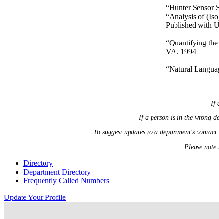
“Hunter Sensor S
“Analysis of (Is
Published with 
“Quantifying the
VA. 1994.
“Natural Languag
If 
If a person is in the wrong 
To suggest updates to a department's contact
Please note 
Directory
Department Directory
Frequently Called Numbers
Update Your Profile