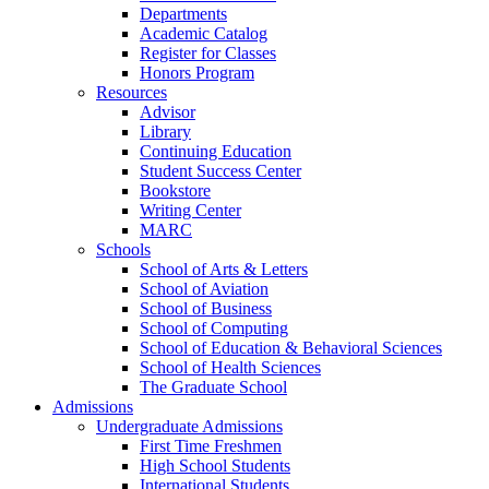
Departments
Academic Catalog
Register for Classes
Honors Program
Resources
Advisor
Library
Continuing Education
Student Success Center
Bookstore
Writing Center
MARC
Schools
School of Arts & Letters
School of Aviation
School of Business
School of Computing
School of Education & Behavioral Sciences
School of Health Sciences
The Graduate School
Admissions
Undergraduate Admissions
First Time Freshmen
High School Students
International Students