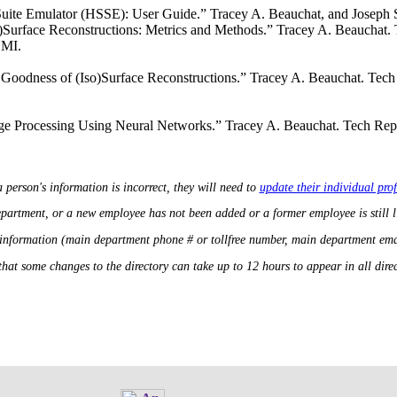
uite Emulator (HSSE): User Guide.” Tracey A. Beauchat, and Joseph
o)Surface Reconstructions: Metrics and Methods.” Tracey A. Beauchat.
UMI.
 Goodness of (Iso)Surface Reconstructions.” Tracey A. Beauchat. Tec
e Processing Using Neural Networks.” Tracey A. Beauchat. Tech Repo
a person's information is incorrect, they will need to
update their individual prof
department, or a new employee has not been added or a former employee is still 
 information (main department phone # or tollfree number, main department ema
that some changes to the directory can take up to 12 hours to appear in all direct