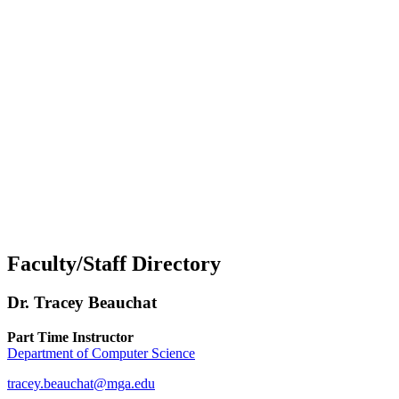
Faculty/Staff Directory
Dr. Tracey Beauchat
Part Time Instructor
Department of Computer Science
tracey.beauchat@mga.edu