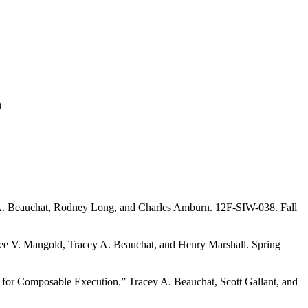
t
 A. Beauchat, Rodney Long, and Charles Amburn. 12F-SIW-038. Fall
ee V. Mangold, Tracey A. Beauchat, and Henry Marshall. Spring
e for Composable Execution.” Tracey A. Beauchat, Scott Gallant, and