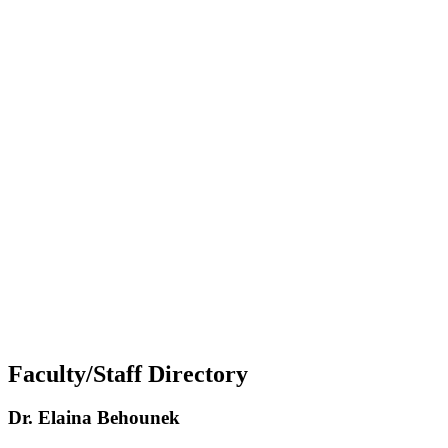
Faculty/Staff Directory
Dr. Elaina Behounek