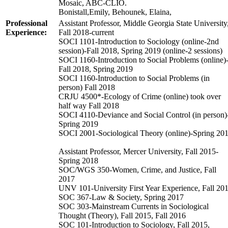
Mosaic, ABC-CLIO.
Bonistall,Emily, Behounek, Elaina,
Professional
Assistant Professor, Middle Georgia State University
Experience:
Fall 2018-current
SOCI 1101-Introduction to Sociology (online-2nd
session)-Fall 2018, Spring 2019 (online-2 sessions)
SOCI 1160-Introduction to Social Problems (online)
Fall 2018, Spring 2019
SOCI 1160-Introduction to Social Problems (in
person) Fall 2018
CRJU 4500*-Ecology of Crime (online) took over
half way Fall 2018
SOCI 4110-Deviance and Social Control (in person)
Spring 2019
SOCI 2001-Sociological Theory (online)-Spring 20
Assistant Professor, Mercer University, Fall 2015-
Spring 2018
SOC/WGS 350-Women, Crime, and Justice, Fall
2017
UNV 101-University First Year Experience, Fall 20
SOC 367-Law & Society, Spring 2017
SOC 303-Mainstream Currents in Sociological
Thought (Theory), Fall 2015, Fall 2016
SOC 101-Introduction to Sociology, Fall 2015,