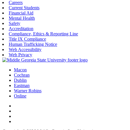
Careers
Current Students
Financial Aid
Mental Health
Safety
Accreditation
Compliance, Ethics & Reporting Line
Title IX Compliance
Human Trafficking Notice
Web Accessibility
Web Privacy
Macon
Cochran
Dublin
Eastman
Warner Robins
Online