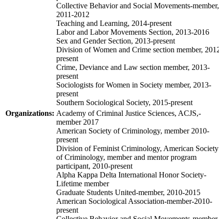
Collective Behavior and Social Movements-member,
2011-2012
Teaching and Learning, 2014-present
Labor and Labor Movements Section, 2013-2016
Sex and Gender Section, 2013-present
Division of Women and Crime section member, 201
present
Crime, Deviance and Law section member, 2013-
present
Sociologists for Women in Society member, 2013-
present
Southern Sociological Society, 2015-present
Organizations:
Academy of Criminal Justice Sciences, ACJS,-
member 2017
American Society of Criminology, member 2010-
present
Division of Feminist Criminology, American Society
of Criminology, member and mentor program
participant, 2010-present
Alpha Kappa Delta International Honor Society-
Lifetime member
Graduate Students United-member, 2010-2015
American Sociological Association-member-2010-
present
Collective Behavior and Social Movements-member,