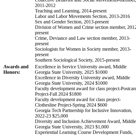
2011-2012
Teaching and Learning, 2014-present
Labor and Labor Movements Section, 2013-2016
Sex and Gender Section, 2013-present
Division of Women and Crime section member, 201
present
Crime, Deviance and Law section member, 2013-
present
Sociologists for Women in Society member, 2013-
present
Southern Sociological Society, 2015-present
Awards and
Excellence in Service University award, Middle
Honors:
Georgia State University, 2025 $1000
Excellence in Diversity University award, Middle
Georgia State University, 2024 $1000
Faculty development award for class project-Postcar
Project-Fall 2024 $1800
Faculty development award for class project-
Clothesline Project-Spring 2024 $600
Georgia Tech Partnership for Inclusive Innovation,
2022-23 $25,000
Diversity and Inclusion Achievement Award, Middle
Georgia State University, 2023 $1,000
Experiential Learning Course Development Funds,