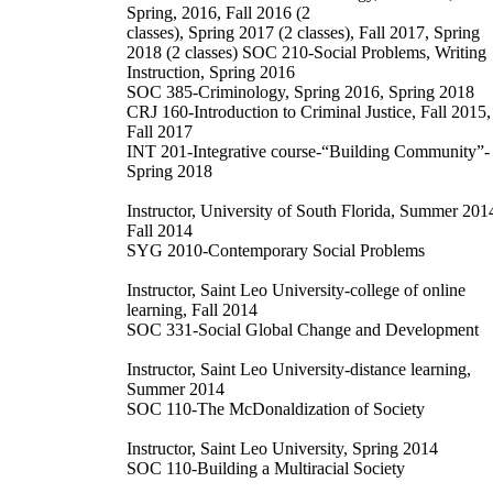
Spring, 2016, Fall 2016 (2
classes), Spring 2017 (2 classes), Fall 2017, Spring
2018 (2 classes) SOC 210-Social Problems, Writing
Instruction, Spring 2016
SOC 385-Criminology, Spring 2016, Spring 2018
CRJ 160-Introduction to Criminal Justice, Fall 2015,
Fall 2017
INT 201-Integrative course-“Building Community”-
Spring 2018
Instructor, University of South Florida, Summer 201
Fall 2014
SYG 2010-Contemporary Social Problems
Instructor, Saint Leo University-college of online
learning, Fall 2014
SOC 331-Social Global Change and Development
Instructor, Saint Leo University-distance learning,
Summer 2014
SOC 110-The McDonaldization of Society
Instructor, Saint Leo University, Spring 2014
SOC 110-Building a Multiracial Society