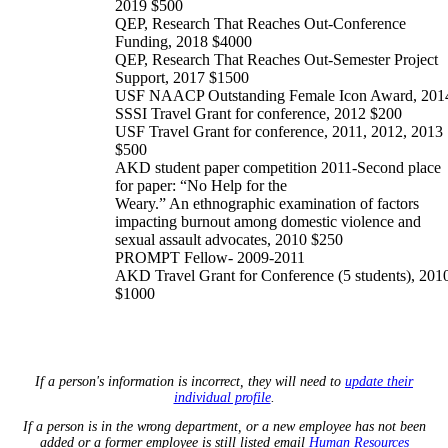
2019 $500
QEP, Research That Reaches Out-Conference
Funding, 2018 $4000
QEP, Research That Reaches Out-Semester Project
Support, 2017 $1500
USF NAACP Outstanding Female Icon Award, 201
SSSI Travel Grant for conference, 2012 $200
USF Travel Grant for conference, 2011, 2012, 2013
$500
AKD student paper competition 2011-Second place
for paper: “No Help for the
Weary.” An ethnographic examination of factors
impacting burnout among domestic violence and
sexual assault advocates, 2010 $250
PROMPT Fellow- 2009-2011
AKD Travel Grant for Conference (5 students), 201
$1000
If a person's information is incorrect, they will need to
update their
individual profile
.
If a person is in the wrong department, or a new employee has not been
added or a former employee is still listed email
Human Resources