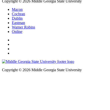
Copyright © 2026 Middle Georgia State University
Macon
Cochran
Dublin
Eastman
Warner Robins
Online
Copyright © 2026 Middle Georgia State University