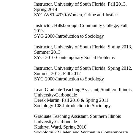
Instructor, University of South Florida, Fall 2013,
Spring 2014
SYG/WST 4930-Women, Crime and Justice
Instructor, Hillsborough Community College, Fall
2013
SYG 2000-Introduction to Sociology
Instructor, University of South Florida, Spring 2013,
Summer 2013
SYG 2010-Contemporary Social Problems
Instructor, University of South Florida, Spring 2012,
Summer 2012, Fall 2012
SYG 2000-Introduction to Sociology
Lead Graduate Teaching Assistant, Southern Illinois
University-Carbondale
Derek Martin, Fall 2010 & Spring 2011
Sociology 108-Introduction to Sociology
Graduate Teaching Assistant, Southern Illinois
University-Carbondale
Kathryn Ward, Spring 2010
Sociology 223-Men and Women in Contemporary