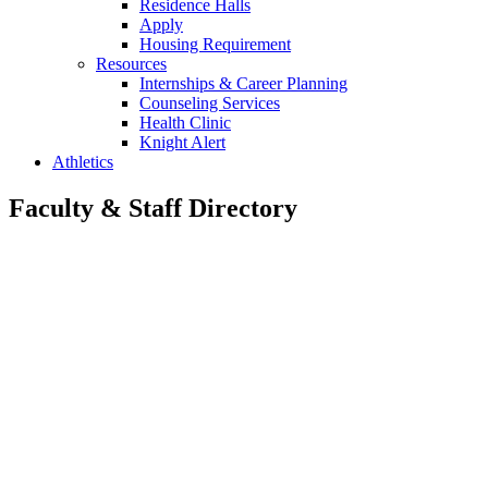
Residence Halls
Apply
Housing Requirement
Resources
Internships & Career Planning
Counseling Services
Health Clinic
Knight Alert
Athletics
Faculty & Staff Directory