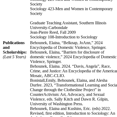
Society
Sociology 423-Men and Women in Contemporary
Society
Graduate Teaching Assistant, Southern Illinois
University-Carbondale
Jean-Pierre Reed, Fall 2009
Sociology 108-Introduction to Sociology
Publications
Behounek, Elaina, “Belknap, JoAnn,” 2024
and
Encyclopedia of Domestic Violence, Springer.
Scholarships:
Behounek, Elaina, “Barriers for disclosure of
(Last 5 Years)
domestic violence,” 2024 Encyclopedia of Domestic
Violence, Springer.
Behounek, Elaina. 2024. “Davis, Angela”, Race,
Crime, and Justice: An Encyclopedia of the America
Mosaic, ABC-CLIO.
Bonistall,Emily, Behounek, Elaina, and Alesha
Durfee. 2023, “Transformational Learning and Socia
Change through the Clothesline Project” in
CounterActivism: Art, Advocacy, and Sexual
Violence, eds. Sally Kitch and Dawn R. Gilpin,
University of Washington Press.
Behounek, Elaina and Kushins, Eric. (eds) 2022.
Revised, first edition, Introduction to Sociology: An