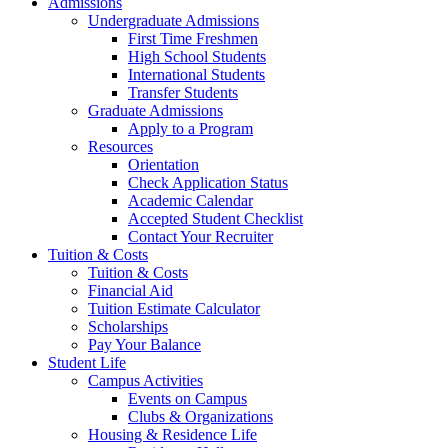
Admissions
Undergraduate Admissions
First Time Freshmen
High School Students
International Students
Transfer Students
Graduate Admissions
Apply to a Program
Resources
Orientation
Check Application Status
Academic Calendar
Accepted Student Checklist
Contact Your Recruiter
Tuition & Costs
Tuition & Costs
Financial Aid
Tuition Estimate Calculator
Scholarships
Pay Your Balance
Student Life
Campus Activities
Events on Campus
Clubs & Organizations
Housing & Residence Life