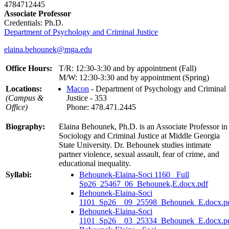
4784712445
Associate Professor
Credentials: Ph.D.
Department of Psychology and Criminal Justice
elaina.behounek@mga.edu
Office Hours:
T/R: 12:30-3:30 and by appointment (Fall)
M/W: 12:30-3:30 and by appointment (Spring)
Locations:
Macon
- Department of Psychology and Criminal
(Campus &
Justice - 353
Office)
Phone: 478.471.2445
Biography:
Elaina Behounek, Ph.D. is an Associate Professor in
Sociology and Criminal Justice at Middle Georgia
State University. Dr. Behounek studies intimate
partner violence, sexual assault, fear of crime, and
educational inequality.
Syllabi:
Behounek-Elaina-Soci 1160_ Full
Sp26_25467_06_Behounek,E.docx.pdf
Behounek-Elaina-Soci
1101_Sp26__09_25598_Behounek_E.docx.p
Behounek-Elaina-Soci
1101_Sp26__03_25334_Behounek_E.docx.p