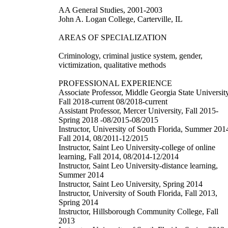
AA General Studies, 2001-2003
John A. Logan College, Carterville, IL
AREAS OF SPECIALIZATION
Criminology, criminal justice system, gender,
victimization, qualitative methods
PROFESSIONAL EXPERIENCE
Associate Professor, Middle Georgia State University
Fall 2018-current 08/2018-current
Assistant Professor, Mercer University, Fall 2015-
Spring 2018 -08/2015-08/2015
Instructor, University of South Florida, Summer 201
Fall 2014, 08/2011-12/2015
Instructor, Saint Leo University-college of online
learning, Fall 2014, 08/2014-12/2014
Instructor, Saint Leo University-distance learning,
Summer 2014
Instructor, Saint Leo University, Spring 2014
Instructor, University of South Florida, Fall 2013,
Spring 2014
Instructor, Hillsborough Community College, Fall
2013