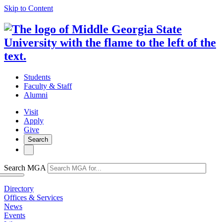
Skip to Content
Students
Faculty & Staff
Alumni
Visit
Apply
Give
Search
Search MGA
Directory
Offices & Services
News
Events