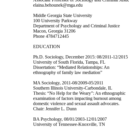
elaina.behounek@mga.edu
Middle Georgia State University
100 University Parkway
Department of Psychology and Criminal Justice
Macon, Georgia 31206
Phone 4784712445
EDUCATION
Ph.D. Sociology, December 2015: 08/2011-12/2015
University of South Florida, Tampa, FL
Dissertation: “Mediated Relationships: An
ethnography of family law mediation”
MA Sociology, 2011-08/2009-05/2011
Southern Illinois University-Carbondale, IL
Thesis: “No Help for the Weary”: An ethnographic
examination of factors impacting burnout among
domestic violence and sexual assault advocates.
Chair: Jennifer L. Dunn
BA Psychology, 08/01/2003-12/01/2007
University of Tennessee-Knoxville, TN