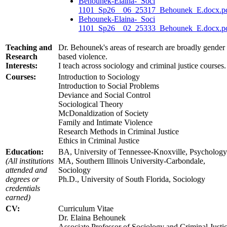
Behounek-Elaina-_Soci
1101_Sp26__06_25317_Behounek_E.docx.p
Behounek-Elaina-_Soci
1101_Sp26__02_25333_Behounek_E.docx.p
Teaching and
Dr. Behounek's areas of research are broadly gender
Research
based violence.
Interests:
I teach across sociology and criminal justice courses.
Courses:
Introduction to Sociology
Introduction to Social Problems
Deviance and Social Control
Sociological Theory
McDonaldization of Society
Family and Intimate Violence
Research Methods in Criminal Justice
Ethics in Criminal Justice
Education:
BA, University of Tennessee-Knoxville, Psychology
(All institutions
MA, Southern Illinois University-Carbondale,
attended and
Sociology
degrees or
Ph.D., University of South Florida, Sociology
credentials
earned)
CV:
Curriculum Vitae
Dr. Elaina Behounek
Associate Professor of Sociology and Criminal Justi