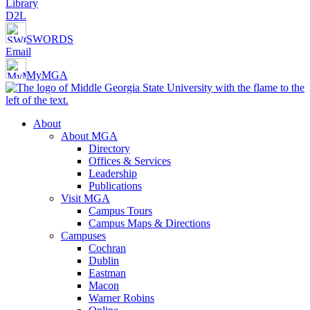
Library
D2L
SWORDS
Email
MyMGA
About
About MGA
Directory
Offices & Services
Leadership
Publications
Visit MGA
Campus Tours
Campus Maps & Directions
Campuses
Cochran
Dublin
Eastman
Macon
Warner Robins