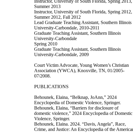
Instructor, University of South Florida, Spring 2013,
Summer 2013
Instructor, University of South Florida, Spring 2012,
Summer 2012, Fall 2012
Lead Graduate Teaching Assistant, Southern Illinois
University-Carbondale, 2010-2011
Graduate Teaching Assistant, Southern Illinois
University-Carbondale
Spring 2010
Graduate Teaching Assistant, Southern Illinois
University-Carbondale, 2009
Court Victim Advocate, Young Women’s Christian
Association (YWCA), Knoxville, TN, 01/2005-
07/2008.
PUBLICATIONS
Behounek, Elaina, “Belknap, JoAnn,” 2024
Encyclopedia of Domestic Violence, Springer.
Behounek, Elaina, “Barriers for disclosure of
domestic violence,” 2024 Encyclopedia of Domestic
Violence, Springer.
Behounek, Elaina. 2024. “Davis, Angela”, Race,
Crime, and Justice: An Encyclopedia of the America