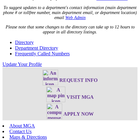
To suggest updates to a department's contact information (main department
phone # or tollfree number, main department email, or department location)
email
Web Admin
Please note that some changes to the directory can take up to 12 hours to
appear in all directory listings.
Directory
Department Directory
Frequently Called Numbers
Update Your Profile
REQUEST INFO
VISIT MGA
APPLY NOW
About MGA
Contact Us
Maps & Directions