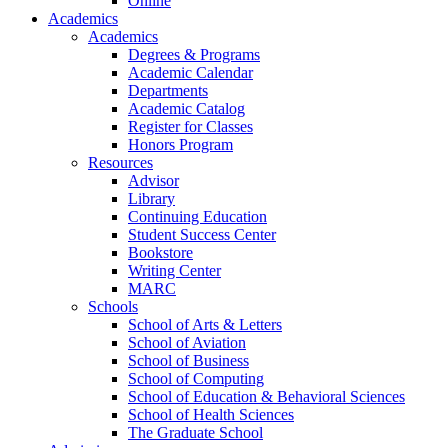
Online
Academics
Academics
Degrees & Programs
Academic Calendar
Departments
Academic Catalog
Register for Classes
Honors Program
Resources
Advisor
Library
Continuing Education
Student Success Center
Bookstore
Writing Center
MARC
Schools
School of Arts & Letters
School of Aviation
School of Business
School of Computing
School of Education & Behavioral Sciences
School of Health Sciences
The Graduate School