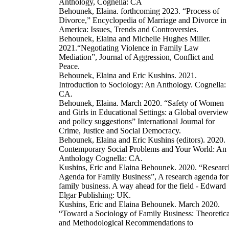
Anthology, Cognella: CA
Behounek, Elaina. forthcoming 2023. “Process of
Divorce,” Encyclopedia of Marriage and Divorce in
America: Issues, Trends and Controversies.
Behounek, Elaina and Michelle Hughes Miller.
2021.“Negotiating Violence in Family Law
Mediation”, Journal of Aggression, Conflict and
Peace.
Behounek, Elaina and Eric Kushins. 2021.
Introduction to Sociology: An Anthology. Cognella:
CA.
Behounek, Elaina. March 2020. “Safety of Women
and Girls in Educational Settings: a Global overview
and policy suggestions” International Journal for
Crime, Justice and Social Democracy.
Behounek, Elaina and Eric Kushins (editors). 2020.
Contemporary Social Problems and Your World: An
Anthology Cognella: CA.
Kushins, Eric and Elaina Behounek. 2020. “Researc
Agenda for Family Business”, A research agenda for
family business. A way ahead for the field - Edward
Elgar Publishing: UK.
Kushins, Eric and Elaina Behounek. March 2020.
“Toward a Sociology of Family Business: Theoretica
and Methodological Recommendations to