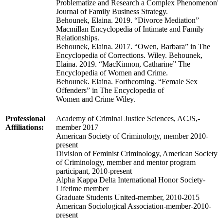
Problematize and Research a Complex Phenomenon
Journal of Family Business Strategy.
Behounek, Elaina. 2019. “Divorce Mediation”
Macmillan Encyclopedia of Intimate and Family
Relationships.
Behounek, Elaina. 2017. “Owen, Barbara” in The
Encyclopedia of Corrections. Wiley. Behounek,
Elaina. 2019. “MacKinnon, Catharine” The
Encyclopedia of Women and Crime.
Behounek. Elaina. Forthcoming. “Female Sex
Offenders” in The Encyclopedia of
Women and Crime Wiley.
Professional
Academy of Criminal Justice Sciences, ACJS,-
Affiliations:
member 2017
American Society of Criminology, member 2010-
present
Division of Feminist Criminology, American Society
of Criminology, member and mentor program
participant, 2010-present
Alpha Kappa Delta International Honor Society-
Lifetime member
Graduate Students United-member, 2010-2015
American Sociological Association-member-2010-
present