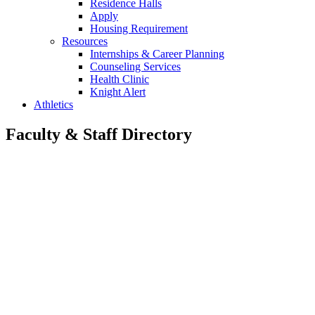
Residence Halls
Apply
Housing Requirement
Resources
Internships & Career Planning
Counseling Services
Health Clinic
Knight Alert
Athletics
Faculty & Staff Directory