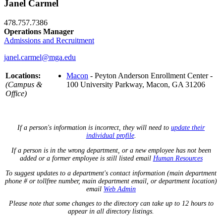
Janel Carmel
478.757.7386
Operations Manager
Admissions and Recruitment
janel.carmel@mga.edu
Locations:
Macon
- Peyton Anderson Enrollment Center -
(Campus &
100 University Parkway, Macon, GA 31206
Office)
If a person's information is incorrect, they will need to
update their
individual profile
.
If a person is in the wrong department, or a new employee has not been
added or a former employee is still listed email
Human Resources
To suggest updates to a department's contact information (main department
phone # or tollfree number, main department email, or department location)
email
Web Admin
Please note that some changes to the directory can take up to 12 hours to
appear in all directory listings.