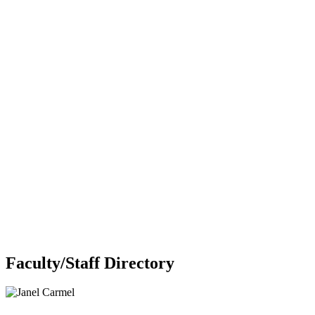
Faculty/Staff Directory