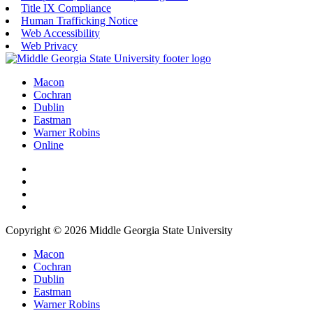
Title IX Compliance
Human Trafficking Notice
Web Accessibility
Web Privacy
Macon
Cochran
Dublin
Eastman
Warner Robins
Online
Copyright © 2026 Middle Georgia State University
Macon
Cochran
Dublin
Eastman
Warner Robins