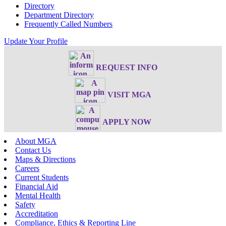
Directory
Department Directory
Frequently Called Numbers
Update Your Profile
REQUEST INFO
VISIT MGA
APPLY NOW
About MGA
Contact Us
Maps & Directions
Careers
Current Students
Financial Aid
Mental Health
Safety
Accreditation
Compliance, Ethics & Reporting Line