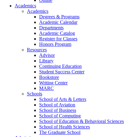
Online
Academics
Academics
Degrees & Programs
Academic Calendar
Departments
Academic Catalog
Register for Classes
Honors Program
Resources
Advisor
Library
Continuing Education
Student Success Center
Bookstore
Writing Center
MARC
Schools
School of Arts & Letters
School of Aviation
School of Business
School of Computing
School of Education & Behavioral Sciences
School of Health Sciences
The Graduate School