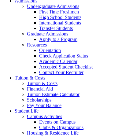
Admissions
Undergraduate Admissions
First Time Freshmen
High School Students
International Students
Transfer Students
Graduate Admissions
Apply to a Program
Resources
Orientation
Check Application Status
Academic Calendar
Accepted Student Checklist
Contact Your Recruiter
Tuition & Costs
Tuition & Costs
Financial Aid
Tuition Estimate Calculator
Scholarships
Pay Your Balance
Student Life
Campus Activities
Events on Campus
Clubs & Organizations
Housing & Residence Life