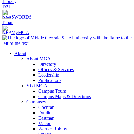
Library
D2L
SWORDS
Email
MyMGA
About
About MGA
Directory
Offices & Services
Leadership
Publications
Visit MGA
Campus Tours
Campus Maps & Directions
Campuses
Cochran
Dublin
Eastman
Macon
Warner Robins