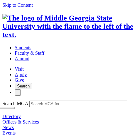
Skip to Content
Students
Faculty & Staff
Alumni
Visit
Apply
Give
Search
Search MGA
Directory
Offices & Services
News
Events