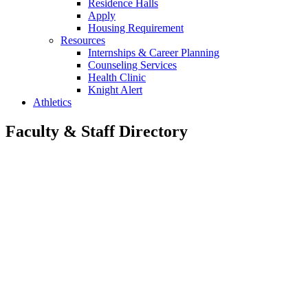
Residence Halls
Apply
Housing Requirement
Resources
Internships & Career Planning
Counseling Services
Health Clinic
Knight Alert
Athletics
Faculty & Staff Directory