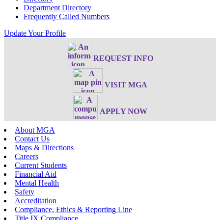
Department Directory
Frequently Called Numbers
Update Your Profile
REQUEST INFO
VISIT MGA
APPLY NOW
About MGA
Contact Us
Maps & Directions
Careers
Current Students
Financial Aid
Mental Health
Safety
Accreditation
Compliance, Ethics & Reporting Line
Title IX Compliance