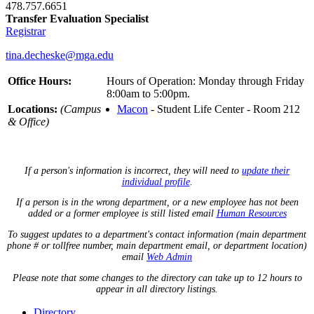
478.757.6651
Transfer Evaluation Specialist
Registrar
tina.decheske@mga.edu
Office Hours:
Hours of Operation: Monday through Friday
8:00am to 5:00pm.
Locations:
(Campus
Macon
- Student Life Center - Room 212
& Office)
If a person's information is incorrect, they will need to
update their
individual profile
.
If a person is in the wrong department, or a new employee has not been
added or a former employee is still listed email
Human Resources
To suggest updates to a department's contact information (main department
phone # or tollfree number, main department email, or department location)
email
Web Admin
Please note that some changes to the directory can take up to 12 hours to
appear in all directory listings.
Directory