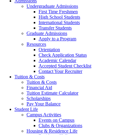
Admissions
Undergraduate Admissions
First Time Freshmen
High School Students
International Students
Transfer Students
Graduate Admissions
Apply to a Program
Resources
Orientation
Check Application Status
Academic Calendar
Accepted Student Checklist
Contact Your Recruiter
Tuition & Costs
Tuition & Costs
Financial Aid
Tuition Estimate Calculator
Scholarships
Pay Your Balance
Student Life
Campus Activities
Events on Campus
Clubs & Organizations
Housing & Residence Life