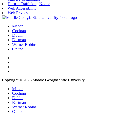
Human Trafficking Notice
Web Accessibility
Web Privacy
Macon
Cochran
Dublin
Eastman
Warner Robins
Online
Copyright © 2026 Middle Georgia State University
Macon
Cochran
Dublin
Eastman
Warner Robins
Online