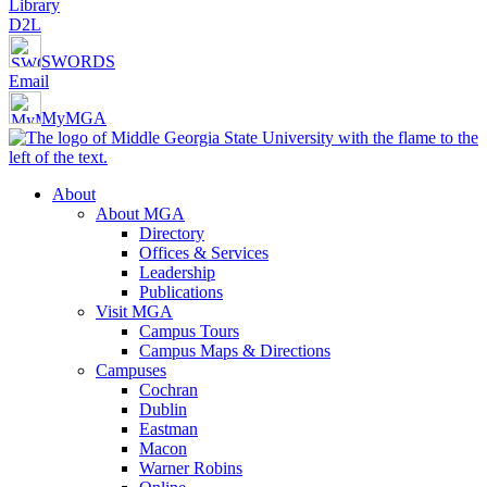
Library
D2L
SWORDS
Email
MyMGA
About
About MGA
Directory
Offices & Services
Leadership
Publications
Visit MGA
Campus Tours
Campus Maps & Directions
Campuses
Cochran
Dublin
Eastman
Macon
Warner Robins