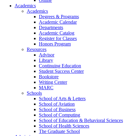
Online
Academics
Academics
Degrees & Programs
Academic Calendar
Departments
Academic Catalog
Register for Classes
Honors Program
Resources
Advisor
Library
Continuing Education
Student Success Center
Bookstore
Writing Center
MARC
Schools
School of Arts & Letters
School of Aviation
School of Business
School of Computing
School of Education & Behavioral Sciences
School of Health Sciences
The Graduate School