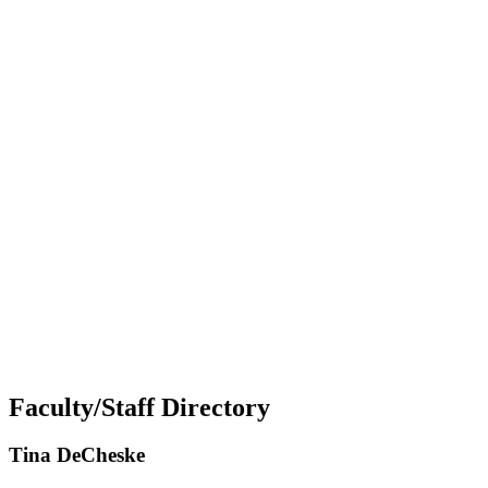
Faculty/Staff Directory
Tina DeCheske