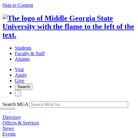
Skip to Content
Students
Faculty & Staff
Alumni
Visit
Apply
Give
Search
Search MGA
Directory
Offices & Services
News
Events