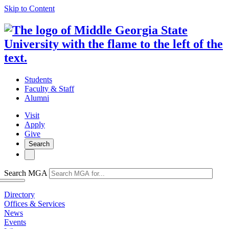
Skip to Content
Students
Faculty & Staff
Alumni
Visit
Apply
Give
Search
Search MGA
Directory
Offices & Services
News
Events