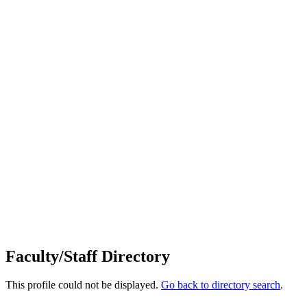
Faculty/Staff Directory
This profile could not be displayed.
Go back to directory search
.