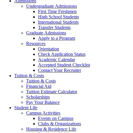
Admissions
Undergraduate Admissions
First Time Freshmen
High School Students
International Students
Transfer Students
Graduate Admissions
Apply to a Program
Resources
Orientation
Check Application Status
Academic Calendar
Accepted Student Checklist
Contact Your Recruiter
Tuition & Costs
Tuition & Costs
Financial Aid
Tuition Estimate Calculator
Scholarships
Pay Your Balance
Student Life
Campus Activities
Events on Campus
Clubs & Organizations
Housing & Residence Life