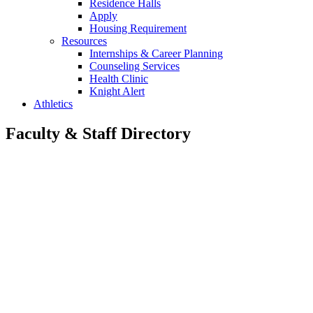
Residence Halls
Apply
Housing Requirement
Resources
Internships & Career Planning
Counseling Services
Health Clinic
Knight Alert
Athletics
Faculty & Staff Directory