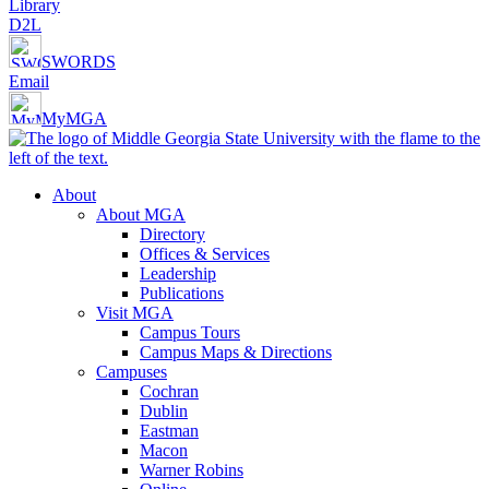
Library
D2L
SWORDS
Email
MyMGA
About
About MGA
Directory
Offices & Services
Leadership
Publications
Visit MGA
Campus Tours
Campus Maps & Directions
Campuses
Cochran
Dublin
Eastman
Macon
Warner Robins