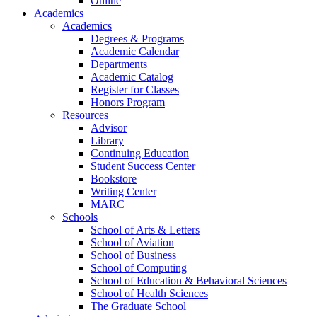
Online
Academics
Academics
Degrees & Programs
Academic Calendar
Departments
Academic Catalog
Register for Classes
Honors Program
Resources
Advisor
Library
Continuing Education
Student Success Center
Bookstore
Writing Center
MARC
Schools
School of Arts & Letters
School of Aviation
School of Business
School of Computing
School of Education & Behavioral Sciences
School of Health Sciences
The Graduate School