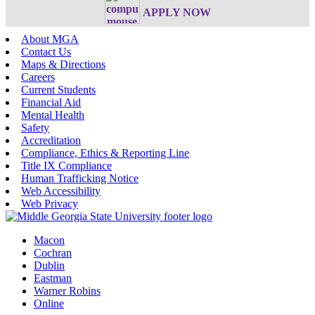
APPLY NOW
About MGA
Contact Us
Maps & Directions
Careers
Current Students
Financial Aid
Mental Health
Safety
Accreditation
Compliance, Ethics & Reporting Line
Title IX Compliance
Human Trafficking Notice
Web Accessibility
Web Privacy
Macon
Cochran
Dublin
Eastman
Warner Robins
Online