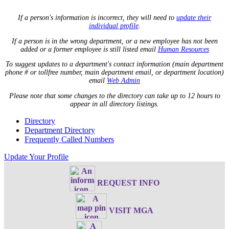
If a person's information is incorrect, they will need to
update their
individual profile
.
If a person is in the wrong department, or a new employee has not been
added or a former employee is still listed email
Human Resources
To suggest updates to a department's contact information (main department
phone # or tollfree number, main department email, or department location)
email
Web Admin
Please note that some changes to the directory can take up to 12 hours to
appear in all directory listings.
Directory
Department Directory
Frequently Called Numbers
Update Your Profile
REQUEST INFO
VISIT MGA