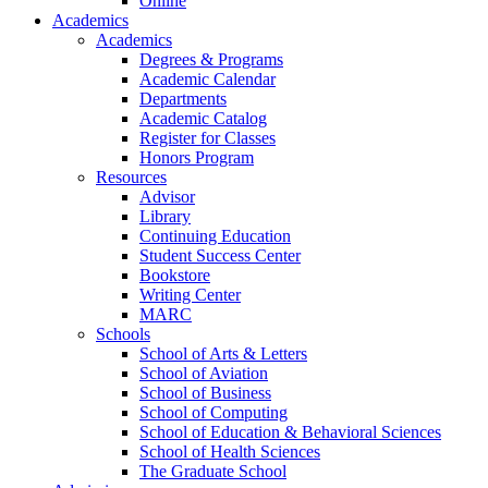
Online
Academics
Academics
Degrees & Programs
Academic Calendar
Departments
Academic Catalog
Register for Classes
Honors Program
Resources
Advisor
Library
Continuing Education
Student Success Center
Bookstore
Writing Center
MARC
Schools
School of Arts & Letters
School of Aviation
School of Business
School of Computing
School of Education & Behavioral Sciences
School of Health Sciences
The Graduate School