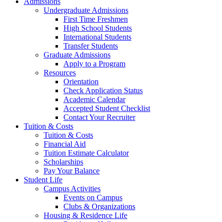
Admissions
Undergraduate Admissions
First Time Freshmen
High School Students
International Students
Transfer Students
Graduate Admissions
Apply to a Program
Resources
Orientation
Check Application Status
Academic Calendar
Accepted Student Checklist
Contact Your Recruiter
Tuition & Costs
Tuition & Costs
Financial Aid
Tuition Estimate Calculator
Scholarships
Pay Your Balance
Student Life
Campus Activities
Events on Campus
Clubs & Organizations
Housing & Residence Life