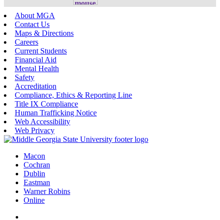
About MGA
Contact Us
Maps & Directions
Careers
Current Students
Financial Aid
Mental Health
Safety
Accreditation
Compliance, Ethics & Reporting Line
Title IX Compliance
Human Trafficking Notice
Web Accessibility
Web Privacy
Macon
Cochran
Dublin
Eastman
Warner Robins
Online