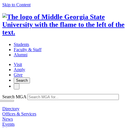
Skip to Content
Students
Faculty & Staff
Alumni
Visit
Apply
Give
Search
Search MGA
Directory
Offices & Services
News
Events