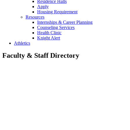
Residence Halls
Apply
Housing Requirement
Resources
Internships & Career Planning
Counseling Services
Health Clinic
Knight Alert
Athletics
Faculty & Staff Directory