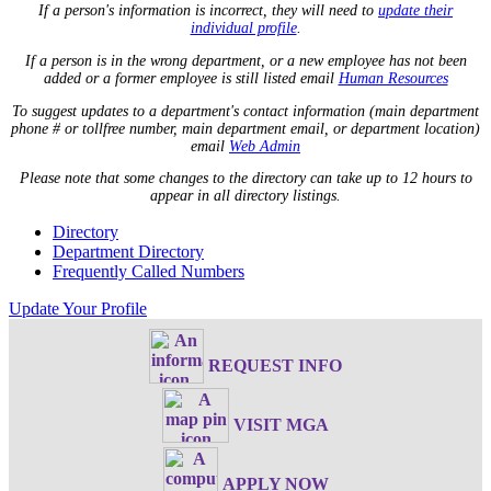
If a person's information is incorrect, they will need to
update their
individual profile
.
If a person is in the wrong department, or a new employee has not been
added or a former employee is still listed email
Human Resources
To suggest updates to a department's contact information (main department
phone # or tollfree number, main department email, or department location)
email
Web Admin
Please note that some changes to the directory can take up to 12 hours to
appear in all directory listings.
Directory
Department Directory
Frequently Called Numbers
Update Your Profile
REQUEST INFO
VISIT MGA
APPLY NOW