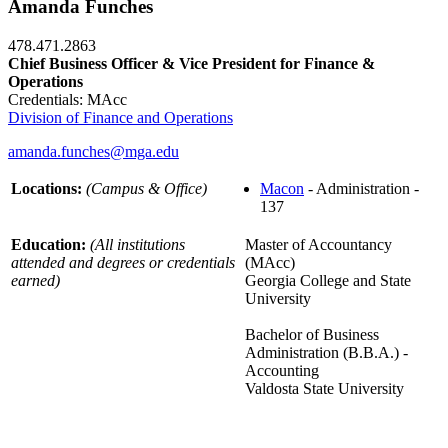
Amanda Funches
478.471.2863
Chief Business Officer & Vice President for Finance &
Operations
Credentials: MAcc
Division of Finance and Operations
amanda.funches@mga.edu
Locations:
(Campus & Office)
Macon
- Administration -
137
Education:
(All institutions
Master of Accountancy
attended and degrees or credentials
(MAcc)
earned)
Georgia College and State
University
Bachelor of Business
Administration (B.B.A.) -
Accounting
Valdosta State University