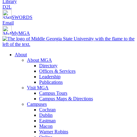
Library
D2L
SWORDS
Email
MyMGA
About
About MGA
Directory
Offices & Services
Leadership
Publications
Visit MGA
Campus Tours
Campus Maps & Directions
Campuses
Cochran
Dublin
Eastman
Macon
Warner Robins