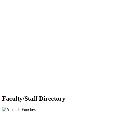
Faculty/Staff Directory