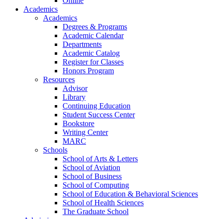
Online
Academics
Academics
Degrees & Programs
Academic Calendar
Departments
Academic Catalog
Register for Classes
Honors Program
Resources
Advisor
Library
Continuing Education
Student Success Center
Bookstore
Writing Center
MARC
Schools
School of Arts & Letters
School of Aviation
School of Business
School of Computing
School of Education & Behavioral Sciences
School of Health Sciences
The Graduate School