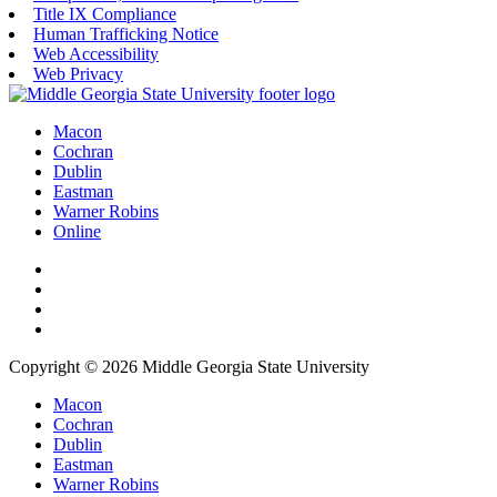
Title IX Compliance
Human Trafficking Notice
Web Accessibility
Web Privacy
Macon
Cochran
Dublin
Eastman
Warner Robins
Online
Copyright © 2026 Middle Georgia State University
Macon
Cochran
Dublin
Eastman
Warner Robins