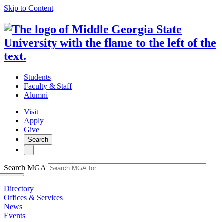
Skip to Content
Students
Faculty & Staff
Alumni
Visit
Apply
Give
Search
Search MGA
Directory
Offices & Services
News
Events