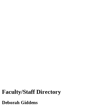
Faculty/Staff Directory
Deborah Giddens