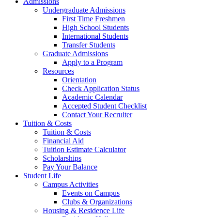
Admissions
Undergraduate Admissions
First Time Freshmen
High School Students
International Students
Transfer Students
Graduate Admissions
Apply to a Program
Resources
Orientation
Check Application Status
Academic Calendar
Accepted Student Checklist
Contact Your Recruiter
Tuition & Costs
Tuition & Costs
Financial Aid
Tuition Estimate Calculator
Scholarships
Pay Your Balance
Student Life
Campus Activities
Events on Campus
Clubs & Organizations
Housing & Residence Life