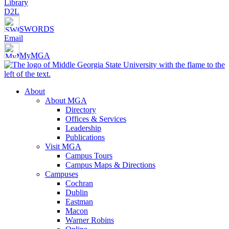
Library
D2L
SWORDS
Email
MyMGA
About
About MGA
Directory
Offices & Services
Leadership
Publications
Visit MGA
Campus Tours
Campus Maps & Directions
Campuses
Cochran
Dublin
Eastman
Macon
Warner Robins