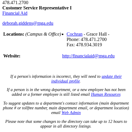
478.471.2700
Customer Service Representative I
Financial Aid
deborah.giddens@mga.edu
Locations:
(Campus & Office)
Cochran
- Grace Hall -
Phone: 478.471.2700
Fax: 478.934.3019
Website:
http://financialaid@mga.edu
If a person's information is incorrect, they will need to
update their
individual profile
.
If a person is in the wrong department, or a new employee has not been
added or a former employee is still listed email
Human Resources
To suggest updates to a department's contact information (main department
phone # or tollfree number, main department email, or department location)
email
Web Admin
Please note that some changes to the directory can take up to 12 hours to
appear in all directory listings.