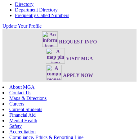
Directory
Department Directory
Frequently Called Numbers
Update Your Profile
REQUEST INFO
VISIT MGA
APPLY NOW
About MGA
Contact Us
Maps & Directions
Careers
Current Students
Financial Aid
Mental Health
Safety
Accreditation
Compliance, Ethics & Reporting Line