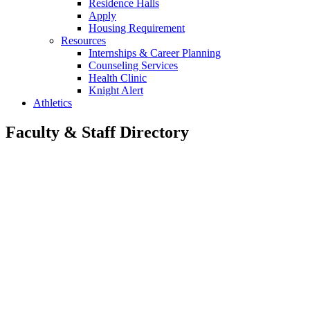
Residence Halls
Apply
Housing Requirement
Resources
Internships & Career Planning
Counseling Services
Health Clinic
Knight Alert
Athletics
Faculty & Staff Directory