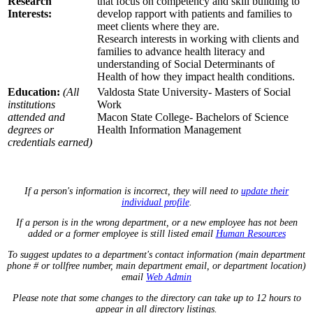
Research
that focus on competency and skill building to
Interests:
develop rapport with patients and families to
meet clients where they are.
Research interests in working with clients and
families to advance health literacy and
understanding of Social Determinants of
Health of how they impact health conditions.
Education:
(All
Valdosta State University- Masters of Social
institutions
Work
attended and
Macon State College- Bachelors of Science
degrees or
Health Information Management
credentials earned)
If a person's information is incorrect, they will need to
update their
individual profile
.
If a person is in the wrong department, or a new employee has not been
added or a former employee is still listed email
Human Resources
To suggest updates to a department's contact information (main department
phone # or tollfree number, main department email, or department location)
email
Web Admin
Please note that some changes to the directory can take up to 12 hours to
appear in all directory listings.