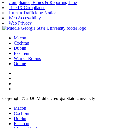
Compliance, Ethics & Reporting Line
Title IX Compliance
Human Trafficking Notice
Web Accessibility
Web Privacy
Macon
Cochran
Dublin
Eastman
Warner Robins
Online
Copyright © 2026 Middle Georgia State University
Macon
Cochran
Dublin
Eastman