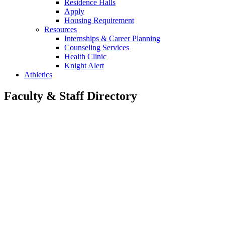
Residence Halls
Apply
Housing Requirement
Resources
Internships & Career Planning
Counseling Services
Health Clinic
Knight Alert
Athletics
Faculty & Staff Directory