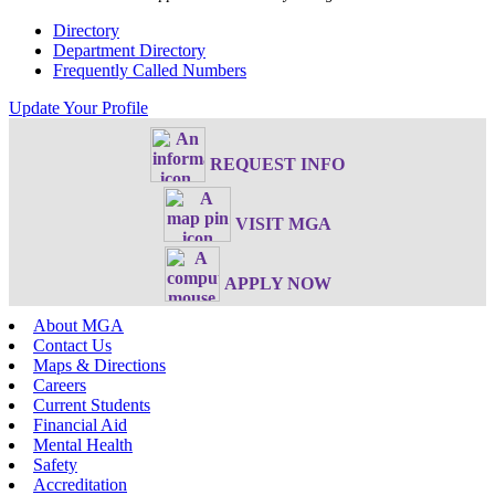
Directory
Department Directory
Frequently Called Numbers
Update Your Profile
REQUEST INFO
VISIT MGA
APPLY NOW
About MGA
Contact Us
Maps & Directions
Careers
Current Students
Financial Aid
Mental Health
Safety
Accreditation