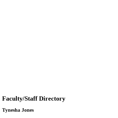
Faculty/Staff Directory
Tynesha Jones