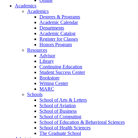
Online
Academics
Academics
Degrees & Programs
Academic Calendar
Departments
Academic Catalog
Register for Classes
Honors Program
Resources
Advisor
Library
Continuing Education
Student Success Center
Bookstore
Writing Center
MARC
Schools
School of Arts & Letters
School of Aviation
School of Business
School of Computing
School of Education & Behavioral Sciences
School of Health Sciences
The Graduate School