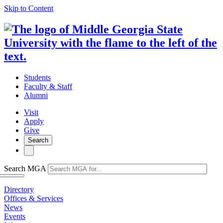
Skip to Content
Students
Faculty & Staff
Alumni
Visit
Apply
Give
Search
Search MGA
Directory
Offices & Services
News
Events