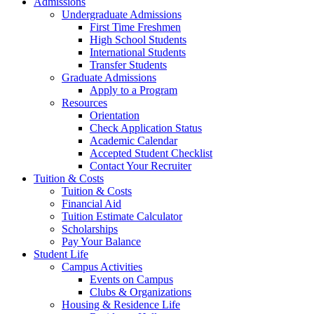
Admissions
Undergraduate Admissions
First Time Freshmen
High School Students
International Students
Transfer Students
Graduate Admissions
Apply to a Program
Resources
Orientation
Check Application Status
Academic Calendar
Accepted Student Checklist
Contact Your Recruiter
Tuition & Costs
Tuition & Costs
Financial Aid
Tuition Estimate Calculator
Scholarships
Pay Your Balance
Student Life
Campus Activities
Events on Campus
Clubs & Organizations
Housing & Residence Life