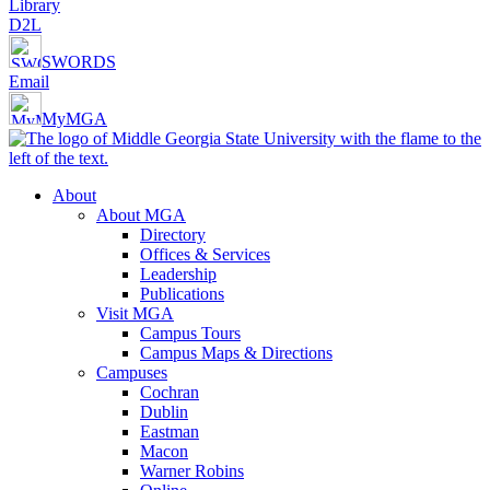
Library
D2L
SWORDS
Email
MyMGA
About
About MGA
Directory
Offices & Services
Leadership
Publications
Visit MGA
Campus Tours
Campus Maps & Directions
Campuses
Cochran
Dublin
Eastman
Macon
Warner Robins