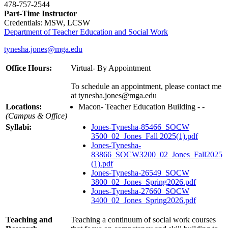
478-757-2544
Part-Time Instructor
Credentials: MSW, LCSW
Department of Teacher Education and Social Work
tynesha.jones@mga.edu
Office Hours:
Virtual- By Appointment
To schedule an appointment, please contact me
at tynesha.jones@mga.edu
Locations:
Macon- Teacher Education Building - -
(Campus & Office)
Syllabi:
Jones-Tynesha-85466_SOCW
3500_02_Jones_Fall 2025(1).pdf
Jones-Tynesha-
83866_SOCW3200_02_Jones_Fall2025
(1).pdf
Jones-Tynesha-26549_SOCW
3800_02_Jones_Spring2026.pdf
Jones-Tynesha-27660_SOCW
3400_02_Jones_Spring2026.pdf
Teaching and
Teaching a continuum of social work courses