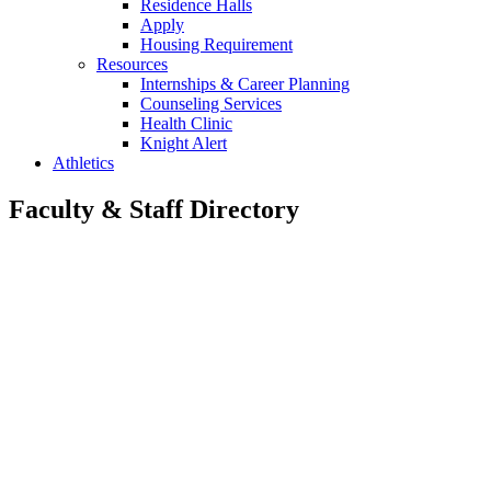
Residence Halls
Apply
Housing Requirement
Resources
Internships & Career Planning
Counseling Services
Health Clinic
Knight Alert
Athletics
Faculty & Staff Directory