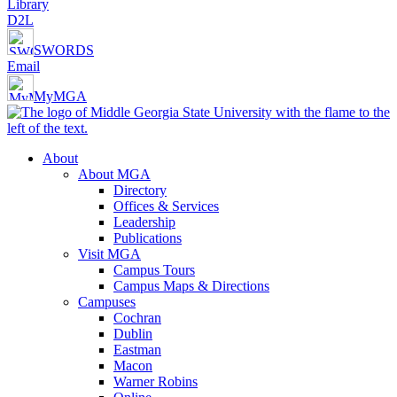
Library
D2L
SWORDS
Email
MyMGA
About
About MGA
Directory
Offices & Services
Leadership
Publications
Visit MGA
Campus Tours
Campus Maps & Directions
Campuses
Cochran
Dublin
Eastman
Macon
Warner Robins