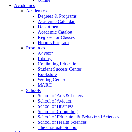
Online
Academics
Academics
Degrees & Programs
Academic Calendar
Departments
Academic Catalog
Register for Classes
Honors Program
Resources
Advisor
Library
Continuing Education
Student Success Center
Bookstore
Writing Center
MARC
Schools
School of Arts & Letters
School of Aviation
School of Business
School of Computing
School of Education & Behavioral Sciences
School of Health Sciences
The Graduate School