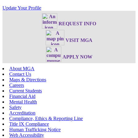
Update Your Profile
REQUEST INFO
VISIT MGA
APPLY NOW
About MGA
Contact Us
Maps & Directions
Careers
Current Students
Financial Aid
Mental Health
Safety
Accreditation
Compliance, Ethics & Reporting Line
Title IX Compliance
Human Trafficking Notice
Web Accessibility