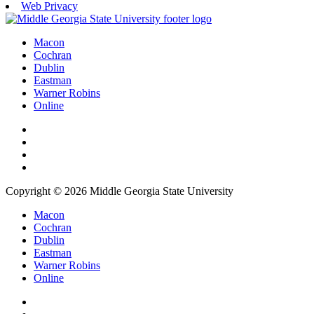
Web Privacy
Macon
Cochran
Dublin
Eastman
Warner Robins
Online
Copyright © 2026 Middle Georgia State University
Macon
Cochran
Dublin
Eastman
Warner Robins
Online