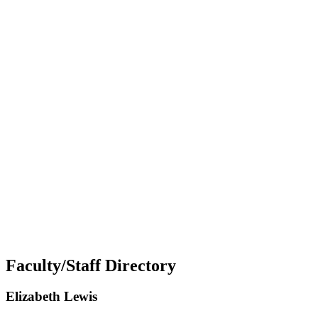
Faculty/Staff Directory
Elizabeth Lewis