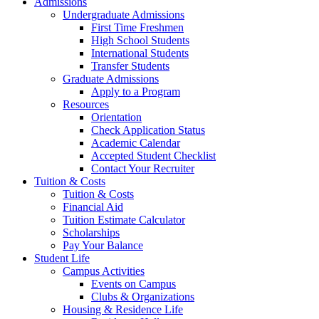
Admissions
Undergraduate Admissions
First Time Freshmen
High School Students
International Students
Transfer Students
Graduate Admissions
Apply to a Program
Resources
Orientation
Check Application Status
Academic Calendar
Accepted Student Checklist
Contact Your Recruiter
Tuition & Costs
Tuition & Costs
Financial Aid
Tuition Estimate Calculator
Scholarships
Pay Your Balance
Student Life
Campus Activities
Events on Campus
Clubs & Organizations
Housing & Residence Life