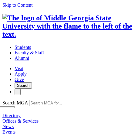
Skip to Content
Students
Faculty & Staff
Alumni
Visit
Apply
Give
Search
Search MGA
Directory
Offices & Services
News
Events