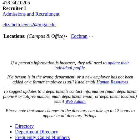
478.342.0205
Recruiter I
Admissions and Recruitment
elizabeth.lewis2@mga.edu
Locations:
(Campus & Office)
Cochran
- -
If a person's information is incorrect, they will need to
update their
individual profile
.
If a person is in the wrong department, or a new employee has not been
added or a former employee is still listed email
Human Resources
To suggest updates to a department's contact information (main department
phone # or tollfree number, main department email, or department location)
email
Web Admin
Please note that some changes to the directory can take up to 12 hours to
appear in all directory listings.
Directory
Department Directory
Frequently Called Numbers