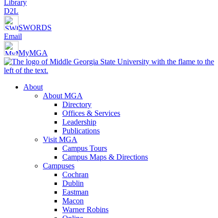
Library
D2L
SWORDS
Email
MyMGA
About
About MGA
Directory
Offices & Services
Leadership
Publications
Visit MGA
Campus Tours
Campus Maps & Directions
Campuses
Cochran
Dublin
Eastman
Macon
Warner Robins