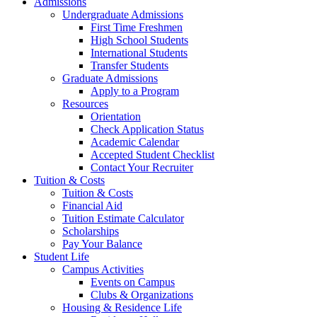
Admissions
Undergraduate Admissions
First Time Freshmen
High School Students
International Students
Transfer Students
Graduate Admissions
Apply to a Program
Resources
Orientation
Check Application Status
Academic Calendar
Accepted Student Checklist
Contact Your Recruiter
Tuition & Costs
Tuition & Costs
Financial Aid
Tuition Estimate Calculator
Scholarships
Pay Your Balance
Student Life
Campus Activities
Events on Campus
Clubs & Organizations
Housing & Residence Life