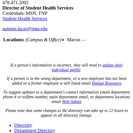
478.471.2092
Director of Student Health Services
Credentials: MSN, FNP
Student Health Services
autumn.lucas@mga.edu
Locations:
(Campus & Office)
Macon - -
If a person's information is incorrect, they will need to
update their
individual profile
.
If a person is in the wrong department, or a new employee has not been
added or a former employee is still listed email
Human Resources
To suggest updates to a department's contact information (main department
phone # or tollfree number, main department email, or department location)
email
Web Admin
Please note that some changes to the directory can take up to 12 hours to
appear in all directory listings.
Directory
Department Directory