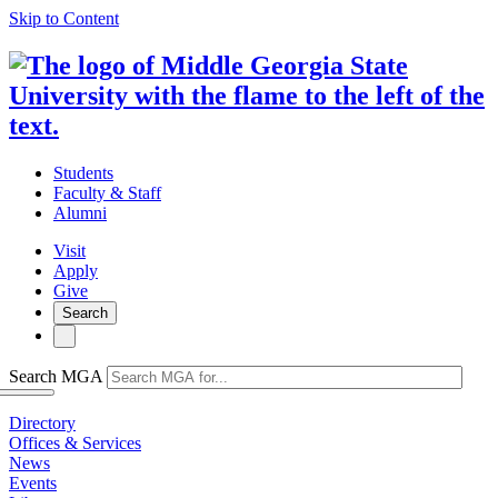
Skip to Content
Students
Faculty & Staff
Alumni
Visit
Apply
Give
Search
Search MGA
Directory
Offices & Services
News
Events