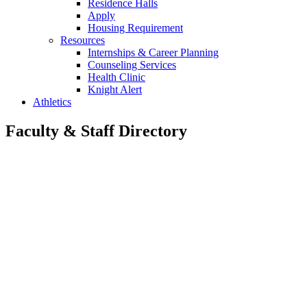
Residence Halls
Apply
Housing Requirement
Resources
Internships & Career Planning
Counseling Services
Health Clinic
Knight Alert
Athletics
Faculty & Staff Directory