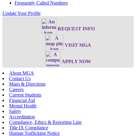
Frequently Called Numbers
Update Your Profile
REQUEST INFO
VISIT MGA
APPLY NOW
About MGA
Contact Us
Maps & Directions
Careers
Current Students
Financial Aid
Mental Health
Safety
Accreditation
Compliance, Ethics & Reporting Line
Title IX Compliance
Human Trafficking Notice