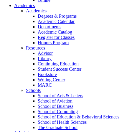
Online
Academics
Academics
Degrees & Programs
Academic Calendar
Departments
Academic Catalog
Register for Classes
Honors Program
Resources
Advisor
Library
Continuing Education
Student Success Center
Bookstore
Writing Center
MARC
Schools
School of Arts & Letters
School of Aviation
School of Business
School of Computing
School of Education & Behavioral Sciences
School of Health Sciences
The Graduate School