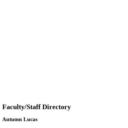
Faculty/Staff Directory
Autumn Lucas