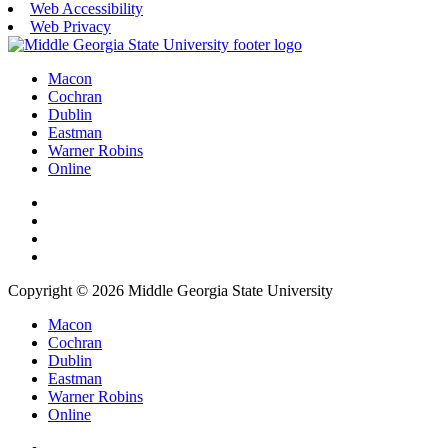
Web Accessibility
Web Privacy
Macon
Cochran
Dublin
Eastman
Warner Robins
Online
Copyright © 2026 Middle Georgia State University
Macon
Cochran
Dublin
Eastman
Warner Robins
Online