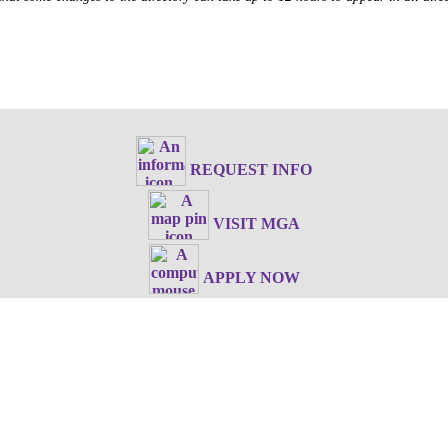
REQUEST INFO
VISIT MGA
APPLY NOW