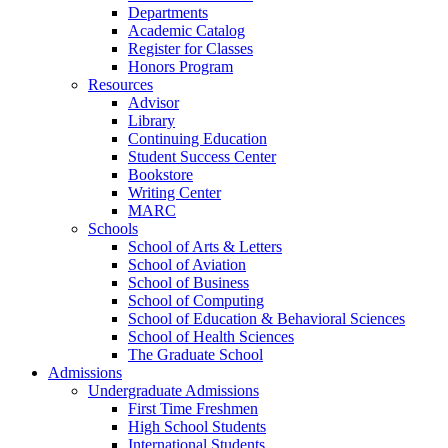
Departments
Academic Catalog
Register for Classes
Honors Program
Resources
Advisor
Library
Continuing Education
Student Success Center
Bookstore
Writing Center
MARC
Schools
School of Arts & Letters
School of Aviation
School of Business
School of Computing
School of Education & Behavioral Sciences
School of Health Sciences
The Graduate School
Admissions
Undergraduate Admissions
First Time Freshmen
High School Students
International Students