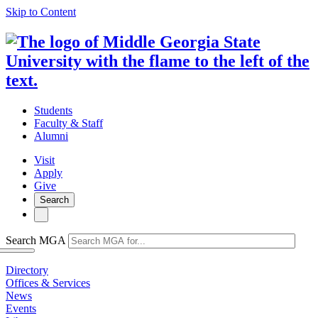
Skip to Content
Students
Faculty & Staff
Alumni
Visit
Apply
Give
Search
Search MGA
Directory
Offices & Services
News
Events