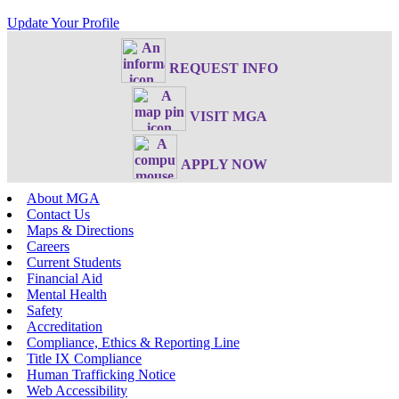
Update Your Profile
REQUEST INFO
VISIT MGA
APPLY NOW
About MGA
Contact Us
Maps & Directions
Careers
Current Students
Financial Aid
Mental Health
Safety
Accreditation
Compliance, Ethics & Reporting Line
Title IX Compliance
Human Trafficking Notice
Web Accessibility