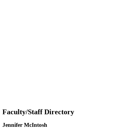
Faculty/Staff Directory
Jennifer McIntosh