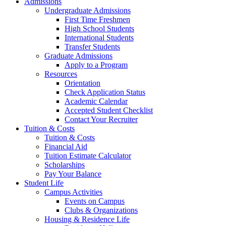
Admissions
Undergraduate Admissions
First Time Freshmen
High School Students
International Students
Transfer Students
Graduate Admissions
Apply to a Program
Resources
Orientation
Check Application Status
Academic Calendar
Accepted Student Checklist
Contact Your Recruiter
Tuition & Costs
Tuition & Costs
Financial Aid
Tuition Estimate Calculator
Scholarships
Pay Your Balance
Student Life
Campus Activities
Events on Campus
Clubs & Organizations
Housing & Residence Life