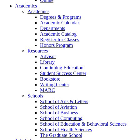
Online
Academics
Academics
Degrees & Programs
Academic Calendar
Departments
Academic Catalog
Register for Classes
Honors Program
Resources
Advisor
Library
Continuing Education
Student Success Center
Bookstore
Writing Center
MARC
Schools
School of Arts & Letters
School of Aviation
School of Business
School of Computing
School of Education & Behavioral Sciences
School of Health Sciences
The Graduate School