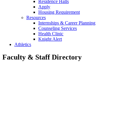
Residence Halls
Apply
Housing Requirement
Resources
Internships & Career Planning
Counseling Services
Health Clinic
Knight Alert
Athletics
Faculty & Staff Directory