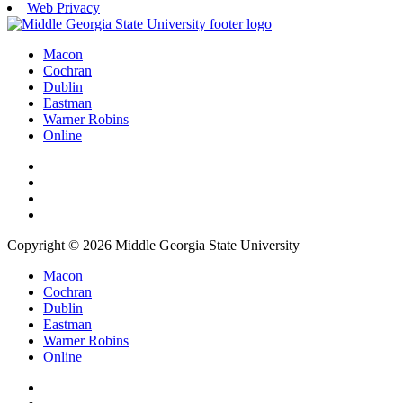
Web Privacy
Macon
Cochran
Dublin
Eastman
Warner Robins
Online
Copyright © 2026 Middle Georgia State University
Macon
Cochran
Dublin
Eastman
Warner Robins
Online