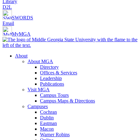
Library
D2L
SWORDS
Email
MyMGA
About
About MGA
Directory
Offices & Services
Leadership
Publications
Visit MGA
Campus Tours
Campus Maps & Directions
Campuses
Cochran
Dublin
Eastman
Macon
Warner Robins