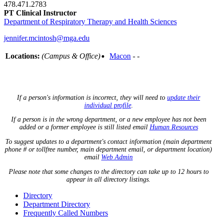
478.471.2783
PT Clinical Instructor
Department of Respiratory Therapy and Health Sciences
jennifer.mcintosh@mga.edu
Locations:
(Campus & Office)
Macon
- -
If a person's information is incorrect, they will need to
update their
individual profile
.
If a person is in the wrong department, or a new employee has not been
added or a former employee is still listed email
Human Resources
To suggest updates to a department's contact information (main department
phone # or tollfree number, main department email, or department location)
email
Web Admin
Please note that some changes to the directory can take up to 12 hours to
appear in all directory listings.
Directory
Department Directory
Frequently Called Numbers