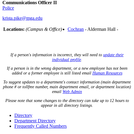
Communications Officer II
Police
krista.pike@mga.edu
Locations:
(Campus & Office)
Cochran
- Alderman Hall -
If a person's information is incorrect, they will need to
update their
individual profile
.
If a person is in the wrong department, or a new employee has not been
added or a former employee is still listed email
Human Resources
To suggest updates to a department's contact information (main department
phone # or tollfree number, main department email, or department location)
email
Web Admin
Please note that some changes to the directory can take up to 12 hours to
appear in all directory listings.
Directory
Department Directory
Frequently Called Numbers