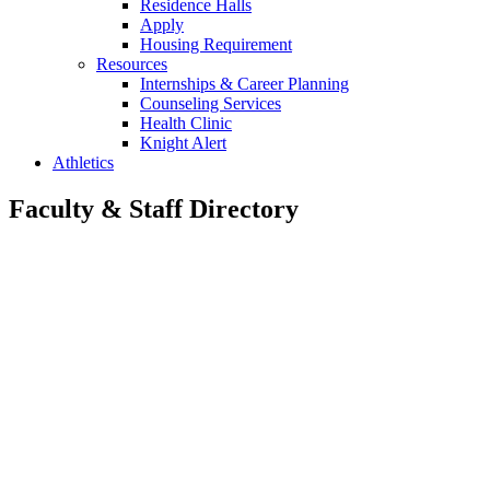
Residence Halls
Apply
Housing Requirement
Resources
Internships & Career Planning
Counseling Services
Health Clinic
Knight Alert
Athletics
Faculty & Staff Directory