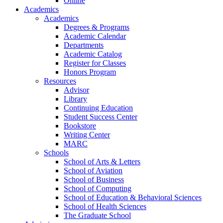
Online
Academics
Academics
Degrees & Programs
Academic Calendar
Departments
Academic Catalog
Register for Classes
Honors Program
Resources
Advisor
Library
Continuing Education
Student Success Center
Bookstore
Writing Center
MARC
Schools
School of Arts & Letters
School of Aviation
School of Business
School of Computing
School of Education & Behavioral Sciences
School of Health Sciences
The Graduate School