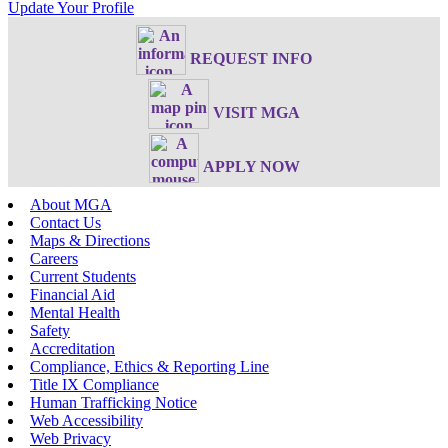
Update Your Profile
REQUEST INFO
VISIT MGA
APPLY NOW
About MGA
Contact Us
Maps & Directions
Careers
Current Students
Financial Aid
Mental Health
Safety
Accreditation
Compliance, Ethics & Reporting Line
Title IX Compliance
Human Trafficking Notice
Web Accessibility
Web Privacy