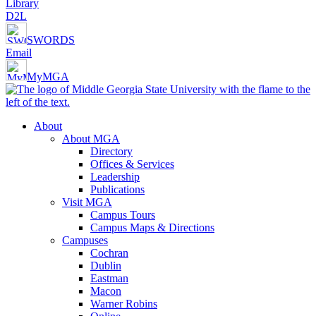
Library
D2L
SWORDS
Email
MyMGA
About
About MGA
Directory
Offices & Services
Leadership
Publications
Visit MGA
Campus Tours
Campus Maps & Directions
Campuses
Cochran
Dublin
Eastman
Macon
Warner Robins