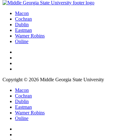
Macon
Cochran
Dublin
Eastman
Warner Robins
Online
Copyright © 2026 Middle Georgia State University
Macon
Cochran
Dublin
Eastman
Warner Robins
Online