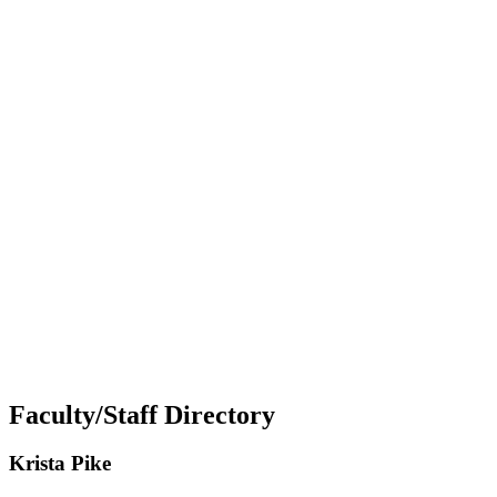
Faculty/Staff Directory
Krista Pike