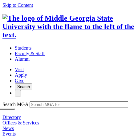
Skip to Content
Students
Faculty & Staff
Alumni
Visit
Apply
Give
Search
Search MGA
Directory
Offices & Services
News
Events