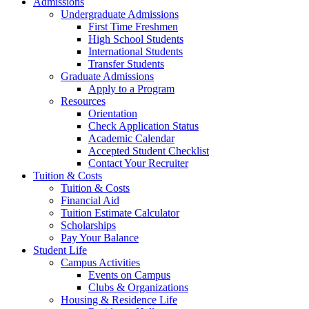
Admissions
Undergraduate Admissions
First Time Freshmen
High School Students
International Students
Transfer Students
Graduate Admissions
Apply to a Program
Resources
Orientation
Check Application Status
Academic Calendar
Accepted Student Checklist
Contact Your Recruiter
Tuition & Costs
Tuition & Costs
Financial Aid
Tuition Estimate Calculator
Scholarships
Pay Your Balance
Student Life
Campus Activities
Events on Campus
Clubs & Organizations
Housing & Residence Life