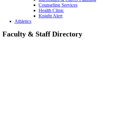
Counseling Services
Health Clinic
Knight Alert
Athletics
Faculty & Staff Directory