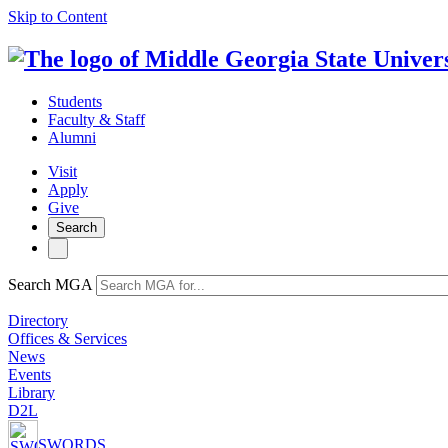
Skip to Content
Students
Faculty & Staff
Alumni
Visit
Apply
Give
Search
Search MGA
Directory
Offices & Services
News
Events
Library
D2L
SWORDS