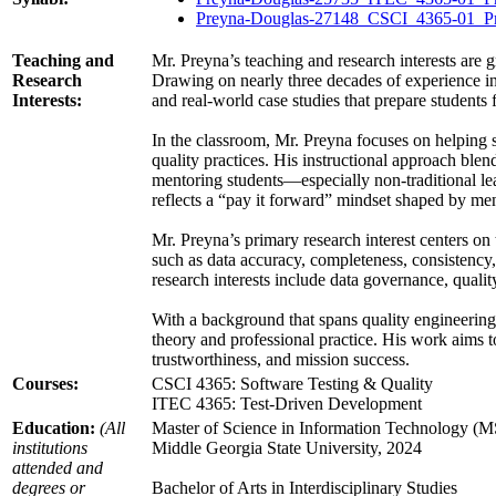
Preyna-Douglas-27148_CSCI_4365-01_Pr
Teaching and
Mr. Preyna’s teaching and research interests are 
Research
Drawing on nearly three decades of experience in
Interests:
and real-world case studies that prepare students 
In the classroom, Mr. Preyna focuses on helping st
quality practices. His instructional approach blen
mentoring students—especially non-traditional l
reflects a “pay it forward” mindset shaped by men
Mr. Preyna’s primary research interest centers on
such as data accuracy, completeness, consistency, 
research interests include data governance, qual
With a background that spans quality engineering,
theory and professional practice. His work aims t
trustworthiness, and mission success.
Courses:
CSCI 4365: Software Testing & Quality
ITEC 4365: Test-Driven Development
Education:
(All
Master of Science in Information Technology (M
institutions
Middle Georgia State University, 2024
attended and
degrees or
Bachelor of Arts in Interdisciplinary Studies