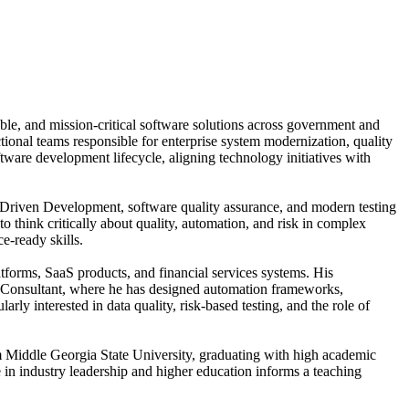
ble, and mission-critical software solutions across government and
tional teams responsible for enterprise system modernization, quality
ware development lifecycle, aligning technology initiatives with
t-Driven Development, software quality assurance, and modern testing
 think critically about quality, automation, and risk in complex
e-ready skills.
atforms, SaaS products, and financial services systems. His
ic Consultant, where he has designed automation frameworks,
rly interested in data quality, risk-based testing, and the role of
om Middle Georgia State University, graduating with high academic
e in industry leadership and higher education informs a teaching