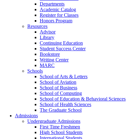
Departments
Academic Catalog
Register for Classes
Honors Program
Resources
Advisor
Library
Continuing Education
Student Success Center
Bookstore
Writing Center
MARC
Schools
School of Arts & Letters
School of Aviation
School of Business
School of Computing
School of Education & Behavioral Sciences
School of Health Sciences
The Graduate School
Admissions
Undergraduate Admissions
First Time Freshmen
High School Students
International Students