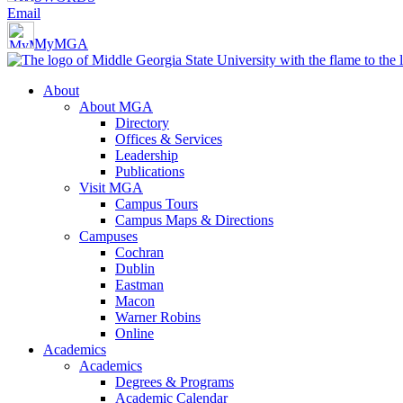
Email
MyMGA
About
About MGA
Directory
Offices & Services
Leadership
Publications
Visit MGA
Campus Tours
Campus Maps & Directions
Campuses
Cochran
Dublin
Eastman
Macon
Warner Robins
Online
Academics
Academics
Degrees & Programs
Academic Calendar