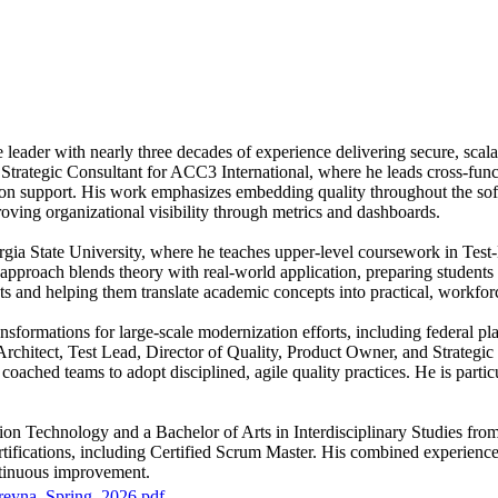
leader with nearly three decades of experience delivering secure, scala
 Strategic Consultant for ACC3 International, where he leads cross-func
ion support. His work emphasizes embedding quality throughout the soft
oving organizational visibility through metrics and dashboards.
rgia State University, where he teaches upper-level coursework in Tes
pproach blends theory with real-world application, preparing students to
s and helping them translate academic concepts into practical, workforc
sformations for large-scale modernization efforts, including federal pl
 Architect, Test Lead, Director of Quality, Product Owner, and Strateg
ched teams to adopt disciplined, agile quality practices. He is particula
ion Technology and a Bachelor of Arts in Interdisciplinary Studies fr
ertifications, including Certified Scrum Master. His combined experienc
ntinuous improvement.
eyna_Spring_2026.pdf