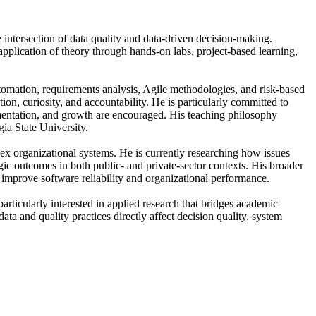
 intersection of data quality and data-driven decision-making.
pplication of theory through hands-on labs, project-based learning,
 automation, requirements analysis, Agile methodologies, and risk-based
ion, curiosity, and accountability. He is particularly committed to
mentation, and growth are encouraged. His teaching philosophy
ia State University.
ex organizational systems. He is currently researching how issues
egic outcomes in both public- and private-sector contexts. His broader
improve software reliability and organizational performance.
rticularly interested in applied research that bridges academic
a and quality practices directly affect decision quality, system