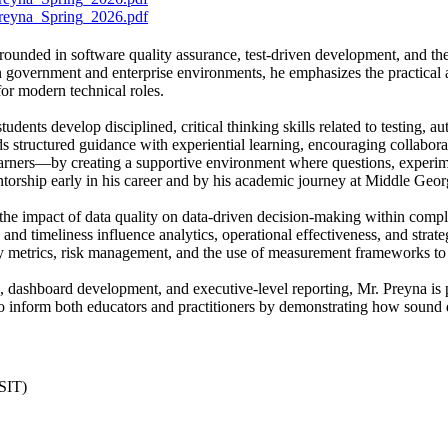
eyna_Spring_2026.pdf
grounded in software quality assurance, test-driven development, and the
 government and enterprise environments, he emphasizes the practical a
for modern technical roles.
udents develop disciplined, critical thinking skills related to testing,
ds structured guidance with experiential learning, encouraging collaborat
earners—by creating a supportive environment where questions, experi
torship early in his career and by his academic journey at Middle Georg
 the impact of data quality on data-driven decision-making within compl
and timeliness influence analytics, operational effectiveness, and strat
ity metrics, risk management, and the use of measurement frameworks to 
 dashboard development, and executive-level reporting, Mr. Preyna is pa
o inform both educators and practitioners by demonstrating how sound dat
SIT)