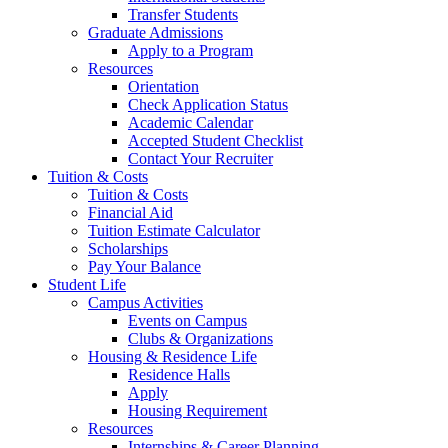
Transfer Students
Graduate Admissions
Apply to a Program
Resources
Orientation
Check Application Status
Academic Calendar
Accepted Student Checklist
Contact Your Recruiter
Tuition & Costs
Tuition & Costs
Financial Aid
Tuition Estimate Calculator
Scholarships
Pay Your Balance
Student Life
Campus Activities
Events on Campus
Clubs & Organizations
Housing & Residence Life
Residence Halls
Apply
Housing Requirement
Resources
Internships & Career Planning