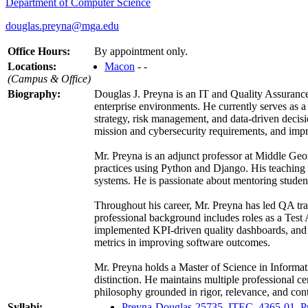
Department of Computer Science
douglas.preyna@mga.edu
Office Hours:
By appointment only.
Locations:
Macon
- -
(Campus & Office)
Biography:
Douglas J. Preyna is an IT and Quality Assurance 
enterprise environments. He currently serves as a
strategy, risk management, and data-driven decis
mission and cybersecurity requirements, and impr
Mr. Preyna is an adjunct professor at Middle Geo
practices using Python and Django. His teaching a
systems. He is passionate about mentoring student
Throughout his career, Mr. Preyna has led QA tran
professional background includes roles as a Test
implemented KPI-driven quality dashboards, and coa
metrics in improving software outcomes.
Mr. Preyna holds a Master of Science in Informat
distinction. He maintains multiple professional c
philosophy grounded in rigor, relevance, and co
Syllabi:
Preyna-Douglas-25735_ITEC_4365-01_Pr