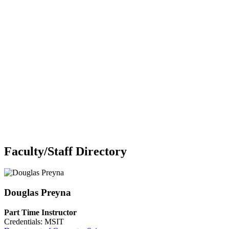
Faculty/Staff Directory
Douglas Preyna
Part Time Instructor
Credentials: MSIT