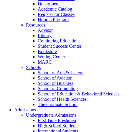
Departments
Academic Catalog
Register for Classes
Honors Program
Resources
Advisor
Library
Continuing Education
Student Success Center
Bookstore
Writing Center
MARC
Schools
School of Arts & Letters
School of Aviation
School of Business
School of Computing
School of Education & Behavioral Sciences
School of Health Sciences
The Graduate School
Admissions
Undergraduate Admissions
First Time Freshmen
High School Students
International Students