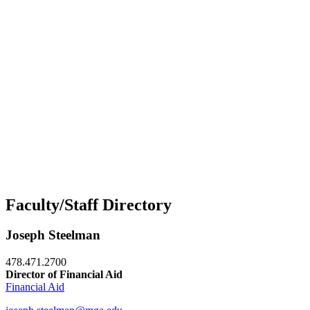
Faculty/Staff Directory
Joseph Steelman
478.471.2700
Director of Financial Aid
Financial Aid