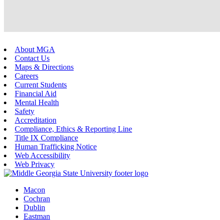
About MGA
Contact Us
Maps & Directions
Careers
Current Students
Financial Aid
Mental Health
Safety
Accreditation
Compliance, Ethics & Reporting Line
Title IX Compliance
Human Trafficking Notice
Web Accessibility
Web Privacy
Macon
Cochran
Dublin
Eastman