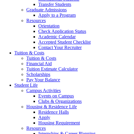
Transfer Students
Graduate Admissions
Apply to a Program
Resources
Orientation
Check Application Status
Academic Calendar
Accepted Student Checklist
Contact Your Recruiter
Tuition & Costs
Tuition & Costs
Financial Aid
Tuition Estimate Calculator
Scholarships
Pay Your Balance
Student Life
Campus Activities
Events on Campus
Clubs & Organizations
Housing & Residence Life
Residence Halls
Apply
Housing Requirement
Resources
Internships & Career Planning