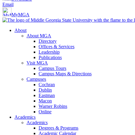
Email
MyMGA
About
About MGA
Directory
Offices & Services
Leadership
Publications
Visit MGA
Campus Tours
Campus Maps & Directions
Campuses
Cochran
Dublin
Eastman
Macon
Warner Robins
Online
Academics
Academics
Degrees & Programs
Academic Calendar