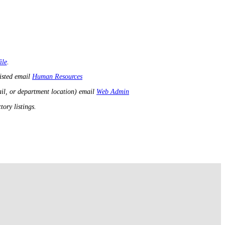
ile
.
listed email
Human Resources
il, or department location) email
Web Admin
ory listings.