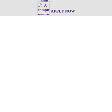
APPLY NOW