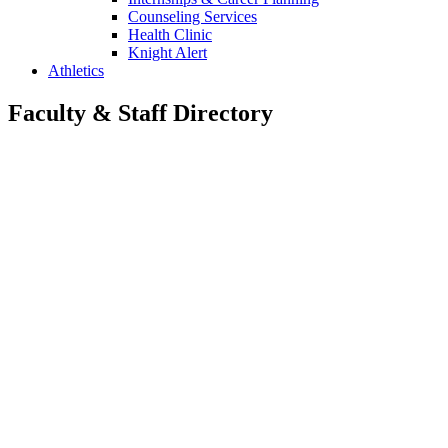
Counseling Services
Health Clinic
Knight Alert
Athletics
Faculty & Staff Directory