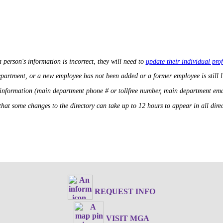
a person's information is incorrect, they will need to
update their individual prof
department, or a new employee has not been added or a former employee is still 
 information (main department phone # or tollfree number, main department ema
that some changes to the directory can take up to 12 hours to appear in all direct
REQUEST INFO
VISIT MGA