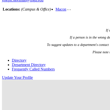
joseph.steelman@mga.edu
Locations:
(Campus & Office)
Macon
- -
If 
If a person is in the wrong 
To suggest updates to a department's contact
Please note 
Directory
Department Directory
Frequently Called Numbers
Update Your Profile