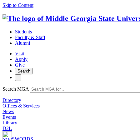
Skip to Content
Students
Faculty & Staff
Alumni
Visit
Apply
Give
Search
Search MGA
Directory
Offices & Services
News
Events
Library
D2L
SWORDS