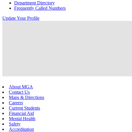
Department Directory
Frequently Called Numbers
Update Your Profile
About MGA
Contact Us
Maps & Directions
Careers
Current Students
Financial Aid
Mental Health
Safety
Accreditation