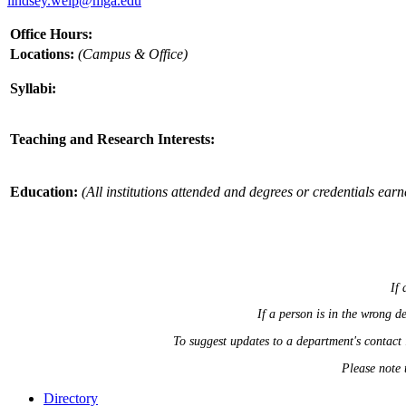
lindsey.welp@mga.edu
Office Hours:
Locations:
(Campus & Office)
Syllabi:
Teaching and Research Interests:
Education:
(All institutions attended and degrees or credentials earn
If 
If a person is in the wrong 
To suggest updates to a department's contact
Please note 
Directory