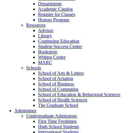
Departments
Academic Catalog
Register for Classes
Honors Program
Resources
Advisor
Library
Continuing Education
Student Success Center
Bookstore
Writing Center
MARC
Schools
School of Arts & Letters
School of Aviation
School of Business
School of Computing
School of Education & Behavioral Sciences
School of Health Sciences
The Graduate School
Admissions
Undergraduate Admissions
First Time Freshmen
High School Students
International Students