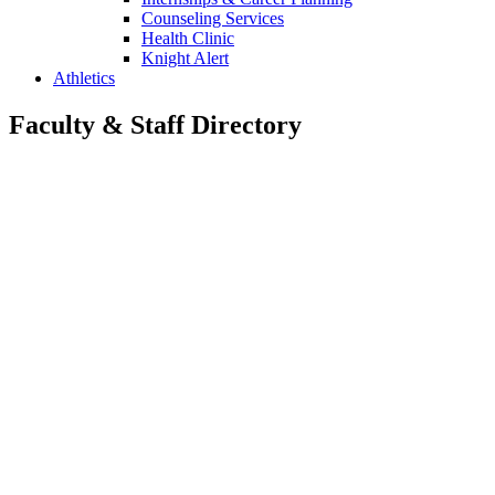
Counseling Services
Health Clinic
Knight Alert
Athletics
Faculty & Staff Directory