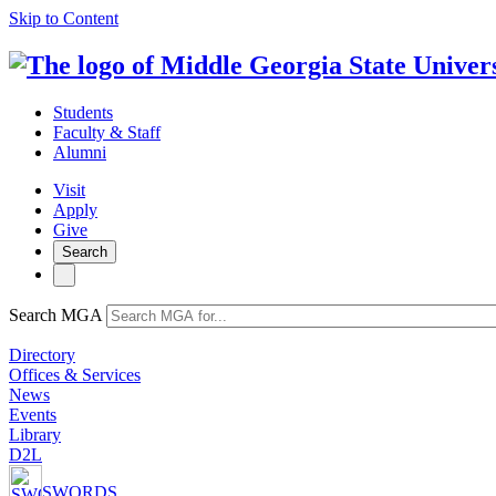
Skip to Content
Students
Faculty & Staff
Alumni
Visit
Apply
Give
Search
Search MGA
Directory
Offices & Services
News
Events
Library
D2L
SWORDS