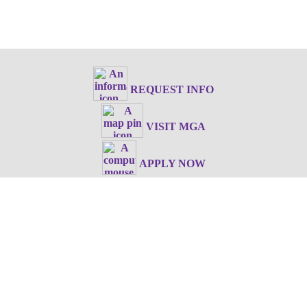
REQUEST INFO
VISIT MGA
APPLY NOW