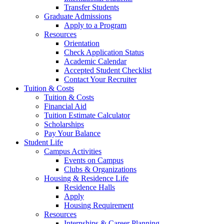
Transfer Students
Graduate Admissions
Apply to a Program
Resources
Orientation
Check Application Status
Academic Calendar
Accepted Student Checklist
Contact Your Recruiter
Tuition & Costs
Tuition & Costs
Financial Aid
Tuition Estimate Calculator
Scholarships
Pay Your Balance
Student Life
Campus Activities
Events on Campus
Clubs & Organizations
Housing & Residence Life
Residence Halls
Apply
Housing Requirement
Resources
Internships & Career Planning