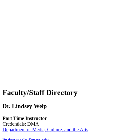
Faculty/Staff Directory
Dr. Lindsey Welp
Part Time Instructor
Credentials: DMA
Department of Media, Culture, and the Arts