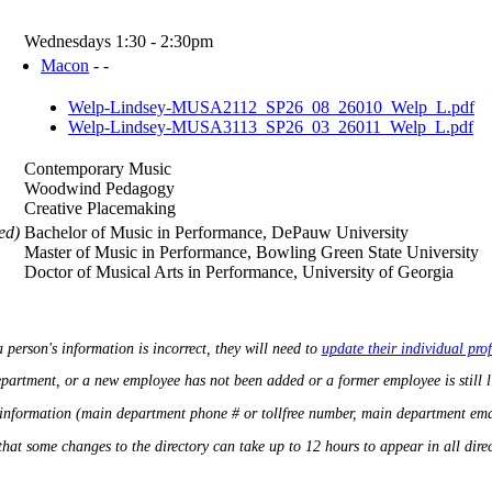
Wednesdays 1:30 - 2:30pm
Macon
- -
Welp-Lindsey-MUSA2112_SP26_08_26010_Welp_L.pdf
Welp-Lindsey-MUSA3113_SP26_03_26011_Welp_L.pdf
Contemporary Music
Woodwind Pedagogy
Creative Placemaking
ed)
Bachelor of Music in Performance, DePauw University
Master of Music in Performance, Bowling Green State University
Doctor of Musical Arts in Performance, University of Georgia
a person's information is incorrect, they will need to
update their individual prof
department, or a new employee has not been added or a former employee is still 
 information (main department phone # or tollfree number, main department ema
that some changes to the directory can take up to 12 hours to appear in all direct