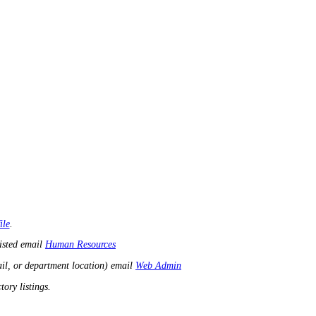
ile
.
listed email
Human Resources
il, or department location) email
Web Admin
ory listings.