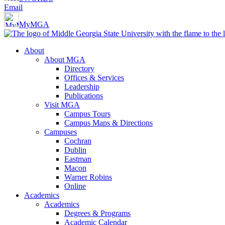
Email
MyMGA
About
About MGA
Directory
Offices & Services
Leadership
Publications
Visit MGA
Campus Tours
Campus Maps & Directions
Campuses
Cochran
Dublin
Eastman
Macon
Warner Robins
Online
Academics
Academics
Degrees & Programs
Academic Calendar