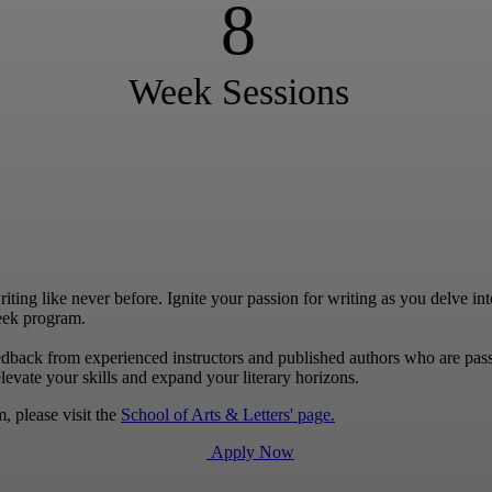
8
Week Sessions
ng like never before. Ignite your passion for writing as you delve into 
eek program.
edback from experienced instructors and published authors who are pas
levate your skills and expand your literary horizons.
, please visit the
School of Arts & Letters' page.
Apply Now