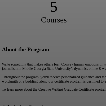
5
Courses
About the Program
Write something that makes others feel. Convey human emotions in writi
journalism in Middle Georgia State University’s dynamic, online 8-w
Throughout the program, you'll receive personalized guidance and fe
wordsmith or a budding talent, our certificate program is designed to e
To learn more about the Creative Writing Graduate Certificate program