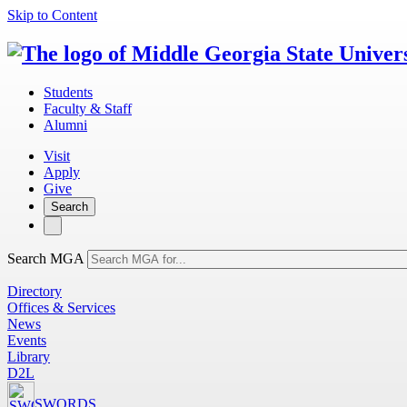
Skip to Content
Students
Faculty & Staff
Alumni
Visit
Apply
Give
Search
Search MGA
Directory
Offices & Services
News
Events
Library
D2L
SWORDS