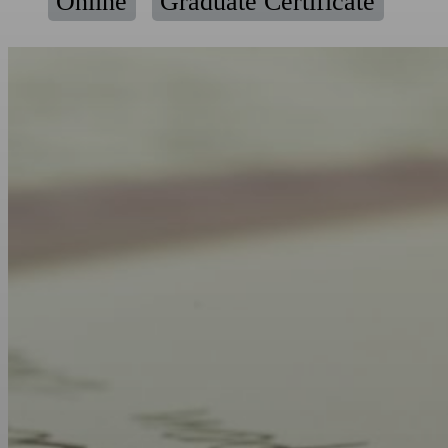
Online
Graduate Certificate