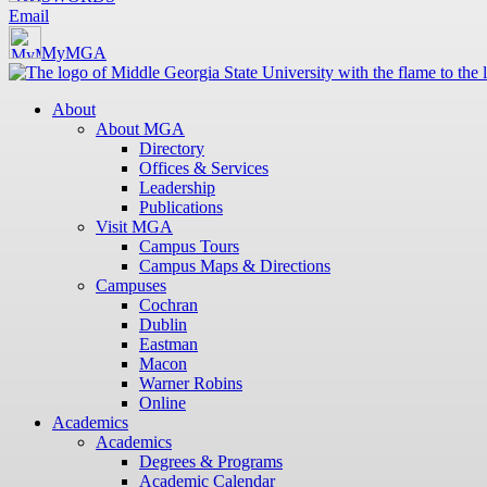
Email
MyMGA
About
About MGA
Directory
Offices & Services
Leadership
Publications
Visit MGA
Campus Tours
Campus Maps & Directions
Campuses
Cochran
Dublin
Eastman
Macon
Warner Robins
Online
Academics
Academics
Degrees & Programs
Academic Calendar