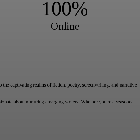
100%
Online
the captivating realms of fiction, poetry, screenwriting, and narrative
sionate about nurturing emerging writers. Whether you're a seasoned