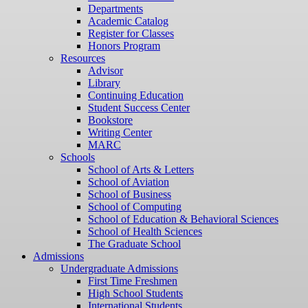
Departments
Academic Catalog
Register for Classes
Honors Program
Resources
Advisor
Library
Continuing Education
Student Success Center
Bookstore
Writing Center
MARC
Schools
School of Arts & Letters
School of Aviation
School of Business
School of Computing
School of Education & Behavioral Sciences
School of Health Sciences
The Graduate School
Admissions
Undergraduate Admissions
First Time Freshmen
High School Students
International Students