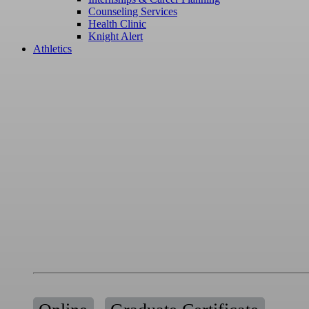
Counseling Services
Health Clinic
Knight Alert
Athletics
Certificate
Writing