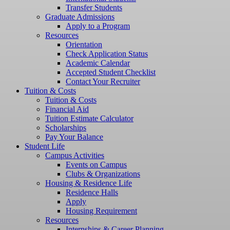
Transfer Students
Graduate Admissions
Apply to a Program
Resources
Orientation
Check Application Status
Academic Calendar
Accepted Student Checklist
Contact Your Recruiter
Tuition & Costs
Tuition & Costs
Financial Aid
Tuition Estimate Calculator
Scholarships
Pay Your Balance
Student Life
Campus Activities
Events on Campus
Clubs & Organizations
Housing & Residence Life
Residence Halls
Apply
Housing Requirement
Resources
Internships & Career Planning