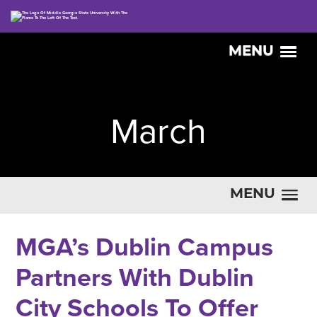
MENU
March
MENU
MGA’s Dublin Campus
Partners With Dublin
City Schools To Offer