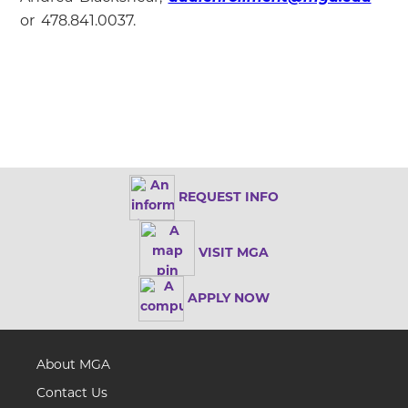
or 478.841.0037.
REQUEST INFO
VISIT MGA
APPLY NOW
About MGA
Contact Us