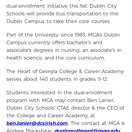
dual-enrollment initiative this fall. Dublin City
Schools will provide bus transportation to the
Dublin Campus to take their core courses.
Part of the University since 1983, MGA’s Dublin
Campus currently offers bachelor’s and
associate’s degrees in nursing, an associate’s in
health science, and the core curriculum.
The Heart of Georgia College & Career Academy
serves about 140 students in grades 9-12.
Students interested in the dual-enrollment
program with MGA may contact Ben Lanier,
Dublin City Schools' CTAE director & the CEO of
the College and Career Academy, at
ben.lanier@dcsirish.com
. The contact at MGA is
Andrea Blackshear,
dualenrollment@mga.edu