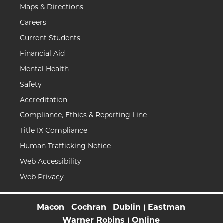
Maps & Directions
Careers
Current Students
Financial Aid
Mental Health
Safety
Accreditation
Compliance, Ethics & Reporting Line
Title IX Compliance
Human Trafficking Notice
Web Accessibility
Web Privacy
Macon
Cochran
Dublin
Eastman
Warner Robins
Online