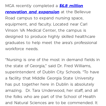
MGA recently completed a
$6.8 million
renovation and expansion
at the Bellevue
Road campus to expand nursing space,
equipment, and faculty. Located near Carl
Vinson VA Medical Center, the campus is
designed to produce highly skilled healthcare
graduates to help meet the area’s professional
workforce needs.
“Nursing is one of the most in demand fields in
the state of Georgia,” said Dr. Fred Williams,
superintendent of Dublin City Schools.
“
To have
a facility that Middle Georgia State University
has put together here in Dublin is absolutely
amazing.
Dr. Tara Underwood, her staff, and all
the folks who are part of the School of Health
and Natural Sciences are to be commended.
It