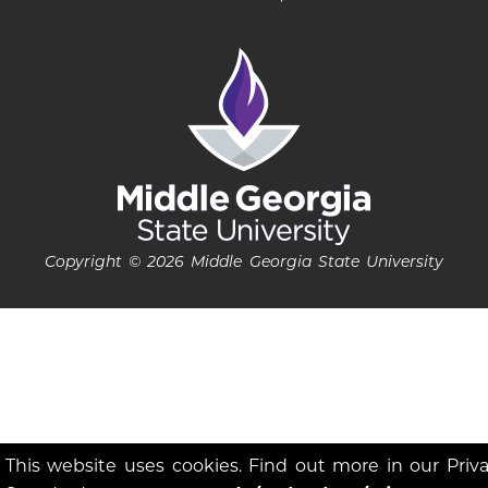
Copyright © 2026 Middle Georgia State University
This website uses cookies. Find out more in our Priv