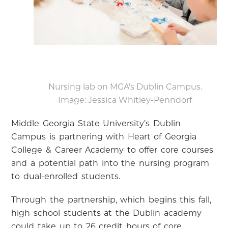
Nursing lab on MGA's Dublin Campus.
Image: Jessica Whitley-Penndorf
Middle Georgia State University’s Dublin
Campus is partnering with Heart of Georgia
College & Career Academy to offer core courses
and a potential path into the nursing program
to dual-enrolled students.
Through the partnership, which begins this fall,
high school students at the Dublin academy
could take up to 26 credit hours of core