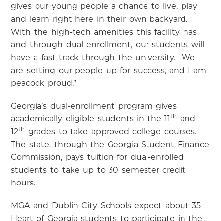
gives our young people a chance to live, play
and learn right here in their own backyard.
With the high-tech amenities this facility has
and through dual enrollment, our students will
have a fast-track through the university.
We
are setting our people up for success, and I am
peacock proud.”
Georgia’s dual-enrollment program gives
th
academically eligible students in the 11
and
th
12
grades to take approved college courses.
The state, through the Georgia Student Finance
Commission, pays tuition for dual-enrolled
students to take up to 30 semester credit
hours.
MGA and Dublin City Schools expect about 35
Heart of Georgia students to participate in the