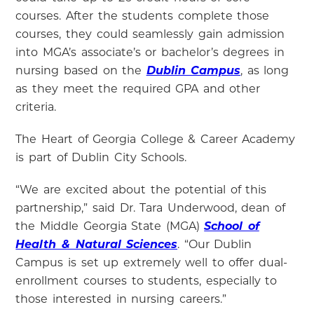
courses. After the students complete those
courses, they could seamlessly gain admission
into MGA’s associate’s or bachelor’s degrees in
nursing based on the
Dublin Campus
, as long
as they meet the required GPA and other
criteria.
The Heart of Georgia College & Career Academy
is part of Dublin City Schools.
“We are excited about the potential of this
partnership,” said Dr. Tara Underwood, dean of
the Middle Georgia State (MGA)
School of
Health & Natural Sciences
. “Our Dublin
Campus is set up extremely well to offer dual-
enrollment courses to students, especially to
those interested in nursing careers.”