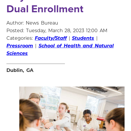
Dual Enrollment
Author: News Bureau
Posted: Tuesday, March 28, 2023 12:00 AM
Categories:
Faculty/Staff
|
Students
|
Pressroom
|
School of Health and Natural
Sciences
Dublin, GA