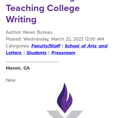
Teaching College
Writing
Author: News Bureau
Posted: Wednesday, March 22, 2023 12:00 AM
Categories:
Faculty/Staff
|
School of Arts and
Letters
|
Students
|
Pressroom
Macon, GA
New