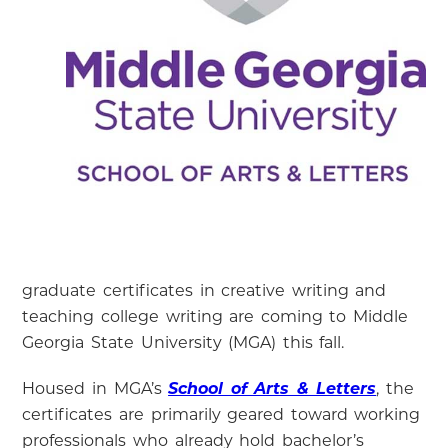
graduate certificates in creative writing and
teaching college writing are coming to Middle
Georgia State University (MGA) this fall.
Housed in MGA’s
School of Arts & Letters
, the
certificates are primarily geared toward working
professionals who already hold bachelor’s