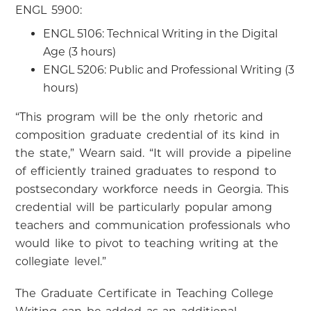
ENGL 5900:
ENGL 5106: Technical Writing in the Digital
Age (3 hours)
ENGL 5206: Public and Professional Writing (3
hours)
“This program will be the only rhetoric and
composition graduate credential of its kind in
the state,” Wearn said. “It will provide a pipeline
of efficiently trained graduates to respond to
postsecondary workforce needs in Georgia. This
credential will be particularly popular among
teachers and communication professionals who
would like to pivot to teaching writing at the
collegiate level.”
The Graduate Certificate in Teaching College