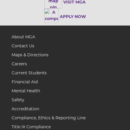
VISIT MGA
APPLY NOW
About MGA
Contact Us
Maps & Directions
Careers
Current Students
Financial Aid
Mental Health
Safety
Accreditation
Compliance, Ethics & Reporting Line
Title IX Compliance