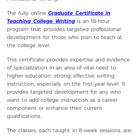
The fully online
Graduate Certificate in
Teaching College Writing
is an 18-hour
program that provides targeted professional
development for those who plan to teach at
the college level.
This certificate provides expertise and evidence
of specialization in an area of vital need to
higher education: strong, effective writing
instruction, especially on the first-year level. It
provides targeted development for any who
want to add college instruction as a career
component or enhance their current
qualifications.
The classes, each taught in 8-week sessions, are: