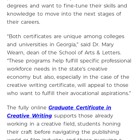
degrees and want to fine-tune their skills and
knowledge to move into the next stages of
their careers.
“Both certificates are unique among colleges
and universities in Georgia,” said Dr. Mary
Wearn, dean of the School of Arts & Letters.
“These programs help fulfill specific professional
workforce needs in the state’s creative
economy but also, especially in the case of the
creative writing certificate, will appeal to those
who want to fulfill their avocational aspirations.”
The fully online
Graduate Certificate in
Creative Writing
supports those already
working in a creative field, students honing
their craft before navigating the publishing