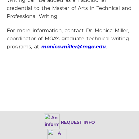
Writing can be added as an additional
credential to the Master of Arts in Technical and
Professional Writing.
For more information, contact Dr. Monica Miller,
coordinator of MGA’s graduate technical writing
programs, at
monica.miller@mga.edu
.
REQUEST INFO