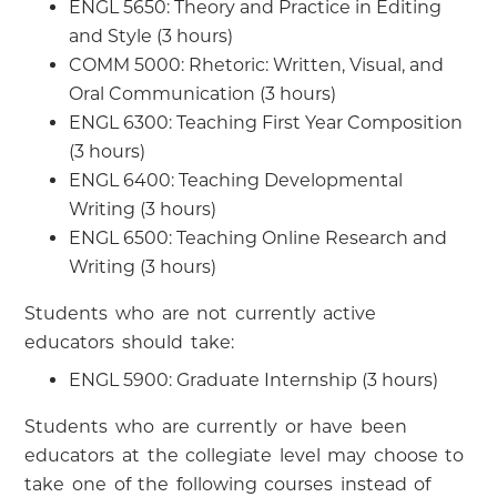
ENGL 5650: Theory and Practice in Editing
and Style (3 hours)
COMM 5000: Rhetoric: Written, Visual, and
Oral Communication (3 hours)
ENGL 6300: Teaching First Year Composition
(3 hours)
ENGL 6400: Teaching Developmental
Writing (3 hours)
ENGL 6500: Teaching Online Research and
Writing (3 hours)
Students who are not currently active
educators should take:
ENGL 5900: Graduate Internship (3 hours)
Students who are currently or have been
educators at the collegiate level may choose to
take one of the following courses instead of