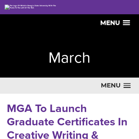
MENU
March
MENU
MGA To Launch
Graduate Certificates In
Creative Writing &