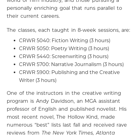
world or film industry, and those pursuing a
personally enriching goal that runs parallel to
their current careers.
The classes, each taught in 8-week sessions, are:
CRWR 5040: Fiction Writing (3 hours)
CRWR 5050: Poetry Writing (3 hours)
CRWR 5440: Screenwriting (3 hours)
CRWR 5700: Narrative Journalism (3 hours)
CRWR 5900: Publishing and the Creative
Writer (3 hours)
One of the instructors in the creative writing
program is Andy Davidson, an MGA assistant
professor of English and published novelist. His
most recent novel, The Hollow Kind, made
numerous “best” lists last fall and received rave
reviews from
The New York Times, Atlanta