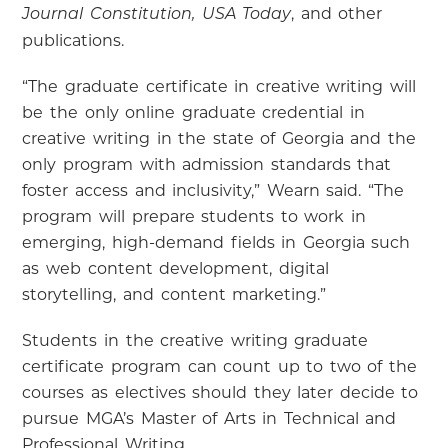
, and other
Journal Constitution, USA Today
publications.
“The graduate certificate in creative writing will
be the only online graduate credential in
creative writing in the state of Georgia and the
only program with admission standards that
foster access and inclusivity,” Wearn said. “The
program will prepare students to work in
emerging, high-demand fields in Georgia such
as web content development, digital
storytelling, and content marketing.”
Students in the creative writing graduate
certificate program can count up to two of the
courses as electives should they later decide to
pursue MGA’s Master of Arts in Technical and
Professional Writing.