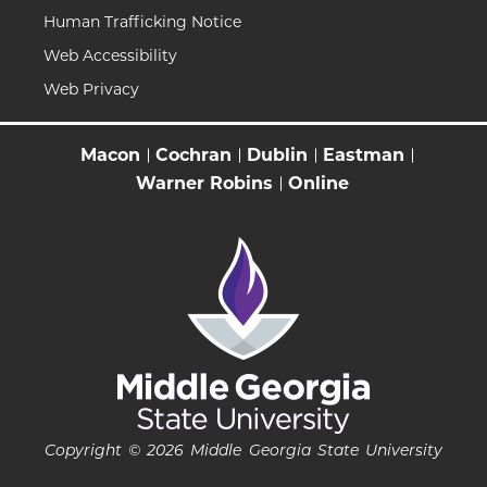
Human Trafficking Notice
Web Accessibility
Web Privacy
Macon
Cochran
Dublin
Eastman
Warner Robins
Online
Copyright © 2026 Middle Georgia State University