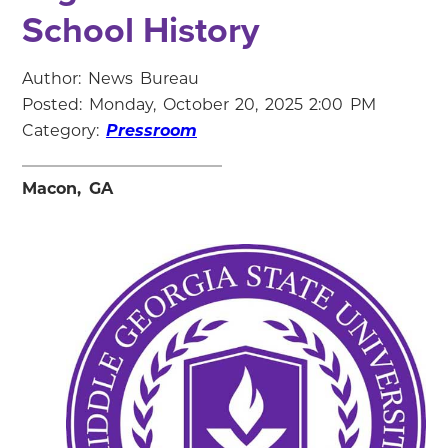
School History
Author: News Bureau
Posted: Monday, October 20, 2025 2:00 PM
Category:
Pressroom
Macon, GA