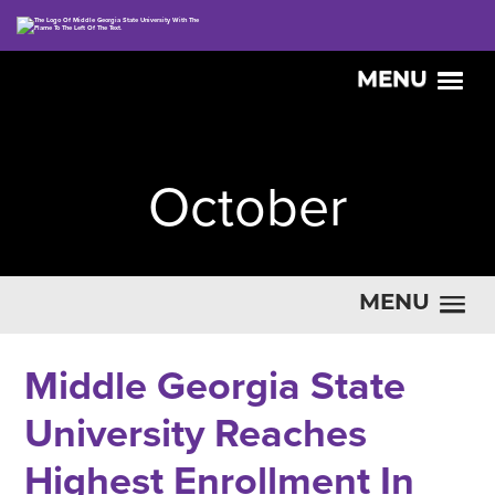
MENU
October
MENU
Middle Georgia State
University Reaches
Highest Enrollment In