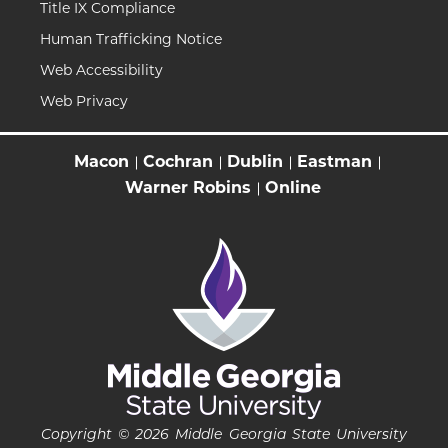
Title IX Compliance
Human Trafficking Notice
Web Accessibility
Web Privacy
Macon
Cochran
Dublin
Eastman
Warner Robins
Online
Copyright © 2026 Middle Georgia State University