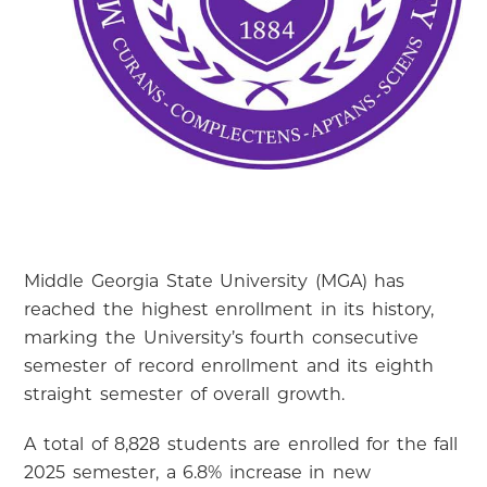
Middle Georgia State University (MGA) has
reached the highest enrollment in its history,
marking the University’s fourth consecutive
semester of record enrollment and its eighth
straight semester of overall growth.
A total of 8,828 students are enrolled for the fall
2025 semester, a 6.8% increase in new