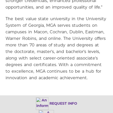
stronger credentials, enhanced professional
opportunities, and an improved quality of life.”
The best value state university in the University
System of Georgia, MGA serves students on
campuses in Macon, Cochran, Dublin, Eastman,
Warner Robins, and online. The University offers
more than 70 areas of study and degrees at
the doctorate, master's, and bachelor's levels,
along with select career-oriented associate's
degrees and certificates. With a commitment
to excellence, MGA continues to be a hub for
innovation and academic achievement.
REQUEST INFO