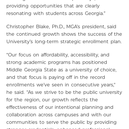
providing opportunities that are clearly
resonating with students across Georgia.”
Christopher Blake, Ph.D., MGA’s president, said
the continued growth shows the success of the
University’s long-term strategic enrollment plan.
“Our focus on affordability, accessibility, and
strong academic programs has positioned
Middle Georgia State as a university of choice,
and that focus is paying off in the record
enrollments we’ve seen in consecutive years,"
he said. "As we strive to be the public university
for the region, our growth reflects the
effectiveness of our intentional planning and
collaboration across campuses and with our
communities to serve the public by providing