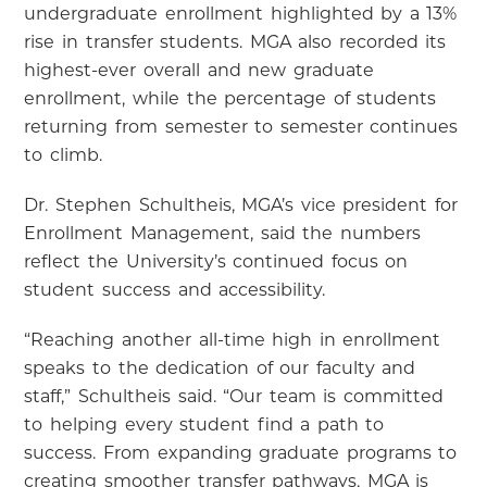
undergraduate enrollment highlighted by a 13%
rise in transfer students. MGA also recorded its
highest-ever overall and new graduate
enrollment, while the percentage of students
returning from semester to semester continues
to climb.
Dr. Stephen Schultheis, MGA’s vice president for
Enrollment Management, said the numbers
reflect the University’s continued focus on
student success and accessibility.
“Reaching another all-time high in enrollment
speaks to the dedication of our faculty and
staff,” Schultheis said. “Our team is committed
to helping every student find a path to
success. From expanding graduate programs to
creating smoother transfer pathways, MGA is