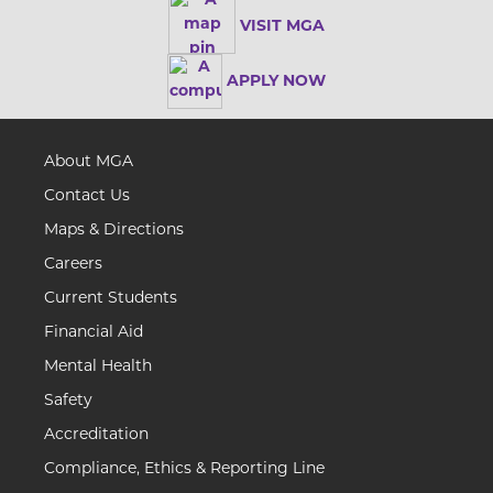
VISIT MGA
APPLY NOW
About MGA
Contact Us
Maps & Directions
Careers
Current Students
Financial Aid
Mental Health
Safety
Accreditation
Compliance, Ethics & Reporting Line