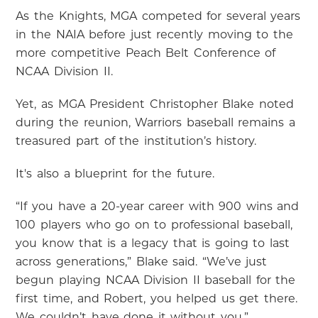
As the Knights, MGA competed for several years
in the NAIA before just recently moving to the
more competitive Peach Belt Conference of
NCAA Division II.
Yet, as MGA President Christopher Blake noted
during the reunion, Warriors baseball remains a
treasured part of the institution’s history.
It's also a blueprint for the future.
“If you have a 20-year career with 900 wins and
100 players who go on to professional baseball,
you know that is a legacy that is going to last
across generations,” Blake said. “We’ve just
begun playing NCAA Division II baseball for the
first time, and Robert, you helped us get there.
We couldn’t have done it without you.”