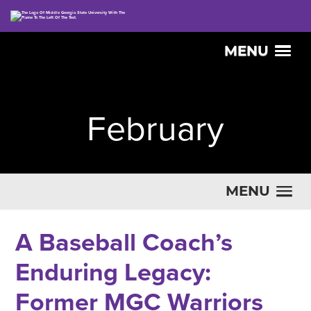
MENU
February
MENU
A Baseball Coach’s
Enduring Legacy:
Former MGC Warriors