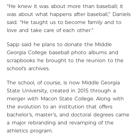
“He knew it was about more than baseball; it
was about what happens after baseball,” Daniels
said. “He taught us to become family and to
love and take care of each other.”
Sapp said he plans to donate the Middle
Georgia College baseball photo albums and
scrapbooks he brought to the reunion to the
school’s archives.
The school, of course, is now Middle Georgia
State University, created in 2015 through a
merger with Macon State College. Along with
the evolution to an institution that offers
bachelor’s, master’s, and doctoral degrees came
a major rebranding and revamping of the
athletics program.