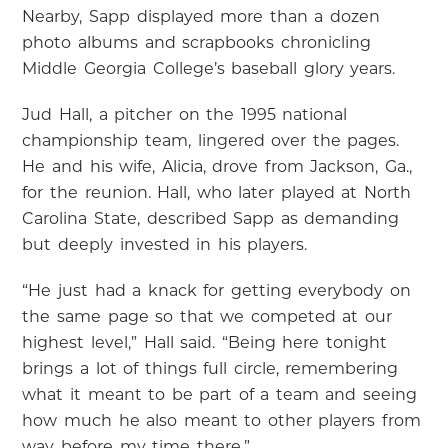
Nearby, Sapp displayed more than a dozen
photo albums and scrapbooks chronicling
Middle Georgia College’s baseball glory years.
Jud Hall, a pitcher on the 1995 national
championship team, lingered over the pages.
He and his wife, Alicia, drove from Jackson, Ga.,
for the reunion. Hall, who later played at North
Carolina State, described Sapp as demanding
but deeply invested in his players.
“He just had a knack for getting everybody on
the same page so that we competed at our
highest level,” Hall said. “Being here tonight
brings a lot of things full circle, remembering
what it meant to be part of a team and seeing
how much he also meant to other players from
way before my time there.”