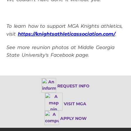
To learn how to support MGA Knights athletics,
https://knightsathleticassociation.com/
visit
.
See more reunion photos at Middle Georgia
State University's Facebook page.
REQUEST INFO
VISIT MGA
APPLY NOW