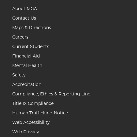
About MGA
Contact Us
Maps & Directions
Careers
Current Students
Financial Aid
Mental Health
Safety
Accreditation
Compliance, Ethics & Reporting Line
Title IX Compliance
Human Trafficking Notice
Web Accessibility
Web Privacy