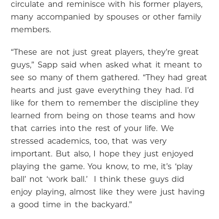
circulate and reminisce with his former players,
many accompanied by spouses or other family
members.
“These are not just great players, they’re great
guys,” Sapp said when asked what it meant to
see so many of them gathered. “They had great
hearts and just gave everything they had. I’d
like for them to remember the discipline they
learned from being on those teams and how
that carries into the rest of your life. We
stressed academics, too, that was very
important. But also, I hope they just enjoyed
playing the game. You know, to me, it’s ‘play
ball’ not ‘work ball.’ I think these guys did
enjoy playing, almost like they were just having
a good time in the backyard.”