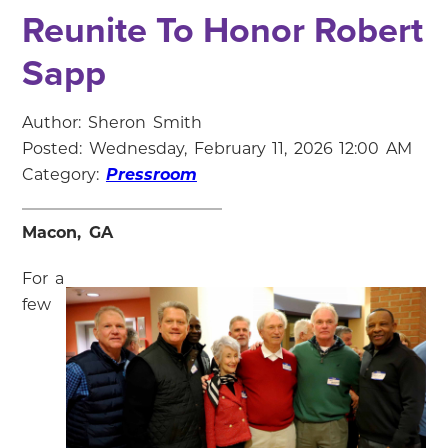
Reunite To Honor Robert
Sapp
Author: Sheron Smith
Posted: Wednesday, February 11, 2026 12:00 AM
Category:
Pressroom
Macon, GA
For a
few