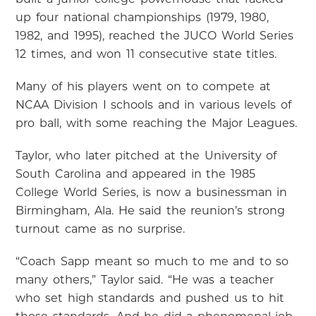
up four national championships (1979, 1980,
1982, and 1995), reached the JUCO World Series
12 times, and won 11 consecutive state titles.
Many of his players went on to compete at
NCAA Division I schools and in various levels of
pro ball, with some reaching the Major Leagues.
Taylor, who later pitched at the University of
South Carolina and appeared in the 1985
College World Series, is now a businessman in
Birmingham, Ala. He said the reunion’s strong
turnout came as no surprise.
“Coach Sapp meant so much to me and to so
many others,” Taylor said. “He was a teacher
who set high standards and pushed us to hit