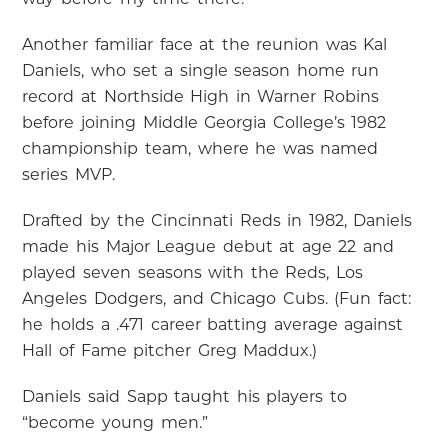
Another familiar face at the reunion was Kal
Daniels, who set a single season home run
record at Northside High in Warner Robins
before joining Middle Georgia College’s 1982
championship team, where he was named
series MVP.
Drafted by the Cincinnati Reds in 1982, Daniels
made his Major League debut at age 22 and
played seven seasons with the Reds, Los
Angeles Dodgers, and Chicago Cubs. (Fun fact:
he holds a .471 career batting average against
Hall of Fame pitcher Greg Maddux.)
Daniels said Sapp taught his players to
“become young men.”