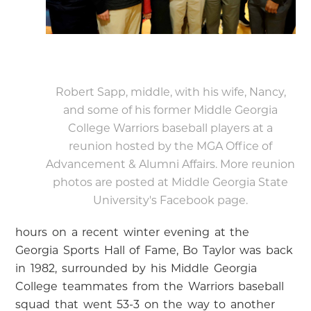
Robert Sapp, middle, with his wife, Nancy,
and some of his former Middle Georgia
College Warriors baseball players at a
reunion hosted by the MGA Office of
Advancement & Alumni Affairs. More reunion
photos are posted at Middle Georgia State
University's Facebook page.
hours on a recent winter evening at the
Georgia Sports Hall of Fame, Bo Taylor was back
in 1982, surrounded by his Middle Georgia
College teammates from the Warriors baseball
squad that went 53-3 on the way to another