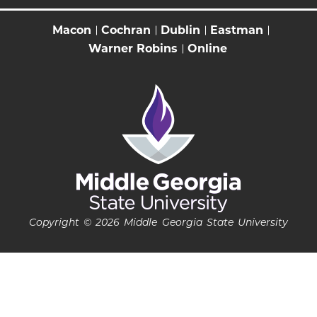
Macon
Cochran
Dublin
Eastman
Warner Robins
Online
Copyright © 2026 Middle Georgia State University