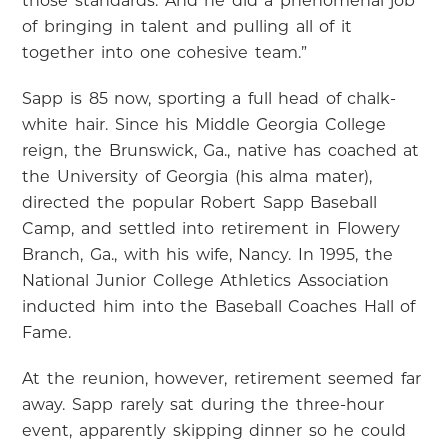
those standards. And he did a phenomenal job
of bringing in talent and pulling all of it
together into one cohesive team.”
Sapp is 85 now, sporting a full head of chalk-
white hair. Since his Middle Georgia College
reign, the Brunswick, Ga., native has coached at
the University of Georgia (his alma mater),
directed the popular Robert Sapp Baseball
Camp, and settled into retirement in Flowery
Branch, Ga., with his wife, Nancy. In 1995, the
National Junior College Athletics Association
inducted him into the Baseball Coaches Hall of
Fame.
At the reunion, however, retirement seemed far
away. Sapp rarely sat during the three-hour
event, apparently skipping dinner so he could