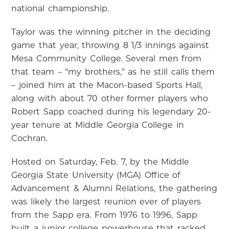
national championship.
Taylor was the winning pitcher in the deciding
game that year, throwing 8 1/3 innings against
Mesa Community College. Several men from
that team – “my brothers,” as he still calls them
– joined him at the Macon-based Sports Hall,
along with about 70 other former players who
Robert Sapp coached during his legendary 20-
year tenure at Middle Georgia College in
Cochran.
Hosted on Saturday, Feb. 7, by the Middle
Georgia State University (MGA) Office of
Advancement & Alumni Relations, the gathering
was likely the largest reunion ever of players
from the Sapp era. From 1976 to 1996, Sapp
built a junior college powerhouse that racked