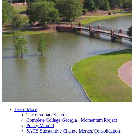
Learn More
The Graduate School
Complete College Georgia - Momentum Project
Policy Manual
SACS Substantive Change Merger/Consolidation