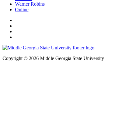
Warner Robins
Online
Copyright © 2026 Middle Georgia State University