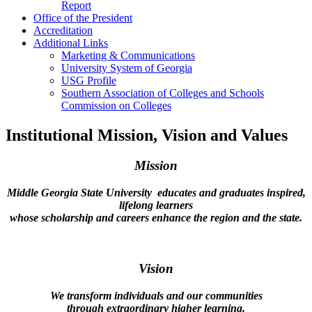
Report
Office of the President
Accreditation
Additional Links
Marketing & Communications
University System of Georgia
USG Profile
Southern Association of Colleges and Schools
Commission on Colleges
Institutional Mission, Vision and Values
Mission
Middle Georgia State University
educates and graduates inspired,
lifelong learners
whose scholarship and careers enhance the region and
the state.
Vision
We transform individuals and our communities
through extraordinary higher learning.