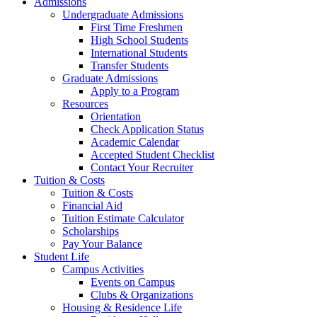
Admissions
Undergraduate Admissions
First Time Freshmen
High School Students
International Students
Transfer Students
Graduate Admissions
Apply to a Program
Resources
Orientation
Check Application Status
Academic Calendar
Accepted Student Checklist
Contact Your Recruiter
Tuition & Costs
Tuition & Costs
Financial Aid
Tuition Estimate Calculator
Scholarships
Pay Your Balance
Student Life
Campus Activities
Events on Campus
Clubs & Organizations
Housing & Residence Life