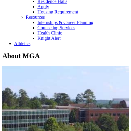
Residence Halls
Apply
Housing Requirement
Resources
Internships & Career Planning
Counseling Services
Health Clinic
Knight Alert
Athletics
About MGA