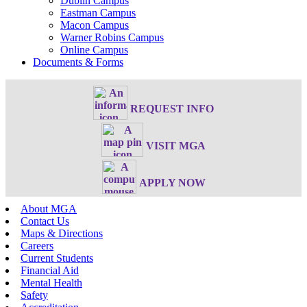
Dublin Campus
Eastman Campus
Macon Campus
Warner Robins Campus
Online Campus
Documents & Forms
REQUEST INFO
VISIT MGA
APPLY NOW
About MGA
Contact Us
Maps & Directions
Careers
Current Students
Financial Aid
Mental Health
Safety