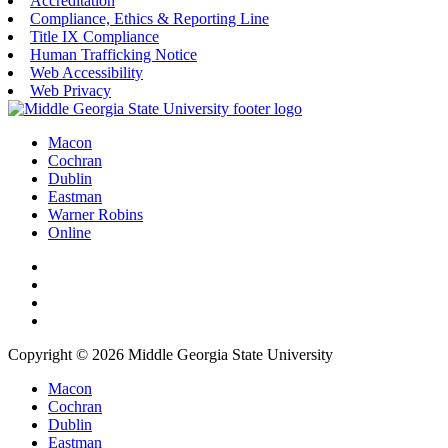
Accreditation
Compliance, Ethics & Reporting Line
Title IX Compliance
Human Trafficking Notice
Web Accessibility
Web Privacy
Macon
Cochran
Dublin
Eastman
Warner Robins
Online
Copyright © 2026 Middle Georgia State University
Macon
Cochran
Dublin
Eastman