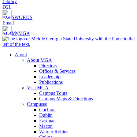
Library
D2L
SWORDS
Email
MyMGA
About
About MGA
Directory
Offices & Services
Leadership
Publications
Visit MGA
Campus Tours
Campus Maps & Directions
Campuses
Cochran
Dublin
Eastman
Macon
Warner Robins