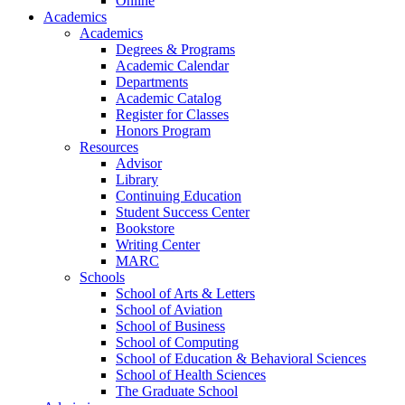
Online
Academics
Academics
Degrees & Programs
Academic Calendar
Departments
Academic Catalog
Register for Classes
Honors Program
Resources
Advisor
Library
Continuing Education
Student Success Center
Bookstore
Writing Center
MARC
Schools
School of Arts & Letters
School of Aviation
School of Business
School of Computing
School of Education & Behavioral Sciences
School of Health Sciences
The Graduate School