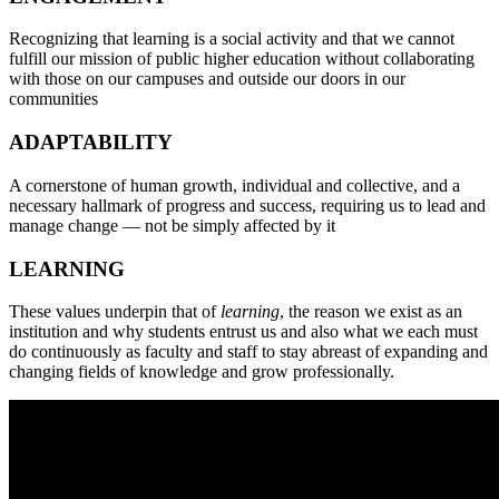
Recognizing that learning is a social activity and that we cannot
fulfill our mission of public higher education without collaborating
with those on our campuses and outside our doors in our
communities
A
DAPTABILITY
A cornerstone of human growth, individual and collective, and a
necessary hallmark of progress and success, requiring us to lead and
manage change — not be simply affected by it
L
EARNING
These values underpin that of
learning
, the reason we exist as an
institution and why students entrust us and also what we each must
do continuously as faculty and staff to stay abreast of expanding and
changing fields of knowledge and grow professionally.