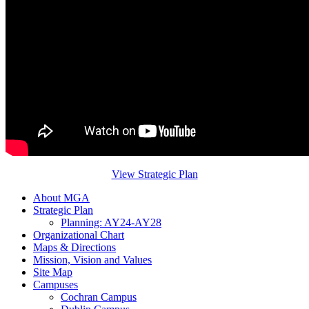
View Strategic Plan
About MGA
Strategic Plan
Planning: AY24-AY28
Organizational Chart
Maps & Directions
Mission, Vision and Values
Site Map
Campuses
Cochran Campus