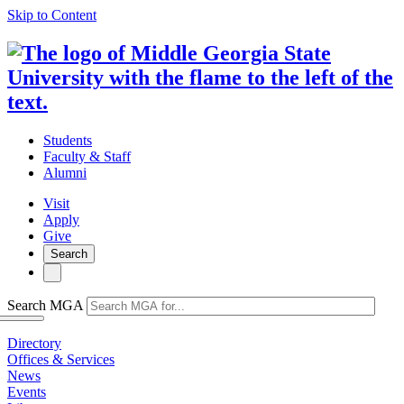
Skip to Content
Students
Faculty & Staff
Alumni
Visit
Apply
Give
Search
Search MGA
Directory
Offices & Services
News
Events