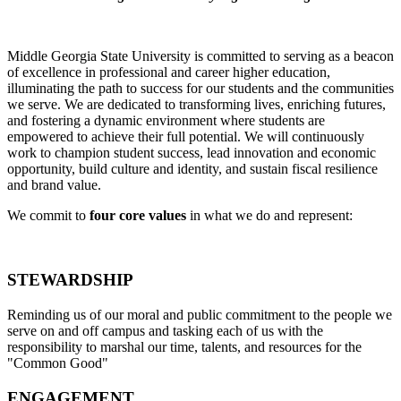
Middle Georgia State University is committed to serving as a beacon
of excellence in professional and career higher education,
illuminating the path to success for our students and the communities
we serve. We are dedicated to transforming lives, enriching futures,
and fostering a dynamic environment where students are
empowered to achieve their full potential. We will continuously
work to champion student success, lead innovation and economic
opportunity, build culture and identity, and sustain fiscal resilience
and brand value.
We commit to
four
core values
in what we do and represent:
S
TEWARDSHIP
Reminding us of our moral and public commitment to the people we
serve on and off campus and tasking each of us with the
responsibility to marshal our time, talents, and resources for the
"Common Good"
E
NGAGEMENT