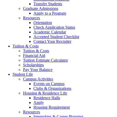
Transfer Students
Graduate Admissions
Apply to a Program
Resources
Orientation
Check Application Status
Academic Calendar
Accepted Student Checklist
Contact Your Recruiter
Tuition & Costs
Tuition & Costs
Financial Aid
Tuition Estimate Calculator
Scholarships
Pay Your Balance
Student Life
Campus Activities
Events on Campus
Clubs & Organizations
Housing & Residence Life
Residence Halls
Apply
Housing Requirement
Resources
Internships & Career Planning