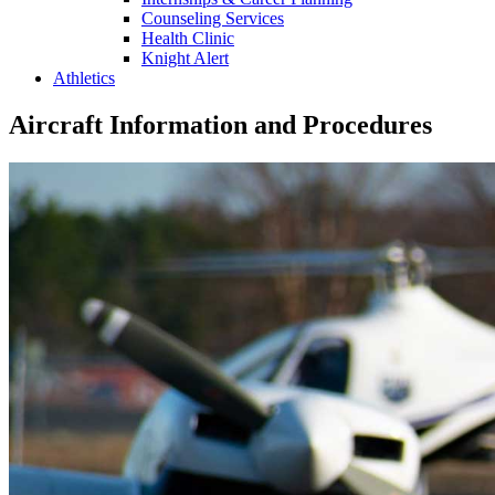
Counseling Services
Health Clinic
Knight Alert
Athletics
Aircraft Information and Procedures