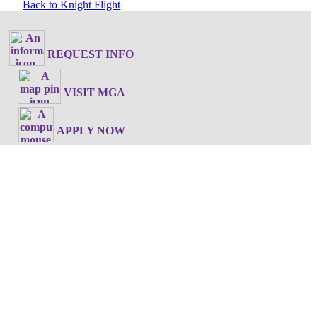
Back to Knight Flight
REQUEST INFO
VISIT MGA
APPLY NOW