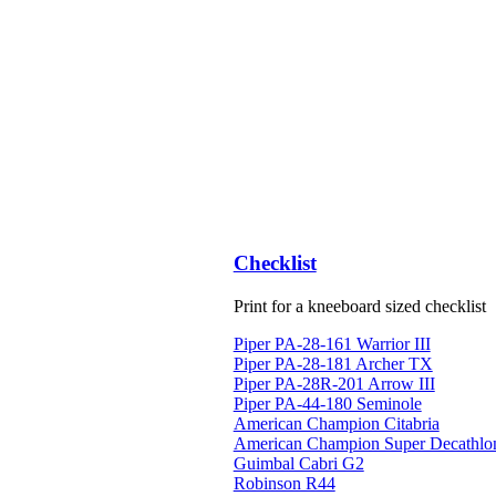
Checklist
Print for a kneeboard sized checklist
Piper PA-28-161 Warrior III
Piper PA-28-181 Archer TX
Piper PA-28R-201 Arrow III
Piper PA-44-180 Seminole
American Champion Citabria
American Champion Super Decathlo
Guimbal Cabri G2
Robinson R44