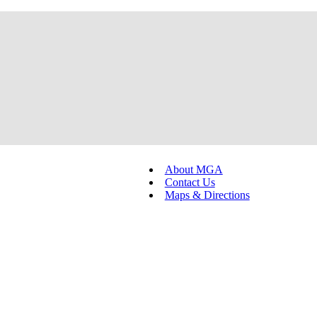
About MGA
Contact Us
Maps & Directions