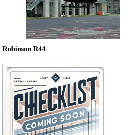
Robinson R44