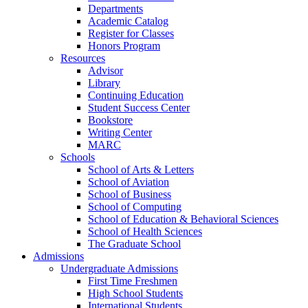
Departments
Academic Catalog
Register for Classes
Honors Program
Resources
Advisor
Library
Continuing Education
Student Success Center
Bookstore
Writing Center
MARC
Schools
School of Arts & Letters
School of Aviation
School of Business
School of Computing
School of Education & Behavioral Sciences
School of Health Sciences
The Graduate School
Admissions
Undergraduate Admissions
First Time Freshmen
High School Students
International Students