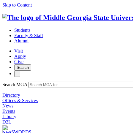
Skip to Content
Students
Faculty & Staff
Alumni
Visit
Apply
Give
Search
Search MGA
Directory
Offices & Services
News
Events
Library
D2L
SWORDS