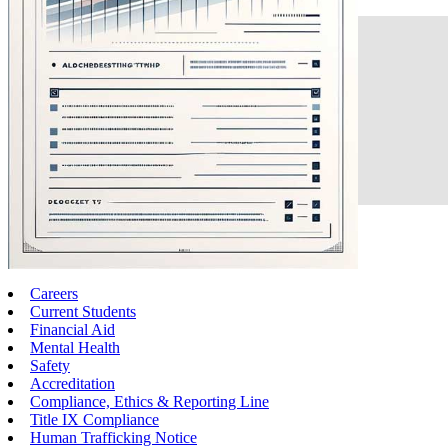
Careers
Current Students
Financial Aid
Mental Health
Safety
Accreditation
Compliance, Ethics & Reporting Line
Title IX Compliance
Human Trafficking Notice