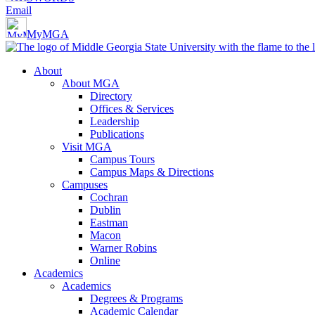
Email
MyMGA
About
About MGA
Directory
Offices & Services
Leadership
Publications
Visit MGA
Campus Tours
Campus Maps & Directions
Campuses
Cochran
Dublin
Eastman
Macon
Warner Robins
Online
Academics
Academics
Degrees & Programs
Academic Calendar