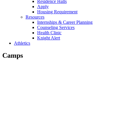
Residence Halls
Apply
Housing Requirement
Resources
Internships & Career Planning
Counseling Services
Health Clinic
Knight Alert
Athletics
Camps