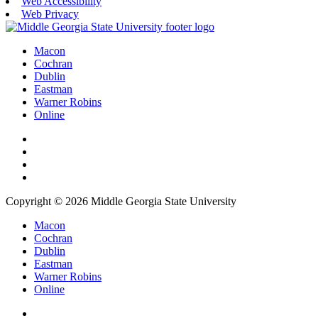
Web Accessibility
Web Privacy
Macon
Cochran
Dublin
Eastman
Warner Robins
Online
Copyright © 2026 Middle Georgia State University
Macon
Cochran
Dublin
Eastman
Warner Robins
Online