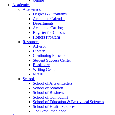
Online
Academics
Academics
Degrees & Programs
Academic Calendar
Departments
Academic Catalog
Register for Classes
Honors Program
Resources
Advisor
Library
Continuing Education
Student Success Center
Bookstore
Writing Center
MARC
Schools
School of Arts & Letters
School of Aviation
School of Business
School of Computing
School of Education & Behavioral Sciences
School of Health Sciences
The Graduate School