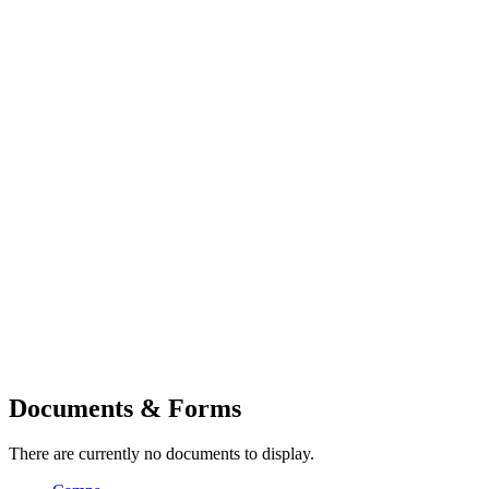
Documents & Forms
There are currently no documents to display.