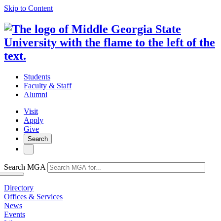
Skip to Content
Students
Faculty & Staff
Alumni
Visit
Apply
Give
Search
Search MGA
Directory
Offices & Services
News
Events