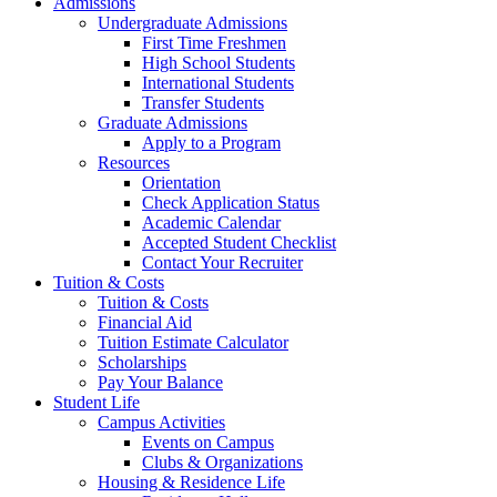
Admissions
Undergraduate Admissions
First Time Freshmen
High School Students
International Students
Transfer Students
Graduate Admissions
Apply to a Program
Resources
Orientation
Check Application Status
Academic Calendar
Accepted Student Checklist
Contact Your Recruiter
Tuition & Costs
Tuition & Costs
Financial Aid
Tuition Estimate Calculator
Scholarships
Pay Your Balance
Student Life
Campus Activities
Events on Campus
Clubs & Organizations
Housing & Residence Life