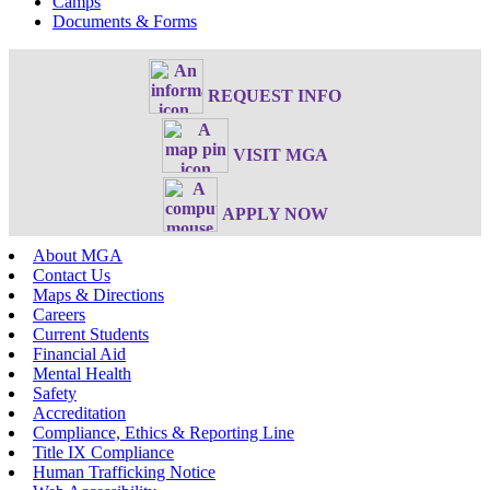
Camps
Documents & Forms
REQUEST INFO
VISIT MGA
APPLY NOW
About MGA
Contact Us
Maps & Directions
Careers
Current Students
Financial Aid
Mental Health
Safety
Accreditation
Compliance, Ethics & Reporting Line
Title IX Compliance
Human Trafficking Notice