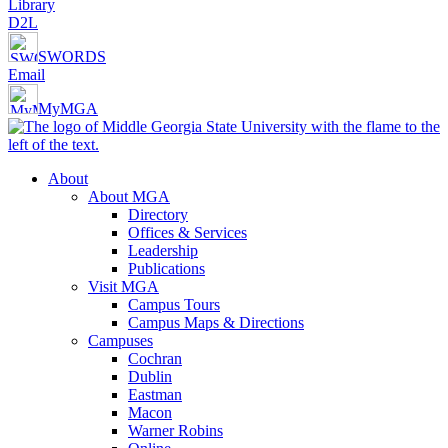
Library
D2L
SWORDS
Email
MyMGA
About
About MGA
Directory
Offices & Services
Leadership
Publications
Visit MGA
Campus Tours
Campus Maps & Directions
Campuses
Cochran
Dublin
Eastman
Macon
Warner Robins