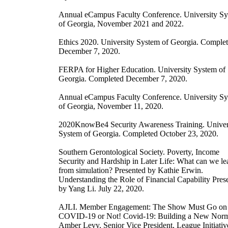
Annual eCampus Faculty Conference. University S
of Georgia, November 2021 and 2022.
Ethics 2020. University System of Georgia. Comple
December 7, 2020.
FERPA for Higher Education. University System of
Georgia. Completed December 7, 2020.
Annual eCampus Faculty Conference. University S
of Georgia, November 11, 2020.
2020KnowBe4 Security Awareness Training. Univer
System of Georgia. Completed October 23, 2020.
Southern Gerontological Society. Poverty, Income
Security and Hardship in Later Life: What can we le
from simulation? Presented by Kathie Erwin.
Understanding the Role of Financial Capability Pres
by Yang Li. July 22, 2020.
AJLI. Member Engagement: The Show Must Go on
COVID-19 or Not! Covid-19: Building a New Norm
Amber Levy, Senior Vice President, League Initiativ