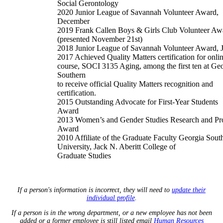
Social Gerontology
2020 Junior League of Savannah Volunteer Award,
December
2019 Frank Callen Boys & Girls Club Volunteer Aw
(presented November 21st)
2018 Junior League of Savannah Volunteer Award, 
2017 Achieved Quality Matters certification for onli
course, SOCI 3135 Aging, among the first ten at Ge
Southern
to receive official Quality Matters recognition and
certification.
2015 Outstanding Advocate for First-Year Students
Award
2013 Women’s and Gender Studies Research and Pro
Award
2010 Affiliate of the Graduate Faculty Georgia Sout
University, Jack N. Aberitt College of
Graduate Studies
If a person's information is incorrect, they will need to
update their
individual profile
.
If a person is in the wrong department, or a new employee has not been
added or a former employee is still listed email
Human Resources