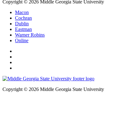
Copyright © 2026 Middle Georgia State University
Macon
Cochran
Dublin
Eastman
Warner Robins
Online
Copyright © 2026 Middle Georgia State University