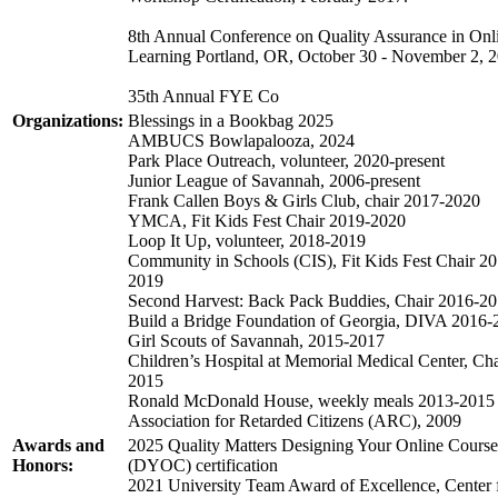
8th Annual Conference on Quality Assurance in Onl
Learning Portland, OR, October 30 - November 2, 2
35th Annual FYE Co
Organizations:
Blessings in a Bookbag 2025
AMBUCS Bowlapalooza, 2024
Park Place Outreach, volunteer, 2020-present
Junior League of Savannah, 2006-present
Frank Callen Boys & Girls Club, chair 2017-2020
YMCA, Fit Kids Fest Chair 2019-2020
Loop It Up, volunteer, 2018-2019
Community in Schools (CIS), Fit Kids Fest Chair 2
2019
Second Harvest: Back Pack Buddies, Chair 2016-2
Build a Bridge Foundation of Georgia, DIVA 2016-
Girl Scouts of Savannah, 2015-2017
Children’s Hospital at Memorial Medical Center, Cha
2015
Ronald McDonald House, weekly meals 2013-2015
Association for Retarded Citizens (ARC), 2009
Awards and
2025 Quality Matters Designing Your Online Course
Honors:
(DYOC) certification
2021 University Team Award of Excellence, Center 