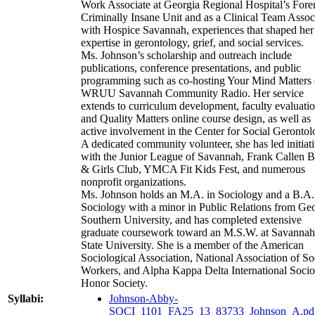
Work Associate at Georgia Regional Hospital’s Fore
Criminally Insane Unit and as a Clinical Team Assoc
with Hospice Savannah, experiences that shaped her
expertise in gerontology, grief, and social services.
Ms. Johnson’s scholarship and outreach include
publications, conference presentations, and public
programming such as co-hosting Your Mind Matters
WRUU Savannah Community Radio. Her service
extends to curriculum development, faculty evaluatio
and Quality Matters online course design, as well as
active involvement in the Center for Social Gerontol
A dedicated community volunteer, she has led initiat
with the Junior League of Savannah, Frank Callen 
& Girls Club, YMCA Fit Kids Fest, and numerous
nonprofit organizations.
Ms. Johnson holds an M.A. in Sociology and a B.A.
Sociology with a minor in Public Relations from Ge
Southern University, and has completed extensive
graduate coursework toward an M.S.W. at Savannah
State University. She is a member of the American
Sociological Association, National Association of So
Workers, and Alpha Kappa Delta International Soci
Honor Society.
Syllabi:
Johnson-Abby-
SOCI_1101_FA25_13_83733_Johnson_A.pd