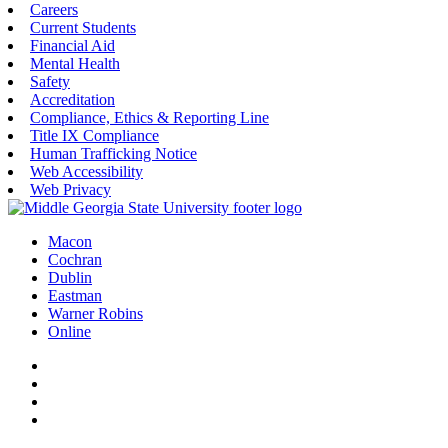
Careers
Current Students
Financial Aid
Mental Health
Safety
Accreditation
Compliance, Ethics & Reporting Line
Title IX Compliance
Human Trafficking Notice
Web Accessibility
Web Privacy
Macon
Cochran
Dublin
Eastman
Warner Robins
Online