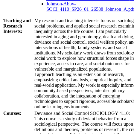
Johnson-Abby-
SOCI_4110_SP26_01_26588_Johnson_A.pd
Teaching and
My research and teaching interests focus on sociolog
Research
social problems, and applied social research examini
Interests:
inequality across the life course. I am particularly
interested in aging and gerontology, death and dying
deviance and social control, social welfare policy, an
intersections of health, family systems, and social
institutions. My scholarly work draws from sociolog
social work to explore how structural forces shape li
experience, access to care, and social outcomes for
vulnerable and marginalized populations.
I approach teaching as an extension of research,
emphasizing critical analysis, empirical inquiry, and
real‑world application. My work is especially infor
community‑based perspectives, interdisciplinary
collaboration, and the integration of emerging
technologies to support rigorous, accessible scholars
online learning environments.
Courses:
Deviance and Social Control SOCIOLOGY 4110:
This course is a study of deviant behavior from a
sociological perspective. The course will focus upon
definitions and theories, problems of research, the cr