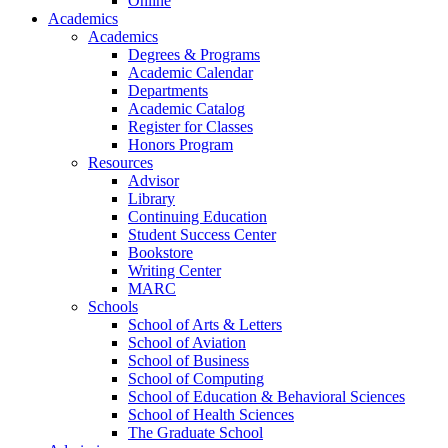
Online
Academics
Academics
Degrees & Programs
Academic Calendar
Departments
Academic Catalog
Register for Classes
Honors Program
Resources
Advisor
Library
Continuing Education
Student Success Center
Bookstore
Writing Center
MARC
Schools
School of Arts & Letters
School of Aviation
School of Business
School of Computing
School of Education & Behavioral Sciences
School of Health Sciences
The Graduate School