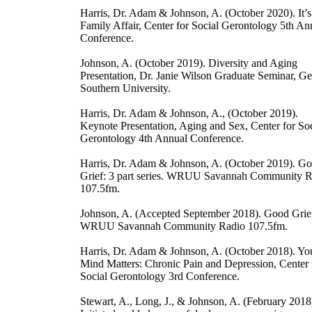
Harris, Dr. Adam & Johnson, A. (October 2020). It’s
Family Affair, Center for Social Gerontology 5th An
Conference.
Johnson, A. (October 2019). Diversity and Aging
Presentation, Dr. Janie Wilson Graduate Seminar, Ge
Southern University.
Harris, Dr. Adam & Johnson, A., (October 2019).
Keynote Presentation, Aging and Sex, Center for Soc
Gerontology 4th Annual Conference.
Harris, Dr. Adam & Johnson, A. (October 2019). G
Grief: 3 part series. WRUU Savannah Community R
107.5fm.
Johnson, A. (Accepted September 2018). Good Grie
WRUU Savannah Community Radio 107.5fm.
Harris, Dr. Adam & Johnson, A. (October 2018). Yo
Mind Matters: Chronic Pain and Depression, Center 
Social Gerontology 3rd Conference.
Stewart, A., Long, J., & Johnson, A. (February 2018