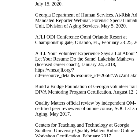
July 15, 2020.
Georgia Department of Human Services. At-Risk Ad
Mandated Reporter Webinar. Forensic Special Initiat
Unit, Division of Aging Services, May 5, 2020.
AJLI ODI Conference Omni Orlando Resort at
Championship gate, Orlando, FL, February 23-25, 2
AJLI. Your Volunteer Experience Says a Lot About 
Let Your Resume Do the Same! Lakeisha Mathews
(licensed career coach), January 24, 2018,
https://vms.ajli.org/?
nd=resource_detail&resource_id=2666#.WzZmLa
Build a Bridge Foundation of Georgia volunteer trai
DIVA Mentoring Program Certification, August 12, 
Quality Matters official review by independent QM-
certified peer reviewers of online course, SOCI 3135
Aging, May 2017.
Centers for Teaching and Technology at Georgia
Southern University Quality Matters Rubric Online
Workshop Certification, February 2017.