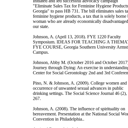
Initiated and led successful advocacy campaign
"Eliminate Sales Tax for Feminine Hygiene Products
Georgia" to pass HB 731. The bill eliminates sales t
feminine hygiene products, a tax that is solely borne
woman who are already economically disadvantaged
our state.
Johnson, A. (April 13, 2018). FYE 1220 Faculty
Symposium. IDEAS FOR TEACHING A THEMA
FYE COURSE, Georgia Southern University Armst
Campus.
Johnson, Abby M. (October 2016 and October 2017
Journey through Dying: An exercise in understandin
Center for Social Gerontology 2nd and 3rd Conferen
Pino, N. & Johnson, A. (2009). College women and 
occurrence of unwanted sexual advances in public
drinking settings. The Social Science Journal 46 (2),
267.
Johnson, A. (2008). The influence of spirituality on
bereavement. Presentation at the National Social Wo
Convention in Philadelphia..