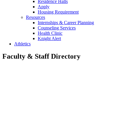
Residence Halls
Apply
Housing Requirement
Resources
Internships & Career Planning
Counseling Services
Health Clinic
Knight Alert
Athletics
Faculty & Staff Directory