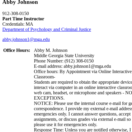
Abby Johnson
912-308-0150
Part Time Instructor
Credentials: MA
Department of Psychology and Criminal Justice
abby.johnson1@mga.edu
Office Hours:
Abby M. Johnson
Middle Georgia State University
Phone Number: (912) 308-0150
E-mail address: abby.johnson1@mga.edu
Office hours: By Appointment via Online Interactive
Classroom-
Students are required to obtain the appropriate device
interact via computer in an online interactive classro
web cam, headset, or microphone and speakers - N
EXCEPTIONS.
NOTICE: Please use the internal course e-mail for g
correspondence. I provide my external e-mail address
emergencies only. I cannot answer questions, accept
assignments, or discuss grades via external e-mail so
please use it for emergencies only.
Response Time: Unless you are notified otherwise, I 