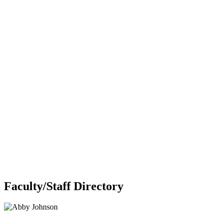
Faculty/Staff Directory