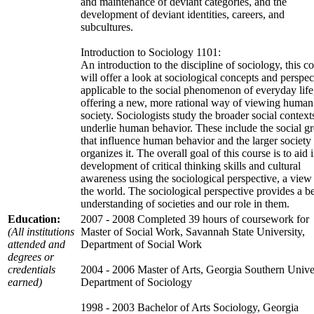
and maintenance of deviant categories, and the
development of deviant identities, careers, and
subcultures.
Introduction to Sociology 1101:
An introduction to the discipline of sociology, this c
will offer a look at sociological concepts and perspec
applicable to the social phenomenon of everyday life
offering a new, more rational way of viewing human
society. Sociologists study the broader social contexts
underlie human behavior. These include the social g
that influence human behavior and the larger society 
organizes it. The overall goal of this course is to aid 
development of critical thinking skills and cultural
awareness using the sociological perspective, a view
the world. The sociological perspective provides a be
understanding of societies and our role in them.
Education:
2007 - 2008 Completed 39 hours of coursework for
(All institutions
Master of Social Work, Savannah State University,
attended and
Department of Social Work
degrees or
credentials
2004 - 2006 Master of Arts, Georgia Southern Univer
earned)
Department of Sociology
1998 - 2003 Bachelor of Arts Sociology, Georgia