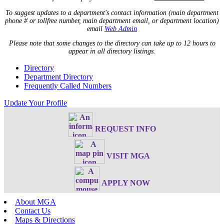
To suggest updates to a department's contact information (main department
phone # or tollfree number, main department email, or department location)
email
Web Admin
Please note that some changes to the directory can take up to 12 hours to
appear in all directory listings.
Directory
Department Directory
Frequently Called Numbers
Update Your Profile
REQUEST INFO
VISIT MGA
APPLY NOW
About MGA
Contact Us
Maps & Directions