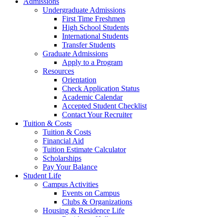
Admissions
Undergraduate Admissions
First Time Freshmen
High School Students
International Students
Transfer Students
Graduate Admissions
Apply to a Program
Resources
Orientation
Check Application Status
Academic Calendar
Accepted Student Checklist
Contact Your Recruiter
Tuition & Costs
Tuition & Costs
Financial Aid
Tuition Estimate Calculator
Scholarships
Pay Your Balance
Student Life
Campus Activities
Events on Campus
Clubs & Organizations
Housing & Residence Life