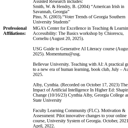
Assisted Research includes:
Smith, W. & Hendry, B. (2004) “American Irish in
Savannah, Georgia”
Pino, N. (2003).“Voter Trends of Georgia Southern
University Students”
Professional
MGA’s Center for Excellence in Teaching & Learnin
Affiliations:
Accessibility: The Basics workshop by Chiorescu,
Corneliu (August 20, 2025).
USG Guide to Generative AI Literacy course (Augus
2025). Momentumu@usg.
Bellevue University. Teaching with AI: A practical g
to a new era of human learning, book club, July – A
2025.
Alby, Cynthia. (Recorded on October 17, 2023) The
Impact of Artificial Intelligence In Higher Ed: Shapi
Change (10/16/23) Cynthia Alby, Georgia College a
State University
Faculty Learning Community (FLC). Motivation &
Assessment: Pilot innovative changes to your online
course, University System of Georgia. October, 2021
April, 2022.