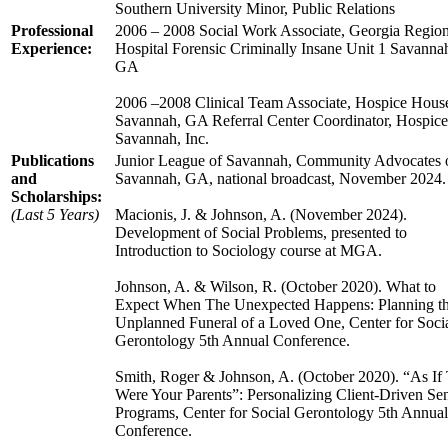
Southern University Minor, Public Relations
Professional
2006 – 2008 Social Work Associate, Georgia Region
Experience:
Hospital Forensic Criminally Insane Unit 1 Savanna
GA
2006 –2008 Clinical Team Associate, Hospice Hous
Savannah, GA Referral Center Coordinator, Hospice
Savannah, Inc.
Publications
Junior League of Savannah, Community Advocates 
and
Savannah, GA, national broadcast, November 2024.
Scholarships:
(Last 5 Years)
Macionis, J. & Johnson, A. (November 2024).
Development of Social Problems, presented to
Introduction to Sociology course at MGA.
Johnson, A. & Wilson, R. (October 2020). What to
Expect When The Unexpected Happens: Planning t
Unplanned Funeral of a Loved One, Center for Soci
Gerontology 5th Annual Conference.
Smith, Roger & Johnson, A. (October 2020). “As If
Were Your Parents”: Personalizing Client-Driven Se
Programs, Center for Social Gerontology 5th Annual
Conference.