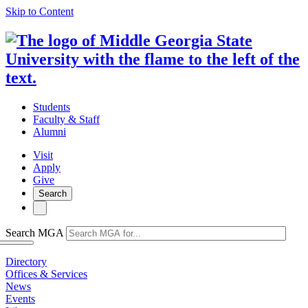
Skip to Content
Students
Faculty & Staff
Alumni
Visit
Apply
Give
Search
Search MGA
Directory
Offices & Services
News
Events