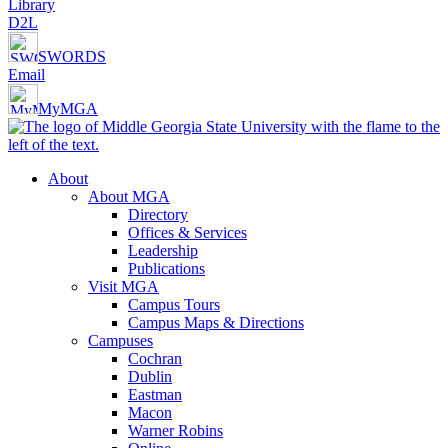
Library
D2L
SWORDS
Email
MyMGA
About
About MGA
Directory
Offices & Services
Leadership
Publications
Visit MGA
Campus Tours
Campus Maps & Directions
Campuses
Cochran
Dublin
Eastman
Macon
Warner Robins