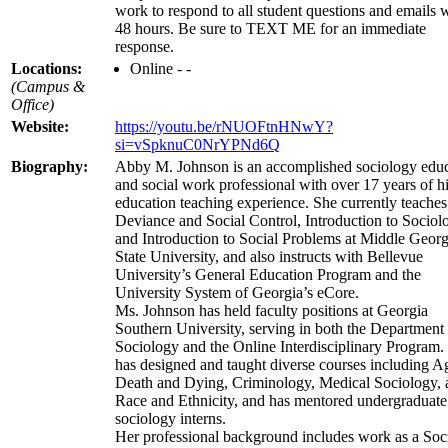
work to respond to all student questions and emails 
48 hours. Be sure to TEXT ME for an immediate
response.
Locations:
Online - -
(Campus &
Office)
Website:
https://youtu.be/rNUOFtnHNwY?
si=vSpknuC0NrYPNd6Q
Biography:
Abby M. Johnson is an accomplished sociology educ
and social work professional with over 17 years of h
education teaching experience. She currently teaches
Deviance and Social Control, Introduction to Sociol
and Introduction to Social Problems at Middle Georg
State University, and also instructs with Bellevue
University’s General Education Program and the
University System of Georgia’s eCore.
Ms. Johnson has held faculty positions at Georgia
Southern University, serving in both the Department
Sociology and the Online Interdisciplinary Program.
has designed and taught diverse courses including A
Death and Dying, Criminology, Medical Sociology, 
Race and Ethnicity, and has mentored undergraduate
sociology interns.
Her professional background includes work as a Soc