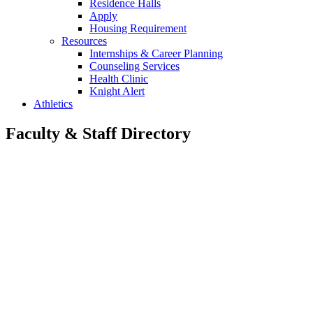
Residence Halls
Apply
Housing Requirement
Resources
Internships & Career Planning
Counseling Services
Health Clinic
Knight Alert
Athletics
Faculty & Staff Directory