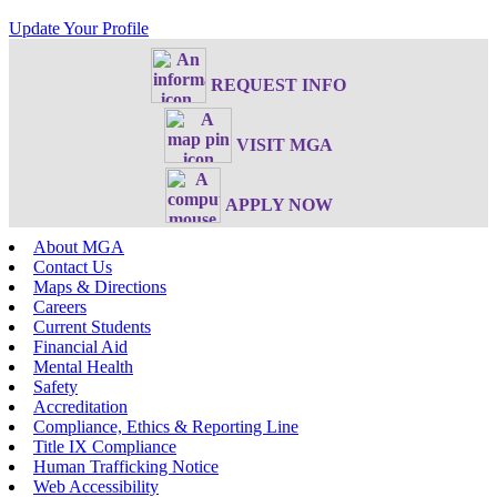
Update Your Profile
REQUEST INFO
VISIT MGA
APPLY NOW
About MGA
Contact Us
Maps & Directions
Careers
Current Students
Financial Aid
Mental Health
Safety
Accreditation
Compliance, Ethics & Reporting Line
Title IX Compliance
Human Trafficking Notice
Web Accessibility