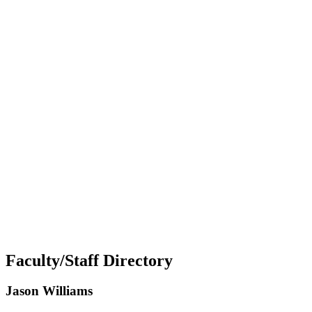
Faculty/Staff Directory
Jason Williams