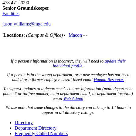
478.471.2090
Senior Groundskeeper
Facilities
jason.williams@mga.edu
Locations:
(Campus & Office)
Macon
- -
If a person's information is incorrect, they will need to
update their
individual profile
.
If a person is in the wrong department, or a new employee has not been
added or a former employee is still listed email
Human Resources
To suggest updates to a department's contact information (main department
phone # or tollfree number, main department email, or department location)
email
Web Admin
Please note that some changes to the directory can take up to 12 hours to
appear in all directory listings.
Directory
Department Directory
Frequently Called Numbers