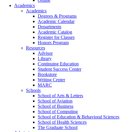
Online
Academics
Academics
Degrees & Programs
Academic Calendar
Departments
Academic Catalog
Register for Classes
Honors Program
Resources
Advisor
Library
Continuing Education
Student Success Center
Bookstore
Writing Center
MARC
Schools
School of Arts & Letters
School of Aviation
School of Business
School of Computing
School of Education & Behavioral Sciences
School of Health Sciences
The Graduate School