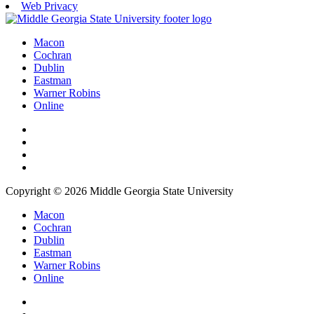
Web Privacy
Macon
Cochran
Dublin
Eastman
Warner Robins
Online
Copyright © 2026 Middle Georgia State University
Macon
Cochran
Dublin
Eastman
Warner Robins
Online