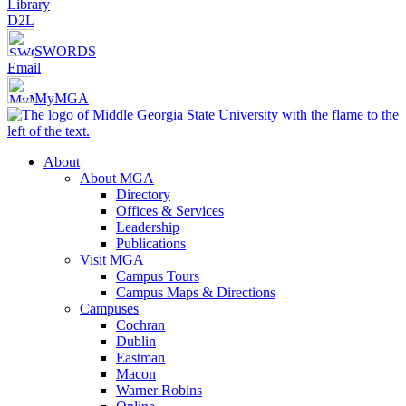
Library
D2L
SWORDS
Email
MyMGA
About
About MGA
Directory
Offices & Services
Leadership
Publications
Visit MGA
Campus Tours
Campus Maps & Directions
Campuses
Cochran
Dublin
Eastman
Macon
Warner Robins