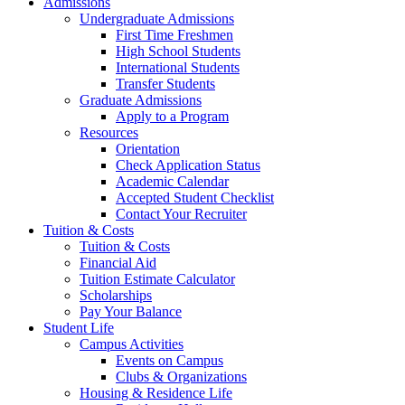
Admissions
Undergraduate Admissions
First Time Freshmen
High School Students
International Students
Transfer Students
Graduate Admissions
Apply to a Program
Resources
Orientation
Check Application Status
Academic Calendar
Accepted Student Checklist
Contact Your Recruiter
Tuition & Costs
Tuition & Costs
Financial Aid
Tuition Estimate Calculator
Scholarships
Pay Your Balance
Student Life
Campus Activities
Events on Campus
Clubs & Organizations
Housing & Residence Life