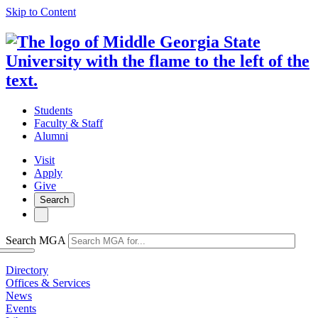
Skip to Content
Students
Faculty & Staff
Alumni
Visit
Apply
Give
Search
Search MGA
Directory
Offices & Services
News
Events