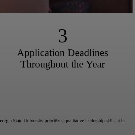
3
Application Deadlines
Throughout the Year
a State University prioritizes qualitative leadership skills at its