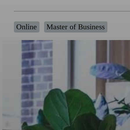
Online
Master of Business