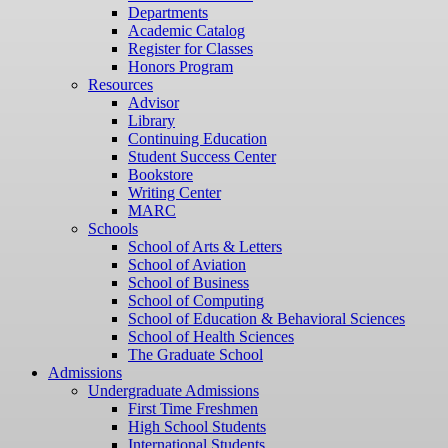
Departments
Academic Catalog
Register for Classes
Honors Program
Resources
Advisor
Library
Continuing Education
Student Success Center
Bookstore
Writing Center
MARC
Schools
School of Arts & Letters
School of Aviation
School of Business
School of Computing
School of Education & Behavioral Sciences
School of Health Sciences
The Graduate School
Admissions
Undergraduate Admissions
First Time Freshmen
High School Students
International Students