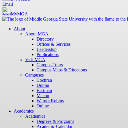
Email
MyMGA
About
About MGA
Directory
Offices & Services
Leadership
Publications
Visit MGA
Campus Tours
Campus Maps & Directions
Campuses
Cochran
Dublin
Eastman
Macon
Warner Robins
Online
Academics
Academics
Degrees & Programs
Academic Calendar