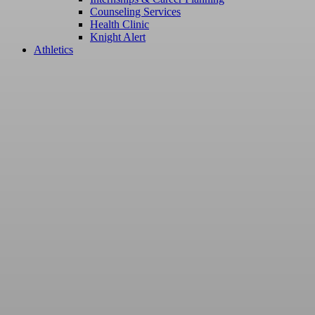
Counseling Services
Health Clinic
Knight Alert
Athletics
Master of B
Professiona
- MBPL