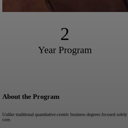
2
Year Program
About the Program
Unlike traditional quantitative-centric business degrees focused solel
core.