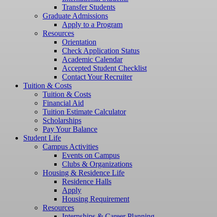
Transfer Students
Graduate Admissions
Apply to a Program
Resources
Orientation
Check Application Status
Academic Calendar
Accepted Student Checklist
Contact Your Recruiter
Tuition & Costs
Tuition & Costs
Financial Aid
Tuition Estimate Calculator
Scholarships
Pay Your Balance
Student Life
Campus Activities
Events on Campus
Clubs & Organizations
Housing & Residence Life
Residence Halls
Apply
Housing Requirement
Resources
Internships & Career Planning