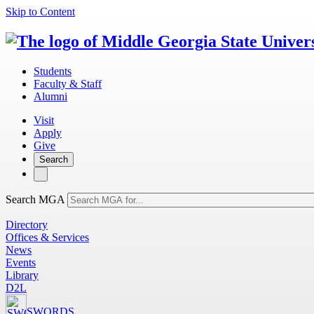
Skip to Content
Students
Faculty & Staff
Alumni
Visit
Apply
Give
Search
Search MGA
Directory
Offices & Services
News
Events
Library
D2L
SWORDS