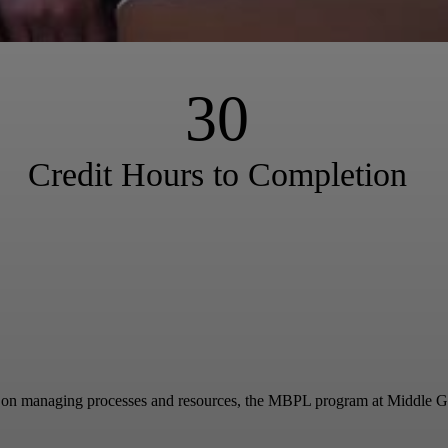
30
Credit Hours to Completion
y on managing processes and resources, the MBPL program at Middle Georgi