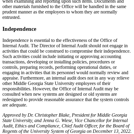
when examining and reporting upon such items. Documents and
other materials furnished to the Office will be handled in the same
prudent manner as the employees to whom they are normally
entrusted.
Independence
Independence is essential to the effectiveness of the Office of
Internal Audit. The Director of Internal Audit should not engage in
activities that could be construed to compromise their independence.
Such activities could include initiating or approving accounting
transactions, developing or installing policies, procedures or
controls, preparing records, performing operational duties, or
engaging in activities that its personnel would normally review and
appraise. Furthermore, an internal audit does not in any way relieve
other Middle Georgia State University employees of their
responsibilities. However, the Office of Internal Audit may be
consulted when new systems are designed or old systems are
redesigned to provide reasonable assurance that the system controls
are adequate.
Approved by Dr. Christopher Blake, President for Middle Georgia
State University, and Jenna G. Wiese, Vice Chancellor for Internal
Audit, Ethics and Compliance, Chief Audit Officer, for the Board of
Regents of the University System of Georgia on December 13, 2022.