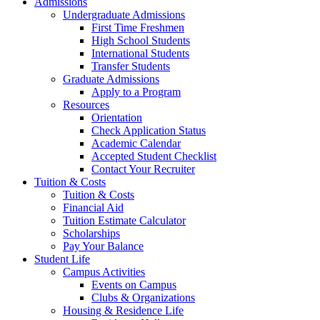
Admissions
Undergraduate Admissions
First Time Freshmen
High School Students
International Students
Transfer Students
Graduate Admissions
Apply to a Program
Resources
Orientation
Check Application Status
Academic Calendar
Accepted Student Checklist
Contact Your Recruiter
Tuition & Costs
Tuition & Costs
Financial Aid
Tuition Estimate Calculator
Scholarships
Pay Your Balance
Student Life
Campus Activities
Events on Campus
Clubs & Organizations
Housing & Residence Life