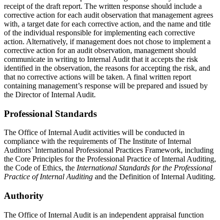
receipt of the draft report. The written response should include a
corrective action for each audit observation that management agrees
with, a target date for each corrective action, and the name and title
of the individual responsible for implementing each corrective
action. Alternatively, if management does not chose to implement a
corrective action for an audit observation, management should
communicate in writing to Internal Audit that it accepts the risk
identified in the observation, the reasons for accepting the risk, and
that no corrective actions will be taken. A final written report
containing management’s response will be prepared and issued by
the Director of Internal Audit.
Professional Standards
The Office of Internal Audit activities will be conducted in
compliance with the requirements of The Institute of Internal
Auditors’ International Professional Practices Framework, including
the Core Principles for the Professional Practice of Internal Auditing,
the Code of Ethics, the
International Standards for the Professional
Practice of Internal Auditing
and the Definition of Internal Auditing.
Authority
The Office of Internal Audit is an independent appraisal function