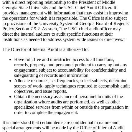
with a direct reporting relationship to the President of Middle
Georgia State University and the USG Chief Audit Officer. It
provides management with information that may assist in improving
the operations for which it is responsible. The Office is also subject
to provisions of the University System of Georgia Board of Regents
Policy Section 7.9.2. As such, “the USG chief audit officer may
direct the internal auditors to audit specific functions at their
institutions as needed to address system-wide issues or directives.”
The Director of Internal Audit is authorized to:
Have full, free and unrestricted access to all functions,
records, property, and personnel pertinent to carrying out any
engagement, subject to accountability for confidentiality and
safeguarding of records and information.
Allocate resources, set frequencies, select subjects, determine
scopes of work, apply techniques required to accomplish audit
objectives, and issue reports.
Obtain the necessary assistance of personnel in units of the
organization where audits are performed, as well as other
specialized services from within or outside the organization in
order to complete the engagement.
It is understood that certain items are confidential in nature and
special arrangements will be made by the Office of Internal Audit