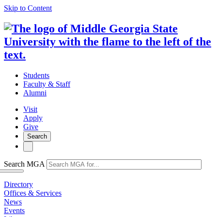
Skip to Content
Students
Faculty & Staff
Alumni
Visit
Apply
Give
Search
Search MGA
Directory
Offices & Services
News
Events