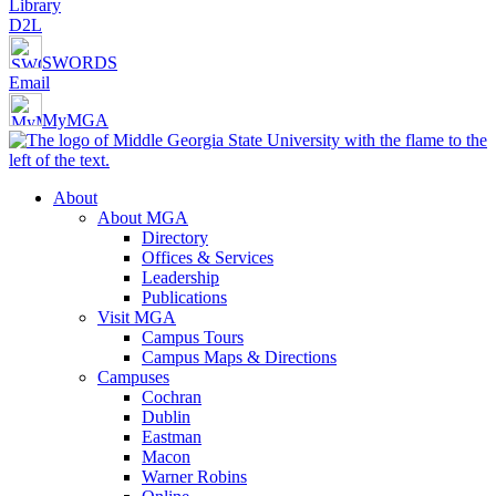
Library
D2L
SWORDS
Email
MyMGA
About
About MGA
Directory
Offices & Services
Leadership
Publications
Visit MGA
Campus Tours
Campus Maps & Directions
Campuses
Cochran
Dublin
Eastman
Macon
Warner Robins