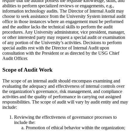
require that the auditor possess the requisite knowledge, skills, and
abilities to perform specialized reviews or engagements, e.g.,
information technology audits. The Director of Internal Audit may
choose to seek assistance from the University System internal audit
office in those instances where an engagement must be performed
and the auditor lacks the technical skills to perform the audit
procedures. Any University administrator, vice president, manager,
or other interested party may request a special audit or examination
of any portion of the University’s activities. Decisions to perform
special audits rest with the Director of Internal Audit upon
consultation with the President or as directed by the USG Chief
Audit Officer.
Scope of Audit Work
The scope of an internal audit should encompass examining and
evaluating the adequacy and effectiveness of internal controls over
the organization’s governance, risk management, and compliance
activities and the quality of performance in carrying out assigned
responsibilities. The scope of audit will vary by audit entity and may
include:
Reviewing the effectiveness of governance processes to
include the:
Promotion of ethical behavior within the organization;