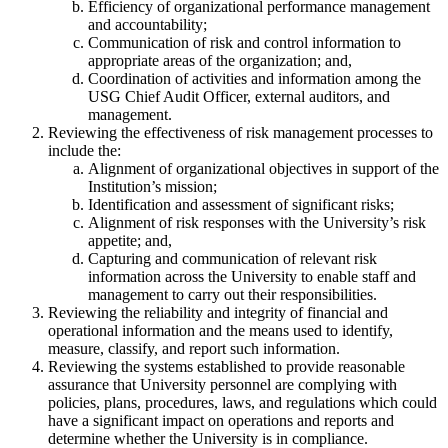
Efficiency of organizational performance management
and accountability;
Communication of risk and control information to
appropriate areas of the organization; and,
Coordination of activities and information among the
USG Chief Audit Officer, external auditors, and
management.
Reviewing the effectiveness of risk management processes to
include the:
Alignment of organizational objectives in support of the
Institution’s mission;
Identification and assessment of significant risks;
Alignment of risk responses with the University’s risk
appetite; and,
Capturing and communication of relevant risk
information across the University to enable staff and
management to carry out their responsibilities.
Reviewing the reliability and integrity of financial and
operational information and the means used to identify,
measure, classify, and report such information.
Reviewing the systems established to provide reasonable
assurance that University personnel are complying with
policies, plans, procedures, laws, and regulations which could
have a significant impact on operations and reports and
determine whether the University is in compliance.