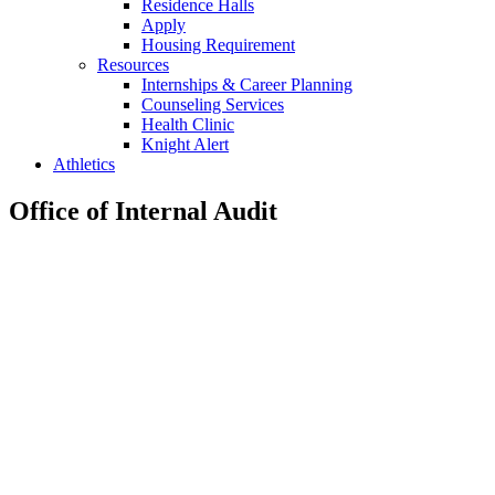
Residence Halls
Apply
Housing Requirement
Resources
Internships & Career Planning
Counseling Services
Health Clinic
Knight Alert
Athletics
Office of Internal Audit