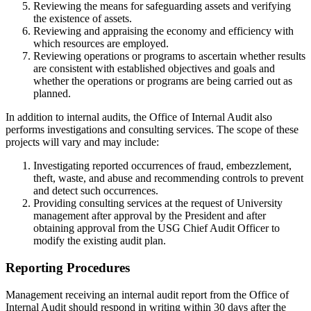
Reviewing the means for safeguarding assets and verifying
the existence of assets.
Reviewing and appraising the economy and efficiency with
which resources are employed.
Reviewing operations or programs to ascertain whether results
are consistent with established objectives and goals and
whether the operations or programs are being carried out as
planned.
In addition to internal audits, the Office of Internal Audit also
performs investigations and consulting services. The scope of these
projects will vary and may include:
Investigating reported occurrences of fraud, embezzlement,
theft, waste, and abuse and recommending controls to prevent
and detect such occurrences.
Providing consulting services at the request of University
management after approval by the President and after
obtaining approval from the USG Chief Audit Officer to
modify the existing audit plan.
Reporting Procedures
Management receiving an internal audit report from the Office of
Internal Audit should respond in writing within 30 days after the