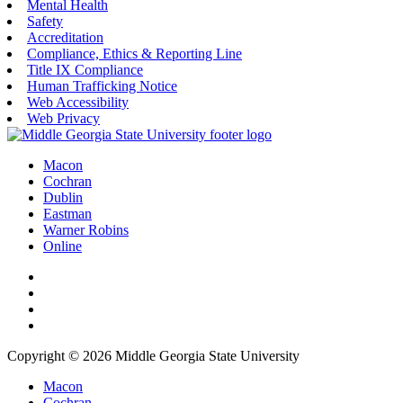
Mental Health
Safety
Accreditation
Compliance, Ethics & Reporting Line
Title IX Compliance
Human Trafficking Notice
Web Accessibility
Web Privacy
Macon
Cochran
Dublin
Eastman
Warner Robins
Online
Copyright © 2026 Middle Georgia State University
Macon
Cochran