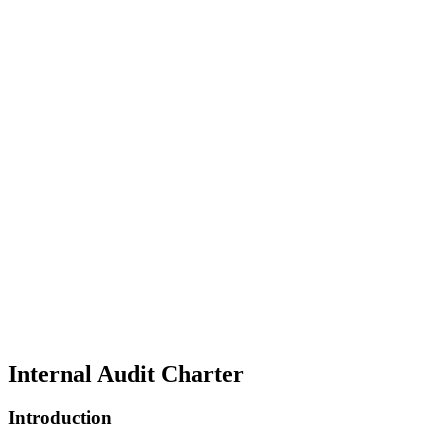
Internal Audit Charter
Introduction