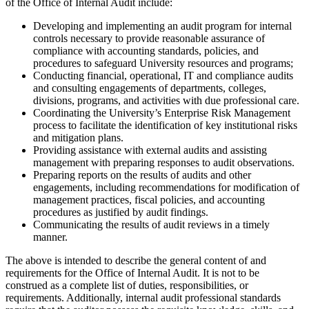
of the Office of Internal Audit include:
Developing and implementing an audit program for internal
controls necessary to provide reasonable assurance of
compliance with accounting standards, policies, and
procedures to safeguard University resources and programs;
Conducting financial, operational, IT and compliance audits
and consulting engagements of departments, colleges,
divisions, programs, and activities with due professional care.
Coordinating the University’s Enterprise Risk Management
process to facilitate the identification of key institutional risks
and mitigation plans.
Providing assistance with external audits and assisting
management with preparing responses to audit observations.
Preparing reports on the results of audits and other
engagements, including recommendations for modification of
management practices, fiscal policies, and accounting
procedures as justified by audit findings.
Communicating the results of audit reviews in a timely
manner.
The above is intended to describe the general content of and
requirements for the Office of Internal Audit. It is not to be
construed as a complete list of duties, responsibilities, or
requirements. Additionally, internal audit professional standards