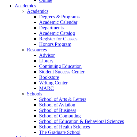
Online
Academics
Academics
Degrees & Programs
Academic Calendar
Departments
Academic Catalog
Register for Classes
Honors Program
Resources
Advisor
Library
Continuing Education
Student Success Center
Bookstore
Writing Center
MARC
Schools
School of Arts & Letters
School of Aviation
School of Business
School of Computing
School of Education & Behavioral Sciences
School of Health Sciences
The Graduate School