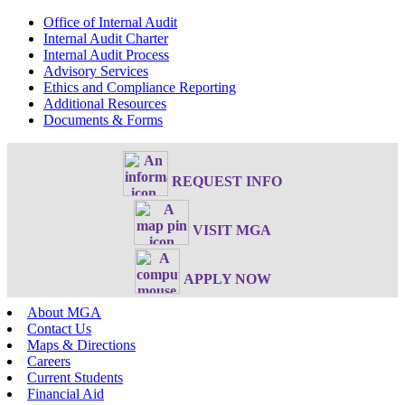
Office of Internal Audit
Internal Audit Charter
Internal Audit Process
Advisory Services
Ethics and Compliance Reporting
Additional Resources
Documents & Forms
REQUEST INFO
VISIT MGA
APPLY NOW
About MGA
Contact Us
Maps & Directions
Careers
Current Students
Financial Aid