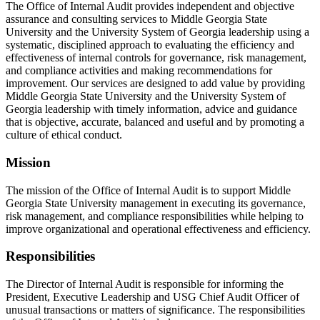
The Office of Internal Audit provides independent and objective
assurance and consulting services to Middle Georgia State
University and the University System of Georgia leadership using a
systematic, disciplined approach to evaluating the efficiency and
effectiveness of internal controls for governance, risk management,
and compliance activities and making recommendations for
improvement. Our services are designed to add value by providing
Middle Georgia State University and the University System of
Georgia leadership with timely information, advice and guidance
that is objective, accurate, balanced and useful and by promoting a
culture of ethical conduct.
Mission
The mission of the Office of Internal Audit is to support Middle
Georgia State University management in executing its governance,
risk management, and compliance responsibilities while helping to
improve organizational and operational effectiveness and efficiency.
Responsibilities
The Director of Internal Audit is responsible for informing the
President, Executive Leadership and USG Chief Audit Officer of
unusual transactions or matters of significance. The responsibilities