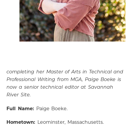
completing her Master of Arts in Technical and
Professional Writing from MGA, Paige Boeke is
now a senior technical editor at Savannah
River Site.
Full Name:
Paige Boeke.
Hometown:
Leominster, Massachusetts.