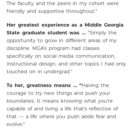
The faculty and the peers in my cohort were
friendly and supportive throughout.”
Her greatest experience as a Middle Georgia
State graduate student was …
“Simply the
opportunity to grow in different areas of my
discipline. MGA’s program had classes
specifically on social media communication,
instructional design, and other topics I had only
touched on in undergrad.”
To her, greatness means … “
Having the
courage to try new things and push your
boundaries. It means knowing what you’re
capable of and living a life that’s reflective of
that — a life where you push aside fear and
evolve.”