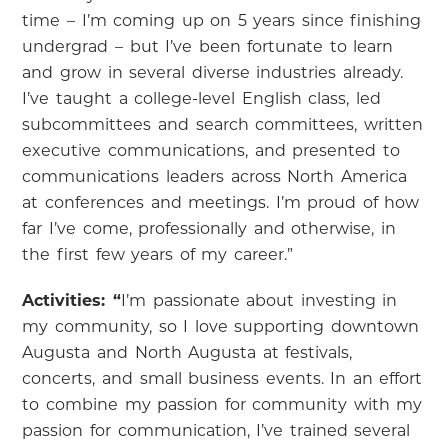
time – I’m coming up on 5 years since finishing
undergrad – but I’ve been fortunate to learn
and grow in several diverse industries already.
I’ve taught a college-level English class, led
subcommittees and search committees, written
executive communications, and presented to
communications leaders across North America
at conferences and meetings. I’m proud of how
far I’ve come, professionally and otherwise, in
the first few years of my career.”
Activities: “
I’m passionate about investing in
my community, so I love supporting downtown
Augusta and North Augusta at festivals,
concerts, and small business events. In an effort
to combine my passion for community with my
passion for communication, I’ve trained several