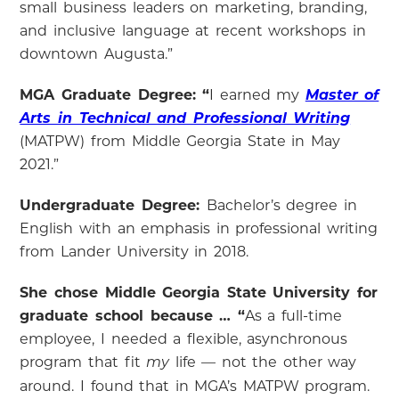
small business leaders on marketing, branding,
and inclusive language at recent workshops in
downtown Augusta.”
MGA Graduate Degree: “
I earned my
Master of
Arts in Technical and Professional Writing
(MATPW) from Middle Georgia State in May
2021.”
Undergraduate Degree:
Bachelor’s degree in
English with an emphasis in professional writing
from Lander University in 2018.
She chose Middle Georgia State University for
graduate school because … “
As a full-time
employee, I needed a flexible, asynchronous
program that fit
life — not the other way
my
around. I found that in MGA’s MATPW program.