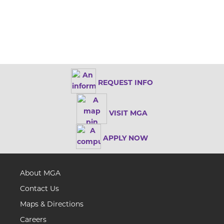
REQUEST INFO
VISIT MGA
APPLY NOW
About MGA
Contact Us
Maps & Directions
Careers