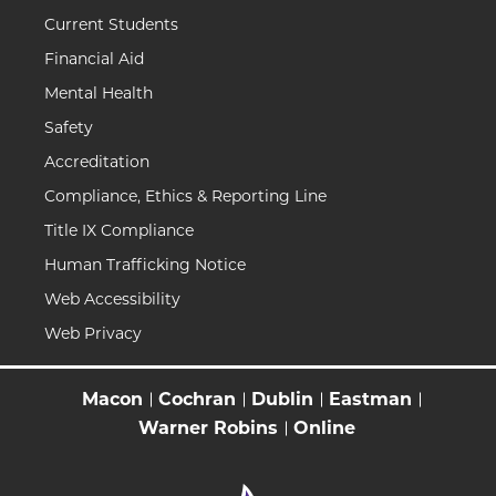
Current Students
Financial Aid
Mental Health
Safety
Accreditation
Compliance, Ethics & Reporting Line
Title IX Compliance
Human Trafficking Notice
Web Accessibility
Web Privacy
Macon
Cochran
Dublin
Eastman
Warner Robins
Online