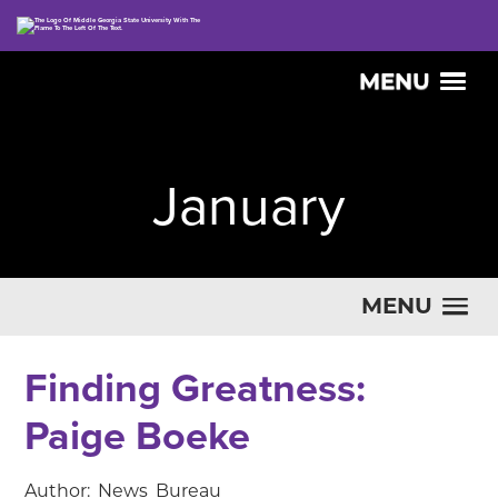
MENU
January
MENU
Finding Greatness:
Paige Boeke
Author: News Bureau