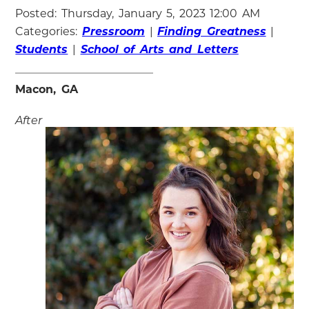
Posted: Thursday, January 5, 2023 12:00 AM
Categories:
Pressroom
|
Finding Greatness
|
Students
|
School of Arts and Letters
Macon, GA
After