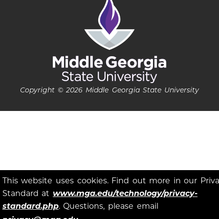
Copyright © 2026 Middle Georgia State University
This website uses cookies. Find out more in our Priv
Standard at
www.mga.edu/technology/privacy-
standard.php
. Questions, please email