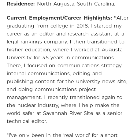
Residence:
North Augusta, South Carolina.
Current Employment/Career Highlights: “
After
graduating from college in 2018, I started my
career as an editor and research assistant at a
legal rankings company. I then transitioned to
higher education, where I worked at Augusta
University for 3.5 years in communications.
There, I focused on communications strategy,
internal communications, editing and
publishing content for the university news site,
and doing communications project
management. I recently transitioned again to
the nuclear industry, where I help make the
world safer at Savannah River Site as a senior
technical editor.
“I’ve only been in the ‘real world’ for a short