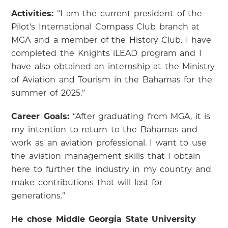
Activities:
“I am the current president of the
Pilot's International Compass Club branch at
MGA and a member of the History Club. I have
completed the Knights iLEAD program and I
have also obtained an internship at the Ministry
of Aviation and Tourism in the Bahamas for the
summer of 2025.”
Career Goals:
“After graduating from MGA, it is
my intention to return to the Bahamas and
work as an aviation professional. I want to use
the aviation management skills that I obtain
here to further the industry in my country and
make contributions that will last for
generations.”
He chose Middle Georgia State University