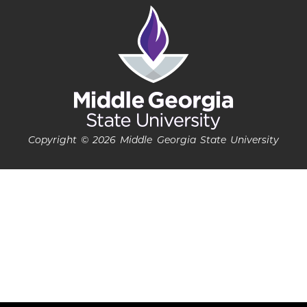
Copyright © 2026 Middle Georgia State University