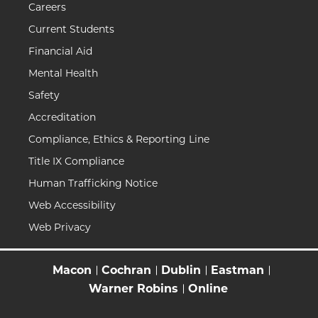
Careers
Current Students
Financial Aid
Mental Health
Safety
Accreditation
Compliance, Ethics & Reporting Line
Title IX Compliance
Human Trafficking Notice
Web Accessibility
Web Privacy
Macon
Cochran
Dublin
Eastman
Warner Robins
Online