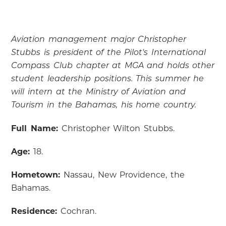
Aviation management major Christopher
Stubbs is president of the Pilot's International
Compass Club chapter at MGA and holds other
student leadership positions. This summer he
will intern at the Ministry of Aviation and
Tourism in the Bahamas, his home country.
Full Name:
Christopher Wilton Stubbs.
Age:
18.
Hometown:
Nassau, New Providence, the
Bahamas.
Residence:
Cochran.