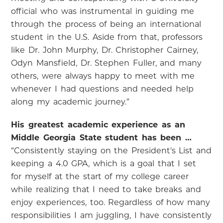
official who was instrumental in guiding me
through the process of being an international
student in the U.S. Aside from that, professors
like Dr. John Murphy, Dr. Christopher Cairney,
Odyn Mansfield, Dr. Stephen Fuller, and many
others, were always happy to meet with me
whenever I had questions and needed help
along my academic journey.”
His greatest academic experience as an
Middle Georgia State student has been …
“Consistently staying on the President's List and
keeping a 4.0 GPA, which is a goal that I set
for myself at the start of my college career
while realizing that I need to take breaks and
enjoy experiences, too. Regardless of how many
responsibilities I am juggling, I have consistently