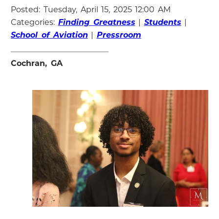
Posted: Tuesday, April 15, 2025 12:00 AM
Categories:
Finding Greatness
|
Students
|
School of Aviation
|
Pressroom
Cochran, GA