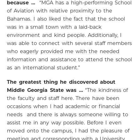
because …
“MGA has a high-performing School
of Aviation with relative proximity to the
Bahamas. I also liked the fact that the school
was in a small town with a laid-back
environment and kind people. Additionally, I
was able to connect with several staff members
who eagerly provided me with the needed
information and assistance to attend the school
as an international student.”
The greatest thing he discovered about
Middle Georgia State was …
“The kindness of
the faculty and staff here. There have been
occasions when I had academic or financial
needs and there is always someone willing to
assist me in any way possible. Before I even
moved onto the campus, I had the pleasure of
meeting and corresponding with a University