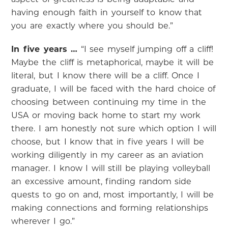
having enough faith in yourself to know that
you are exactly where you should be.”
In five years …
“I see myself jumping off a cliff!
Maybe the cliff is metaphorical, maybe it will be
literal, but I know there will be a cliff. Once I
graduate, I will be faced with the hard choice of
choosing between continuing my time in the
USA or moving back home to start my work
there. I am honestly not sure which option I will
choose, but I know that in five years I will be
working diligently in my career as an aviation
manager. I know I will still be playing volleyball
an excessive amount, finding random side
quests to go on and, most importantly, I will be
making connections and forming relationships
wherever I go.”