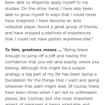
been able to diligently apply myself to my
studies. On the other hand, I have also been
able to grow myself in ways that I could never
have imagined. I have become an avid
volleyball player, found a great group of friends,
and have enjoyed a plethora of experiences
that I could not have gotten anywhere else.”
To him, greatness means …
“Being brave
enough to jump off a cliff and having the
confidence that you will land exactly where you
belong. Although this might be a subpar
analogy, a big part of my life has been laying a
foundation for the things that I want and going
wherever that path might lead. Of course, there
have been times when I am led to unforeseen
places, like Cochran, but the most important
aspect of greatness is being adaptable and