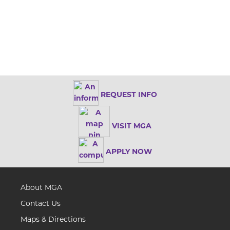
REQUEST INFO
VISIT MGA
APPLY NOW
About MGA
Contact Us
Maps & Directions