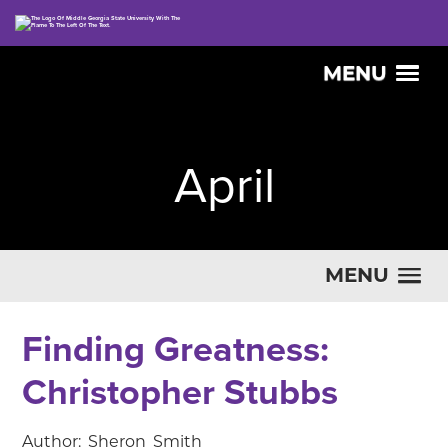
MENU
April
MENU
Finding Greatness:
Christopher Stubbs
Author: Sheron Smith