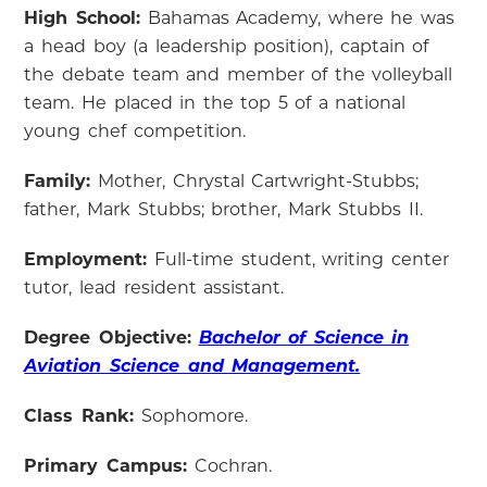
High School:
Bahamas Academy, where he was
a head boy (a leadership position), captain of
the debate team and member of the volleyball
team. He placed in the top 5 of a national
young chef competition.
Family:
Mother, Chrystal Cartwright-Stubbs;
father, Mark Stubbs; brother, Mark Stubbs II.
Employment:
Full-time student, writing center
tutor, lead resident assistant.
Degree Objective:
Bachelor of Science in
Aviation Science and Management.
Class Rank:
Sophomore.
Primary Campus:
Cochran.